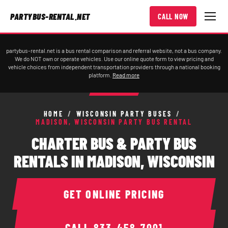
PARTYBUS-RENTAL.NET
CALL NOW
partybus-rental.net is a bus rental comparison and referral website, not a bus company.
We do NOT own or operate vehicles. Use our online quote form to view pricing and
vehicle choices from independent transportation providers through a national booking
platform.
Read more
HOME
/
WISCONSIN PARTY BUSES
/
MADISON, WISCONSIN PARTY BUS RENTAL
CHARTER BUS & PARTY BUS
RENTALS IN MADISON, WISCONSIN
GET ONLINE PRICING
CALL
833-458-7001