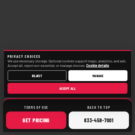
PRIVACY CHOICES
We use necessary storage. Optional cookies support maps, analytics, and ads.
Accept all, reject non-essential, or manage choices.
Cookie details
REJECT
MANAGE
ACCEPT ALL
TERMS OF USE
BACK TO TOP
ONLINE
CALL
GET
PRICING
833-458-7001