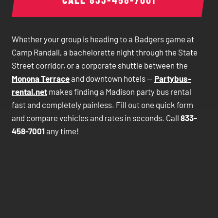
Whether your group is heading to a Badgers game at
Camp Randall, a bachelorette night through the State
Street corridor, or a corporate shuttle between the
Monona Terrace
and downtown hotels —
Partybus-
rental.net
makes finding a Madison party bus rental
fast and completely painless. Fill out one quick form
and compare vehicles and rates in seconds. Call
833-
458-7001
any time!