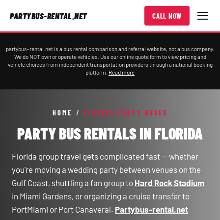
PARTYBUS-RENTAL.NET
CALL NOW
partybus-rental.net is a bus rental comparison and referral website, not a bus company.
We do NOT own or operate vehicles. Use our online quote form to view pricing and
vehicle choices from independent transportation providers through a national booking
platform.
Read more
HOME
/
FLORIDA PARTY BUSES
PARTY BUS RENTALS IN FLORIDA
Florida group travel gets complicated fast — whether
you're moving a wedding party between venues on the
Gulf Coast, shuttling a fan group to
Hard Rock Stadium
in Miami Gardens, or organizing a cruise transfer to
PortMiami or Port Canaveral.
Partybus-rental.net