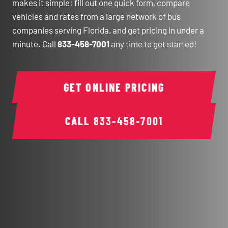
makes it simple: fill out one quick form, compare
vehicles and rates from a large network of bus
companies serving Florida, and get pricing in under a
minute. Call
833-458-7001
any time to get started!
GET ONLINE PRICING
CALL
833-458-7001