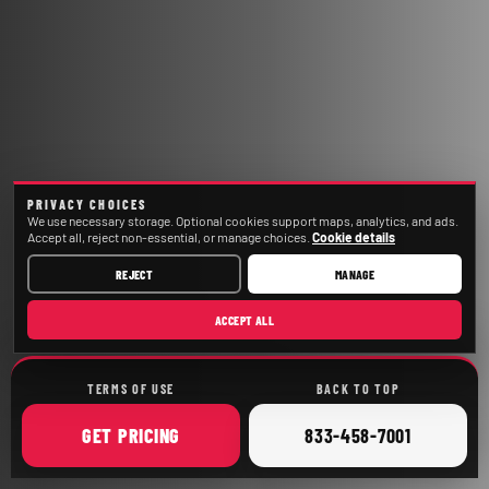
PRIVACY CHOICES
We use necessary storage. Optional cookies support maps, analytics, and ads.
Accept all, reject non-essential, or manage choices.
Cookie details
REJECT
MANAGE
ACCEPT ALL
TERMS OF USE
BACK TO TOP
ONLINE
CALL
GET
PRICING
833-458-7001