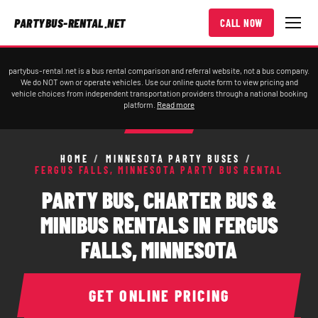
PARTYBUS-RENTAL.NET
CALL NOW
partybus-rental.net is a bus rental comparison and referral website, not a bus company.
We do NOT own or operate vehicles. Use our online quote form to view pricing and
vehicle choices from independent transportation providers through a national booking
platform.
Read more
HOME
/
MINNESOTA PARTY BUSES
/
FERGUS FALLS, MINNESOTA PARTY BUS RENTAL
PARTY BUS, CHARTER BUS &
MINIBUS RENTALS IN FERGUS
FALLS, MINNESOTA
GET ONLINE PRICING