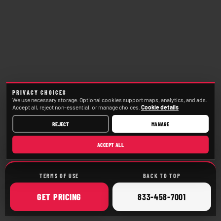
PRIVACY CHOICES
We use necessary storage. Optional cookies support maps, analytics, and ads.
Accept all, reject non-essential, or manage choices.
Cookie details
REJECT
MANAGE
ACCEPT ALL
TERMS OF USE
BACK TO TOP
ONLINE
CALL
GET
PRICING
833-458-7001