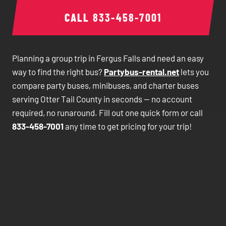
CALL
833-458-7001
Planning a group trip in Fergus Falls and need an easy
way to find the right bus?
Partybus-rental.net
lets you
compare party buses, minibuses, and charter buses
serving Otter Tail County in seconds — no account
required, no runaround. Fill out one quick form or call
833-458-7001
any time to get pricing for your trip!