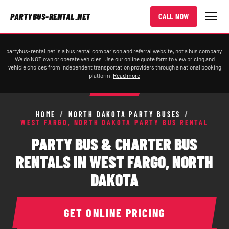
PARTYBUS-RENTAL.NET
CALL NOW
partybus-rental.net is a bus rental comparison and referral website, not a bus company.
We do NOT own or operate vehicles. Use our online quote form to view pricing and
vehicle choices from independent transportation providers through a national booking
platform.
Read more
HOME
/
NORTH DAKOTA PARTY BUSES
/
WEST FARGO, NORTH DAKOTA PARTY BUS RENTAL
PARTY BUS & CHARTER BUS
RENTALS IN WEST FARGO, NORTH
DAKOTA
GET ONLINE PRICING