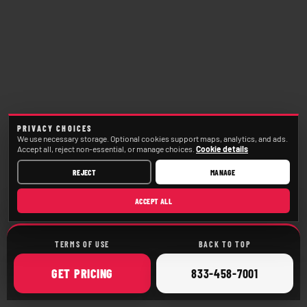
PRIVACY CHOICES
We use necessary storage. Optional cookies support maps, analytics, and ads.
Accept all, reject non-essential, or manage choices.
Cookie details
REJECT
MANAGE
ACCEPT ALL
TERMS OF USE
BACK TO TOP
ONLINE
CALL
GET
PRICING
833-458-7001