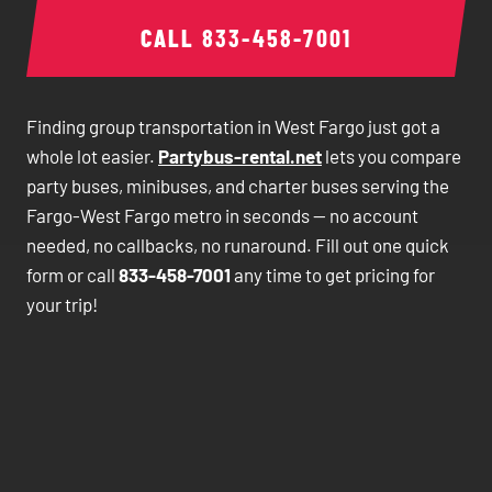
CALL
833-458-7001
Finding group transportation in West Fargo just got a
whole lot easier.
Partybus-rental.net
lets you compare
party buses, minibuses, and charter buses serving the
Fargo-West Fargo metro in seconds — no account
needed, no callbacks, no runaround. Fill out one quick
form or call
833-458-7001
any time to get pricing for
your trip!