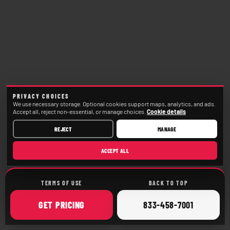
PRIVACY CHOICES
We use necessary storage. Optional cookies support maps, analytics, and ads.
Accept all, reject non-essential, or manage choices.
Cookie details
REJECT
MANAGE
ACCEPT ALL
TERMS OF USE
BACK TO TOP
ONLINE
CALL
GET
PRICING
833-458-7001