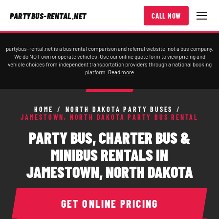
PARTYBUS-RENTAL.NET
CALL NOW
partybus-rental.net is a bus rental comparison and referral website, not a bus company.
We do NOT own or operate vehicles. Use our online quote form to view pricing and
vehicle choices from independent transportation providers through a national booking
platform.
Read more
HOME
/
NORTH DAKOTA PARTY BUSES
/
JAMESTOWN, NORTH DAKOTA PARTY BUS RENTAL
PARTY BUS, CHARTER BUS &
MINIBUS RENTALS IN
JAMESTOWN, NORTH DAKOTA
GET ONLINE PRICING