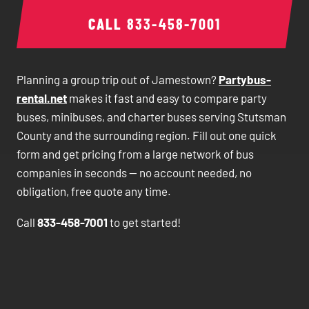
CALL
833-458-7001
Planning a group trip out of Jamestown?
Partybus-
rental.net
makes it fast and easy to compare party
buses, minibuses, and charter buses serving Stutsman
County and the surrounding region. Fill out one quick
form and get pricing from a large network of bus
companies in seconds — no account needed, no
obligation, free quote any time.
Call
833-458-7001
to get started!