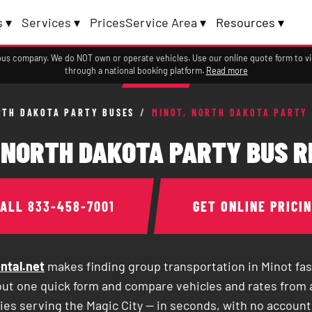
 ▾
Services ▾
Prices
Service Area ▾
Resources ▾
a bus company. We do NOT own or operate vehicles. Use our online quote form to 
through a national booking platform.
Read more
RTH DAKOTA PARTY BUSES
/
MINOT, NORTH DAKOTA PARTY
 NORTH DAKOTA PARTY BUS 
CALL
833-458-7001
GET ONLINE PRICI
ntal.net
makes finding group transportation in Minot fas
 out one quick form and compare vehicles and rates from 
es serving the Magic City — in seconds, with no account