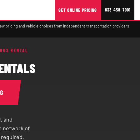
833-458-7001
GET ONLINE PRICING
view pricing and vehicle choices from independent transportation providers
 BUS RENTAL
RENTALS
NG
t and
a network of
 required.