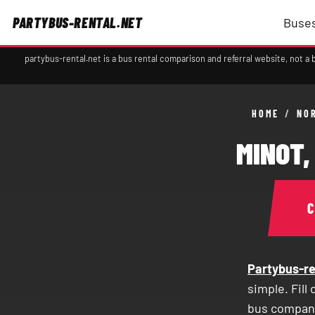
PARTYBUS-RENTAL.NET
Buses
partybus-rental.net is a bus rental comparison and referral website, not 
HOME
/
NO
MINOT,
Partybus-re
simple. Fill
bus compani