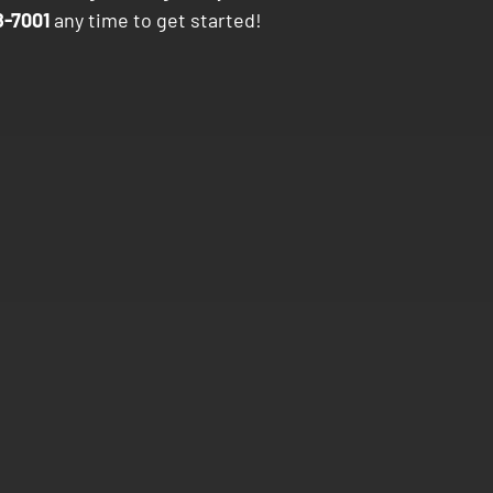
-7001
any time to get started!