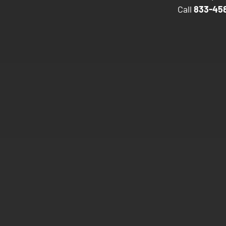
Call
833-458