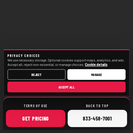
PRIVACY CHOICES
We use necessary storage. Optional cookies support maps, analytics, and ads.
Accept all, reject non-essential, or manage choices.
Cookie details
REJECT
MANAGE
ACCEPT ALL
TERMS OF USE
BACK TO TOP
ONLINE
CALL
GET
PRICING
833-458-7001