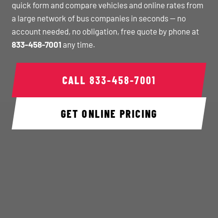
quick form and compare vehicles and online rates from
a large network of bus companies in seconds — no
account needed, no obligation, free quote by phone at
833-458-7001
any time.
CALL
833-458-7001
GET ONLINE PRICING