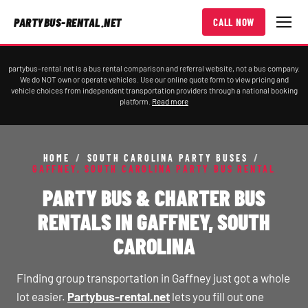
PARTYBUS-RENTAL.NET
CALL NOW
partybus-rental.net is a bus rental comparison and referral website, not a bus company.
We do NOT own or operate vehicles. Use our online quote form to view pricing and
vehicle choices from independent transportation providers through a national booking
platform.
Read more
HOME
/
SOUTH CAROLINA PARTY BUSES
/
GAFFNEY, SOUTH CAROLINA PARTY BUS RENTAL
PARTY BUS & CHARTER BUS
RENTALS IN GAFFNEY, SOUTH
CAROLINA
Finding group transportation in Gaffney just got a whole
lot easier.
Partybus-rental.net
lets you fill out one