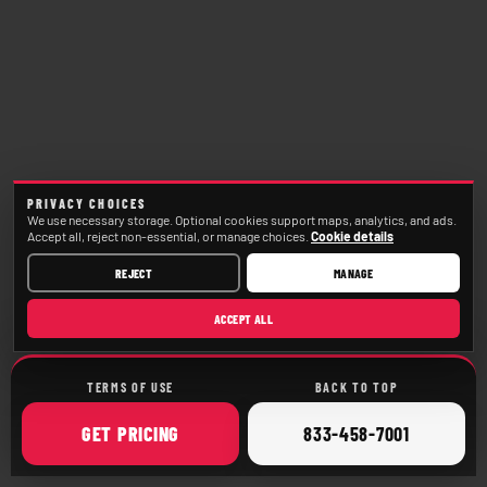
PRIVACY CHOICES
We use necessary storage. Optional cookies support maps, analytics, and ads.
Accept all, reject non-essential, or manage choices.
Cookie details
REJECT
MANAGE
ACCEPT ALL
TERMS OF USE
BACK TO TOP
ONLINE
CALL
GET
PRICING
833-458-7001