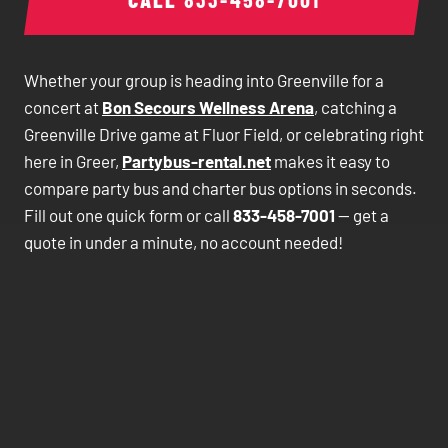
Whether your group is heading into Greenville for a
concert at
Bon Secours Wellness Arena
, catching a
Greenville Drive game at Fluor Field, or celebrating right
here in Greer,
Partybus-rental.net
makes it easy to
compare party bus and charter bus options in seconds.
Fill out one quick form or call
833-458-7001
— get a
quote in under a minute, no account needed!