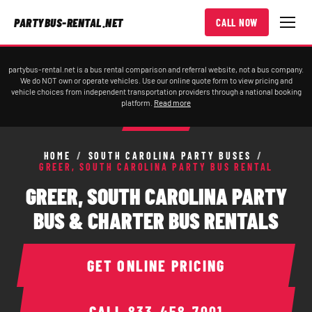
PARTYBUS-RENTAL.NET
CALL NOW
partybus-rental.net is a bus rental comparison and referral website, not a bus company.
We do NOT own or operate vehicles. Use our online quote form to view pricing and
vehicle choices from independent transportation providers through a national booking
platform.
Read more
HOME
/
SOUTH CAROLINA PARTY BUSES
/
GREER, SOUTH CAROLINA PARTY BUS RENTAL
GREER, SOUTH CAROLINA PARTY
BUS & CHARTER BUS RENTALS
GET ONLINE PRICING
CALL
833-458-7001