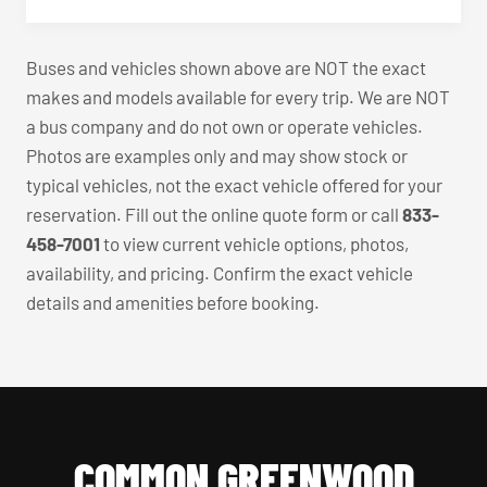
Buses and vehicles shown above are NOT the exact
makes and models available for every trip. We are NOT
a bus company and do not own or operate vehicles.
Photos are examples only and may show stock or
typical vehicles, not the exact vehicle offered for your
reservation. Fill out the online quote form or call
833-
458-7001
to view current vehicle options, photos,
availability, and pricing. Confirm the exact vehicle
details and amenities before booking.
COMMON GREENWOOD