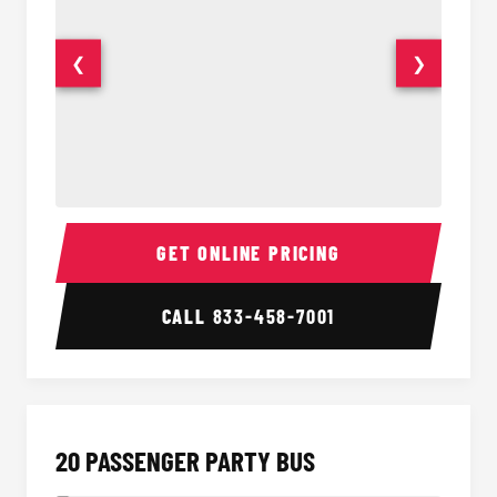
❮
❯
18 Passenger Party Bus Interior
18 Pass
GET ONLINE PRICING
CALL
833-458-7001
20 PASSENGER PARTY BUS