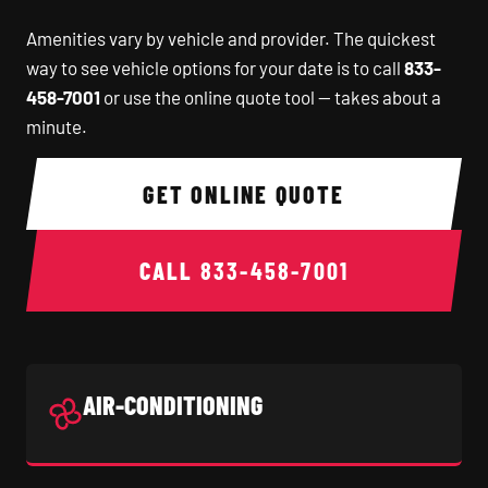
Amenities vary by vehicle and provider. The quickest
way to see vehicle options for your date is to call
833-
458-7001
or use the online quote tool — takes about a
minute.
GET ONLINE QUOTE
CALL
833-458-7001
AIR-CONDITIONING