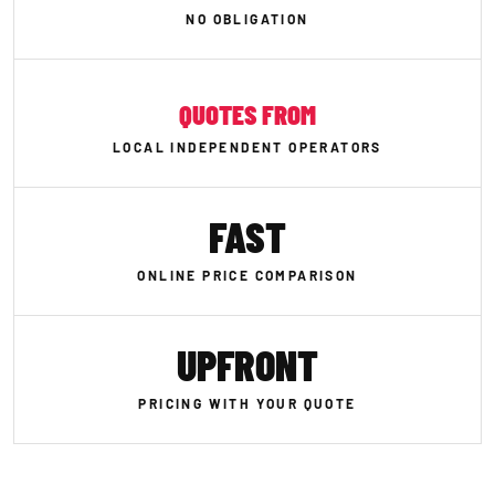
NO OBLIGATION
QUOTES FROM
LOCAL INDEPENDENT OPERATORS
FAST
ONLINE PRICE COMPARISON
UPFRONT
PRICING WITH YOUR QUOTE