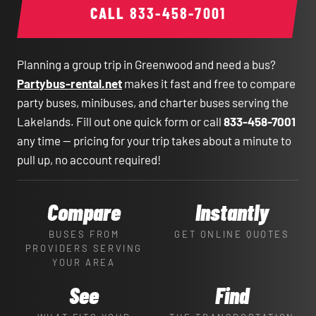
CALL
833-458-7001
Planning a group trip in Greenwood and need a bus?
Partybus-rental.net
makes it fast and free to compare
party buses, minibuses, and charter buses serving the
Lakelands. Fill out one quick form or call
833-458-7001
any time — pricing for your trip takes about a minute to
pull up, no account required!
Compare
Instantly
BUSES FROM
GET ONLINE QUOTES
PROVIDERS SERVING
YOUR AREA
See
Find