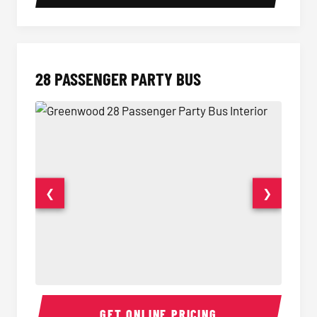
28 PASSENGER PARTY BUS
❮
❯
28 Passenger Party Bus Interior
28 Pas
GET ONLINE PRICING