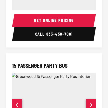
Sprinter Van Interior
Sprinte
GET ONLINE PRICING
CALL
833-458-7001
15 PASSENGER PARTY BUS
❮
❯