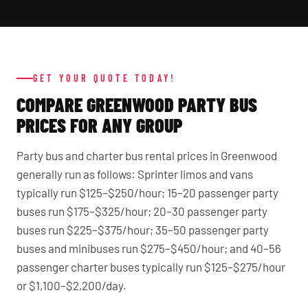
GET YOUR QUOTE TODAY!
COMPARE GREENWOOD PARTY BUS
PRICES FOR ANY GROUP
Party bus and charter bus rental prices in Greenwood
generally run as follows: Sprinter limos and vans
typically run $125–$250/hour; 15–20 passenger party
buses run $175–$325/hour; 20–30 passenger party
buses run $225–$375/hour; 35–50 passenger party
buses and minibuses run $275–$450/hour; and 40–56
passenger charter buses typically run $125–$275/hour
or $1,100–$2,200/day.