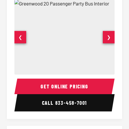
❮
❯
20 Passenger Party Bus Interior
20 Pas
GET ONLINE PRICING
CALL
833-458-7001