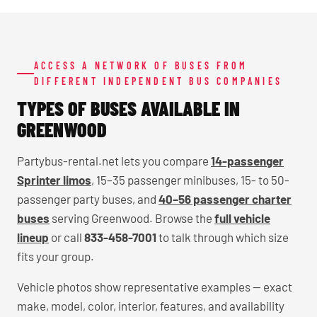
ACCESS A NETWORK OF BUSES FROM
DIFFERENT INDEPENDENT BUS COMPANIES
TYPES OF BUSES AVAILABLE IN
GREENWOOD
Partybus-rental.net lets you compare
14-passenger
Sprinter limos
, 15–35 passenger minibuses, 15- to 50-
passenger party buses, and
40–56 passenger charter
buses
serving Greenwood. Browse the
full vehicle
lineup
or call
833-458-7001
to talk through which size
fits your group.
Vehicle photos show representative examples — exact
make, model, color, interior, features, and availability