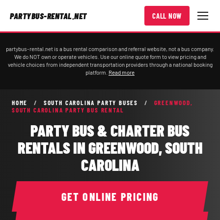
PARTYBUS-RENTAL.NET
CALL NOW
partybus-rental.net is a bus rental comparison and referral website, not a bus company.
We do NOT own or operate vehicles. Use our online quote form to view pricing and
vehicle choices from independent transportation providers through a national booking
platform.
Read more
HOME
/
SOUTH CAROLINA PARTY BUSES
/
GREENWOOD,
SOUTH CAROLINA PARTY BUS RENTAL
PARTY BUS & CHARTER BUS
RENTALS IN GREENWOOD, SOUTH
CAROLINA
GET ONLINE PRICING