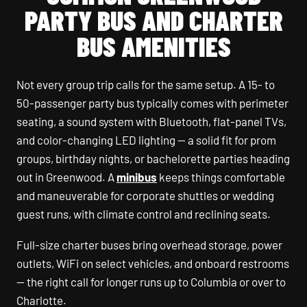
PARTY BUS AND CHARTER
BUS AMENITIES
Not every group trip calls for the same setup. A 15- to
50-passenger party bus typically comes with perimeter
seating, a sound system with Bluetooth, flat-panel TVs,
and color-changing LED lighting — a solid fit for prom
groups, birthday nights, or bachelorette parties heading
out in Greenwood. A
minibus
keeps things comfortable
and maneuverable for corporate shuttles or wedding
guest runs, with climate control and reclining seats.
Full-size charter buses bring overhead storage, power
outlets, WiFi on select vehicles, and onboard restrooms
— the right call for longer runs up to Columbia or over to
Charlotte.