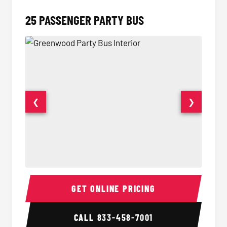
25 PASSENGER PARTY BUS
❮
❯
Party Bus Interior
Party B
GET ONLINE PRICING
CALL
833-458-7001