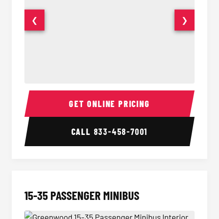
❮
❯
50 Passenger Party Bus Interior
50 Pas
GET ONLINE PRICING
CALL
833-458-7001
15-35 PASSENGER MINIBUS