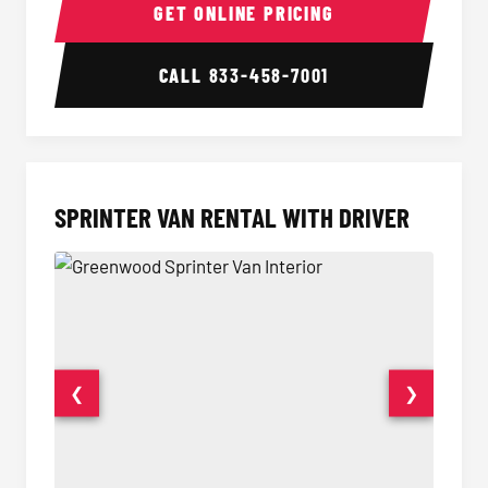
GET ONLINE PRICING
CALL
833-458-7001
SPRINTER VAN RENTAL WITH DRIVER
❮
❯