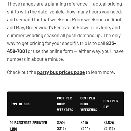
Those ranges are a planning reference — actual pricing
shifts with the date, vehicle, how many hours you need,
and demand for that weekend. Prom weekends in April
and May, Greenwood's Festival of Flowers in June, and
summer wedding season all push demand up. The only
way to get pricing for your specific trip is to call
833-
458-7001
or use the online form — either way, you'll have
numbers in about a minute.
Check out the
party bus prices page
to learn more.
Typical Greenwood Party Bus Rental Prices
COST PER
COST PER
COST PER
TYPE OF BUS
HOUR
HOUR
DAY
WEEKDAYS
WEEKENDS
14 PASSENGER SPRINTER
$204 –
$219 –
$1,526 –
$318+
$344+
$3,113+
LIMO