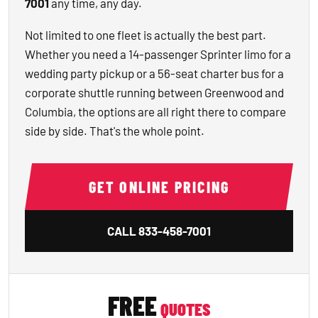
7001
any time, any day.
Not limited to one fleet is actually the best part.
Whether you need a 14-passenger Sprinter limo for a
wedding party pickup or a 56-seat charter bus for a
corporate shuttle running between Greenwood and
Columbia, the options are all right there to compare
side by side. That's the whole point.
GET ONLINE PRICING
CALL
833-458-7001
FREE
QUOTES