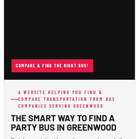
COMPARE & FIND THE RIGHT BUS!
A WEBSITE HELPING YOU FIND &
COMPARE TRANSPORTATION FROM BUS
COMPANIES SERVING GREENWOOD
THE SMART WAY TO FIND A
PARTY BUS IN GREENWOOD