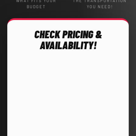
WHAT FITS YOUR
THE TRANSPORTATION
BUDGET
YOU NEED!
CHECK PRICING &
AVAILABILITY!