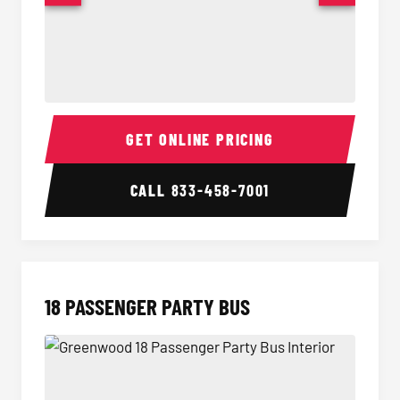
15 Passenger Party Bus Interior
15 Pass
GET ONLINE PRICING
CALL
833-458-7001
18 PASSENGER PARTY BUS