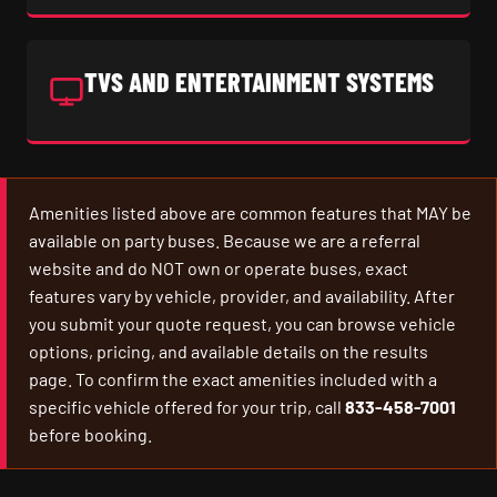
TVS AND ENTERTAINMENT SYSTEMS
Amenities listed above are common features that MAY be
available on party buses. Because we are a referral
website and do NOT own or operate buses, exact
features vary by vehicle, provider, and availability. After
you submit your quote request, you can browse vehicle
options, pricing, and available details on the results
page. To confirm the exact amenities included with a
specific vehicle offered for your trip, call
833-458-7001
before booking.