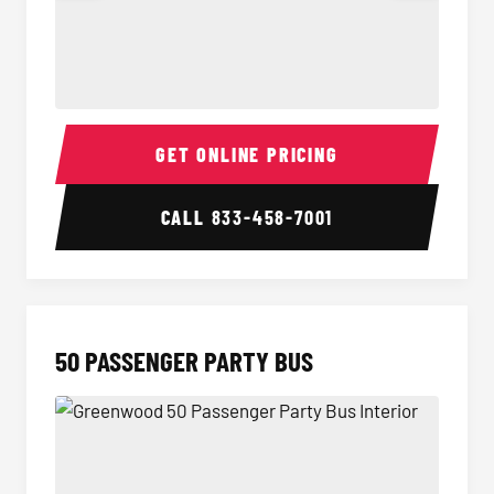
40 Passenger Party Bus Interior
40 Pas
GET ONLINE PRICING
CALL
833-458-7001
50 PASSENGER PARTY BUS