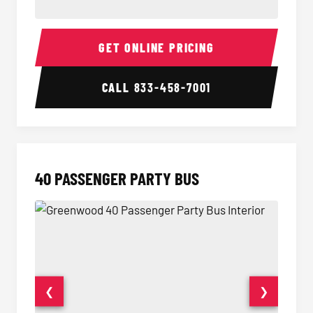
30 Passenger Party Bus Interior
30 Pas
GET ONLINE PRICING
CALL
833-458-7001
40 PASSENGER PARTY BUS
❮
❯