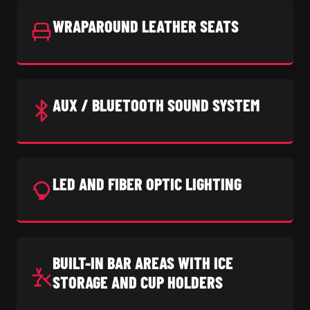
WRAPAROUND LEATHER SEATS
AUX / BLUETOOTH SOUND SYSTEM
LED AND FIBER OPTIC LIGHTING
BUILT-IN BAR AREAS WITH ICE
STORAGE AND CUP HOLDERS