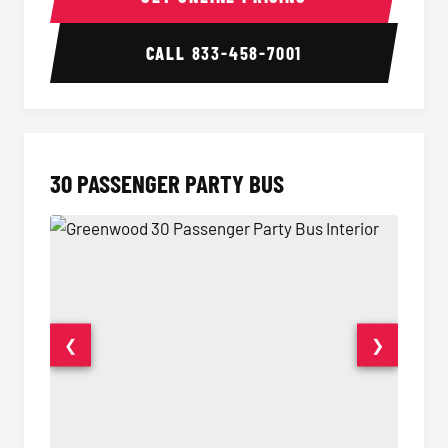
CALL
833-458-7001
30 PASSENGER PARTY BUS
❮
❯