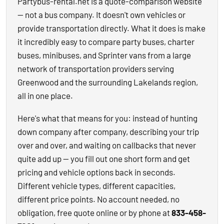
Partybus-rental.net is a quote-comparison website
— not a bus company. It doesn't own vehicles or
provide transportation directly. What it does is make
it incredibly easy to compare party buses, charter
buses, minibuses, and Sprinter vans from a large
network of transportation providers serving
Greenwood and the surrounding Lakelands region,
all in one place.
Here's what that means for you: instead of hunting
down company after company, describing your trip
over and over, and waiting on callbacks that never
quite add up — you fill out one short form and get
pricing and vehicle options back in seconds.
Different vehicle types, different capacities,
different price points. No account needed, no
obligation, free quote online or by phone at
833-458-