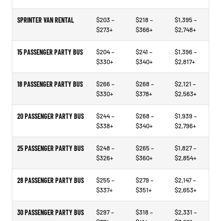
SPRINTER VAN RENTAL
$203 –
$218 –
$1,395 –
$273+
$366+
$2,748+
15 PASSENGER PARTY BUS
$204 –
$241 –
$1,396 –
$330+
$340+
$2,817+
18 PASSENGER PARTY BUS
$266 –
$268 –
$2,121 –
$330+
$378+
$2,563+
20 PASSENGER PARTY BUS
$244 –
$268 –
$1,939 –
$338+
$340+
$2,796+
25 PASSENGER PARTY BUS
$248 –
$265 –
$1,827 –
$326+
$360+
$2,854+
28 PASSENGER PARTY BUS
$255 –
$279 –
$2,147 –
$337+
$351+
$2,653+
30 PASSENGER PARTY BUS
$297 –
$318 –
$2,331 –