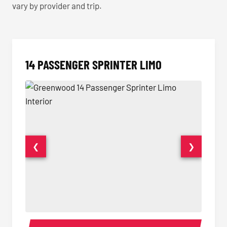
vary by provider and trip.
14 PASSENGER SPRINTER LIMO
❮
❯
14 Passenger Sprinter Limo Interior
14 Pass