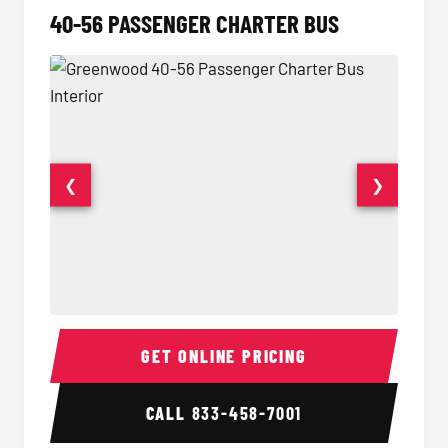
40-56 PASSENGER CHARTER BUS
❮
❯
40-56 Passenger Charter Bus Interior
40-56 
GET ONLINE PRICING
CALL
833-458-7001