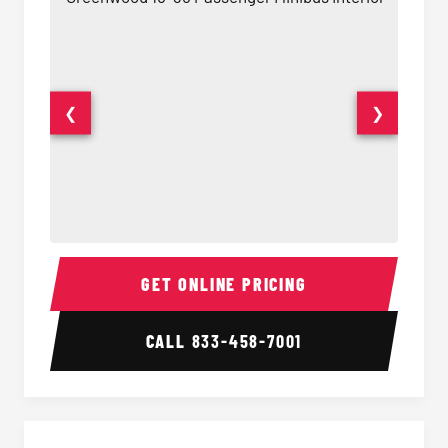
❮
❯
15-35 Passenger Minibus Interior
15-35 
GET ONLINE PRICING
CALL
833-458-7001