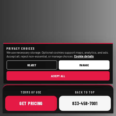
PRIVACY CHOICES
We use necessary storage. Optional cookies support maps, analytics, and ads.
Accept all, reject non-essential, or manage choices.
Cookie details
REJECT
MANAGE
ACCEPT ALL
TERMS OF USE
BACK TO TOP
ONLINE
CALL
GET
PRICING
833-458-7001