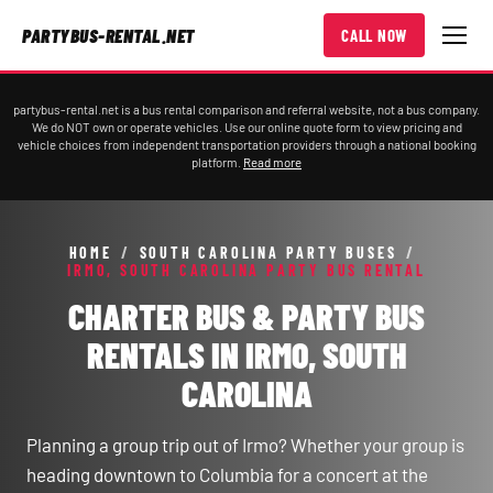
PARTYBUS-RENTAL.NET
CALL NOW
partybus-rental.net is a bus rental comparison and referral website, not a bus company.
We do NOT own or operate vehicles. Use our online quote form to view pricing and
vehicle choices from independent transportation providers through a national booking
platform.
Read more
HOME
/
SOUTH CAROLINA PARTY BUSES
/
IRMO, SOUTH CAROLINA PARTY BUS RENTAL
CHARTER BUS & PARTY BUS
RENTALS IN IRMO, SOUTH
CAROLINA
Planning a group trip out of Irmo? Whether your group is
heading downtown to Columbia for a concert at the