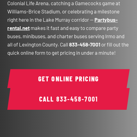
Colonial Life Arena, catching a Gamecocks game at
Williams-Brice Stadium, or celebrating a milestone
right here in the Lake Murray corridor —
Partybus-
rental.net
makes it fast and easy to compare party
buses, minibuses, and charter buses serving Irmo and
all of Lexington County. Call
833-458-7001
or fill out the
quick online form to get pricing in under a minute!
GET ONLINE PRICING
CALL
833-458-7001