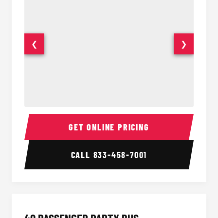
❮
❯
30 Passenger Party Bus Interior
30 Pas
GET ONLINE PRICING
CALL
833-458-7001