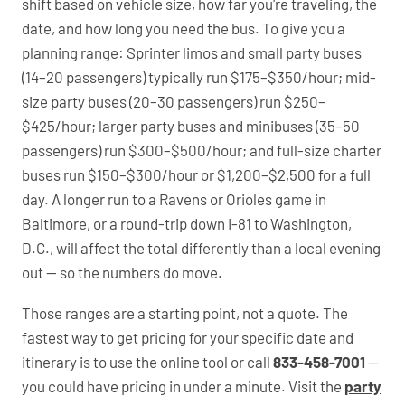
shift based on vehicle size, how far you're traveling, the
date, and how long you need the bus. To give you a
planning range: Sprinter limos and small party buses
(14–20 passengers) typically run $175–$350/hour; mid-
size party buses (20–30 passengers) run $250–
$425/hour; larger party buses and minibuses (35–50
passengers) run $300–$500/hour; and full-size charter
buses run $150–$300/hour or $1,200–$2,500 for a full
day. A longer run to a Ravens or Orioles game in
Baltimore, or a round-trip down I-81 to Washington,
D.C., will affect the total differently than a local evening
out — so the numbers do move.
Those ranges are a starting point, not a quote. The
fastest way to get pricing for your specific date and
itinerary is to use the online tool or call
833-458-7001
—
you could have pricing in under a minute. Visit the
party