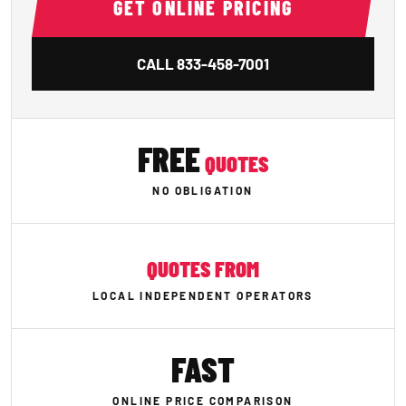
GET ONLINE PRICING
CALL
833-458-7001
FREE
QUOTES
NO OBLIGATION
QUOTES FROM
LOCAL INDEPENDENT OPERATORS
FAST
ONLINE PRICE COMPARISON