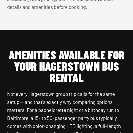
details and amenities before booking.
AMENITIES AVAILABLE FOR
YOUR HAGERSTOWN BUS
RENTAL
Not every Hagerstown group trip calls for the same
setup — and that's exactly why comparing options
matters. For a bachelorette night or a birthday run to
Baltimore, a 15- to 50-passenger party bus typically
comes with color-changing LED lighting, a full-length