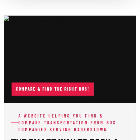
COMPARE & FIND THE RIGHT BUS!
A WEBSITE HELPING YOU FIND &
COMPARE TRANSPORTATION FROM BUS
COMPANIES SERVING HAGERSTOWN