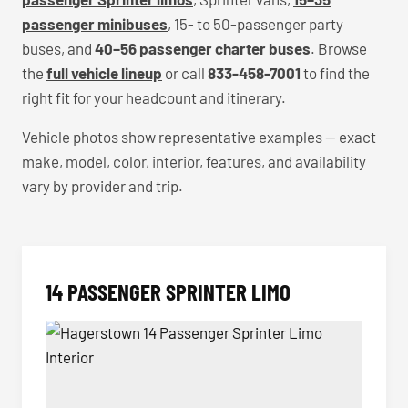
passenger minibuses
, 15- to 50-passenger party
buses, and
40–56 passenger charter buses
. Browse
the
full vehicle lineup
or call
833-458-7001
to find the
right fit for your headcount and itinerary.
Vehicle photos show representative examples — exact
make, model, color, interior, features, and availability
vary by provider and trip.
14 PASSENGER SPRINTER LIMO