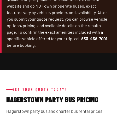
website and do NOT own or operate buses, exact
features vary by vehicle, provider, and availability. After
you submit your quote request, you can browse vehicle
options, pricing, and available details on the results
page. To confirm the exact amenities included with a
specific vehicle offered for your trip, call
833-458-7001
before booking.
GET YOUR QUOTE TODAY!
HAGERSTOWN PARTY BUS PRICING
Hagerstown party bus and charter bus rental prices