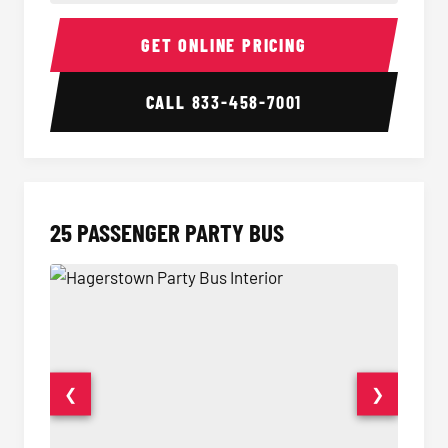
20 Passenger Party Bus Interior
20 Pas
GET ONLINE PRICING
CALL
833-458-7001
25 PASSENGER PARTY BUS
❮
❯