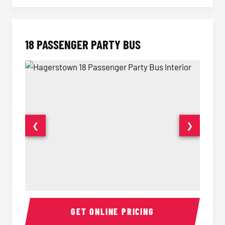
18 PASSENGER PARTY BUS
❮
❯
18 Passenger Party Bus Interior
18 Pass
GET ONLINE PRICING