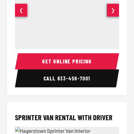
❮
❯
14 Passenger Sprinter Limo Interior
14 Pass
GET ONLINE PRICING
CALL
833-458-7001
SPRINTER VAN RENTAL WITH DRIVER