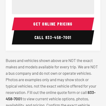
40-56 Passenger Charter Bus Interior
40-56 
GET ONLINE PRICING
CALL
833-458-7001
Buses and vehicles shown above are NOT the exact
makes and models available for every trip. We are NOT
a bus company and do not own or operate vehicles.
Photos are examples only and may show stock or
typical vehicles, not the exact vehicle offered for your
reservation. Fill out the online quote form or call
833-
458-7001
to view current vehicle options, photos,
availability, and pricing. Confirm the exact vehicle