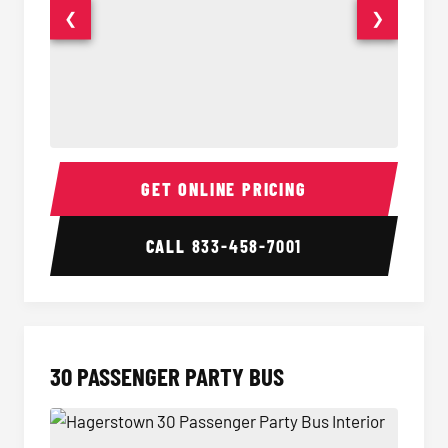
❮
❯
28 Passenger Party Bus Interior
28 Pas
GET ONLINE PRICING
CALL
833-458-7001
30 PASSENGER PARTY BUS