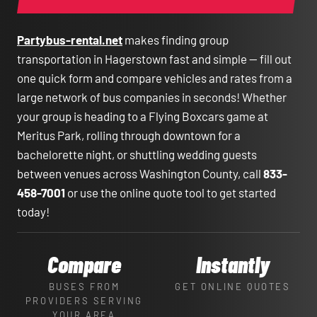
Partybus-rental.net
makes finding group
transportation in Hagerstown fast and simple — fill out
one quick form and compare vehicles and rates from a
large network of bus companies in seconds! Whether
your group is heading to a Flying Boxcars game at
Meritus Park, rolling through downtown for a
bachelorette night, or shuttling wedding guests
between venues across Washington County, call
833-
458-7001
or use the online quote tool to get started
today!
Compare
Instantly
BUSES FROM
GET ONLINE QUOTES
PROVIDERS SERVING
YOUR AREA