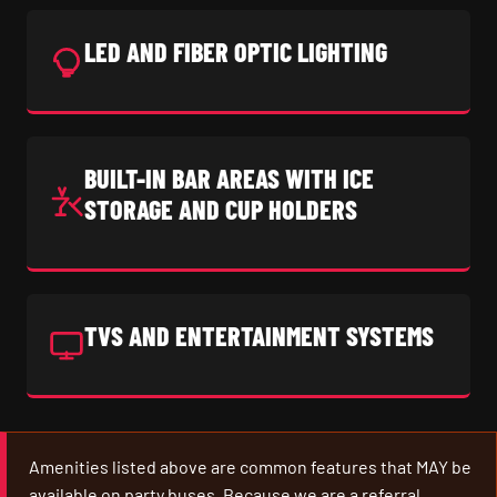
LED AND FIBER OPTIC LIGHTING
BUILT-IN BAR AREAS WITH ICE
STORAGE AND CUP HOLDERS
TVS AND ENTERTAINMENT SYSTEMS
Amenities listed above are common features that MAY be
available on party buses. Because we are a referral