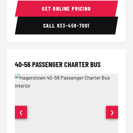
15-35 Passenger Minibus Interior
15-35 
GET ONLINE PRICING
CALL
833-458-7001
40-56 PASSENGER CHARTER BUS
❮
❯