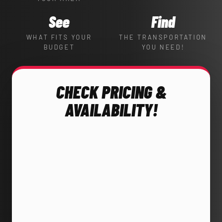
See
Find
WHAT FITS YOUR
THE TRANSPORTATION
BUDGET
YOU NEED!
CHECK PRICING &
AVAILABILITY!