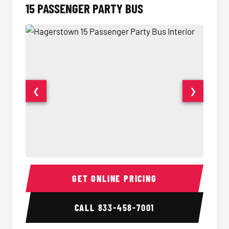
15 PASSENGER PARTY BUS
❮
❯
15 Passenger Party Bus Interior
15 Pass
GET ONLINE PRICING
CALL
833-458-7001