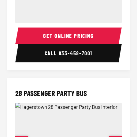
Party Bus Interior
Party B
GET ONLINE PRICING
CALL
833-458-7001
28 PASSENGER PARTY BUS