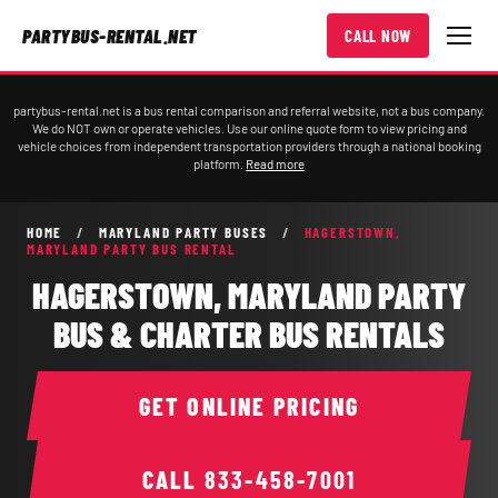
PARTYBUS-RENTAL.NET
CALL NOW
partybus-rental.net is a bus rental comparison and referral website, not a bus company.
We do NOT own or operate vehicles. Use our online quote form to view pricing and
vehicle choices from independent transportation providers through a national booking
platform.
Read more
HOME
/
MARYLAND PARTY BUSES
/
HAGERSTOWN,
MARYLAND PARTY BUS RENTAL
HAGERSTOWN, MARYLAND PARTY
BUS & CHARTER BUS RENTALS
GET ONLINE PRICING
CALL
833-458-7001