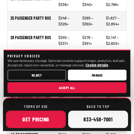
$338+
$340+
$2,796+
25 PASSENGER PARTY BUS
$248 –
$265 –
$1,827 –
$326+
$360+
$2,854+
28 PASSENGER PARTY BUS
$255 –
$279 –
$2,147 –
$337+
$351+
$2,653+
PRIVACY CHOICES
30 PASSENGER PARTY BUS
$297 –
$318 –
$2,331 –
We use necessary storage. Optional cookies support maps, analytics, and ads.
$374+
$414+
$3,021+
Accept all, reject non-essential, or manage choices.
Cookie details
REJECT
MANAGE
40 PASSENGER PARTY BUS
$297 –
$321 –
$2,297 –
$338+
$478+
$3,473+
ACCEPT ALL
50 PASSENGER PARTY BUS
$294 –
$337 –
$2,173 –
$441+
$490+
$4,043+
TERMS OF USE
BACK TO TOP
15–35 PASSENGER MINIBUS
$207 –
$209 –
$1,098 –
ONLINE
CALL
GET
PRICING
833-458-7001
$246+
$261+
$2,105+