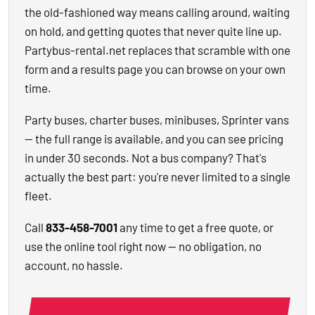
the old-fashioned way means calling around, waiting
on hold, and getting quotes that never quite line up.
Partybus-rental.net replaces that scramble with one
form and a results page you can browse on your own
time.
Party buses, charter buses, minibuses, Sprinter vans
— the full range is available, and you can see pricing
in under 30 seconds. Not a bus company? That's
actually the best part: you're never limited to a single
fleet.
Call
833-458-7001
any time to get a free quote, or
use the online tool right now — no obligation, no
account, no hassle.