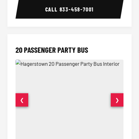
CALL
833-458-7001
20 PASSENGER PARTY BUS
❮
❯