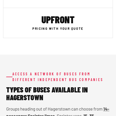
UPFRONT
PRICING WITH YOUR QUOTE
ACCESS A NETWORK OF BUSES FROM
DIFFERENT INDEPENDENT BUS COMPANIES
TYPES OF BUSES AVAILABLE IN
HAGERSTOWN
Groups heading out of Hagerstown can choose from
14-
passenger Sprinter limos
, Sprinter vans,
15–35