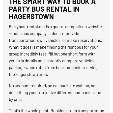
THE SMART WAY TO BOOK A
PARTY BUS RENTAL IN
HAGERSTOWN
Partybus-rental.net is a quote-comparison website
— not a bus company. It doesn't provide
transportation, own vehicles, or make reservations.
What it does is make finding the right bus for your
group incredibly fast: fill out one short form with
your trip details and instantly compare vehicles,
packages, and rates from bus companies serving
the Hagerstown area.
No account required, no callbacks to wait on, no
describing your trip to five different companies one
by one.
That's the whole point. Booking group transportation