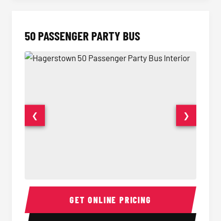
50 PASSENGER PARTY BUS
❮
❯
50 Passenger Party Bus Interior
50 Pas
GET ONLINE PRICING