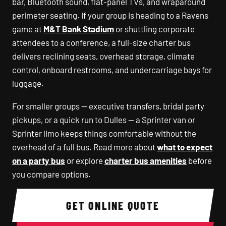
bar, Bluetooth sound, flat-panel TVs, and wraparound
perimeter seating. If your group is heading to a Ravens
game at
M&T Bank Stadium
or shuttling corporate
attendees to a conference, a full-size charter bus
delivers reclining seats, overhead storage, climate
control, onboard restrooms, and undercarriage bays for
luggage.
For smaller groups — executive transfers, bridal party
pickups, or a quick run to Dulles — a Sprinter van or
Sprinter limo keeps things comfortable without the
overhead of a full bus. Read more about
what to expect
on a party bus
or explore
charter bus amenities
before
you compare options.
GET ONLINE QUOTE