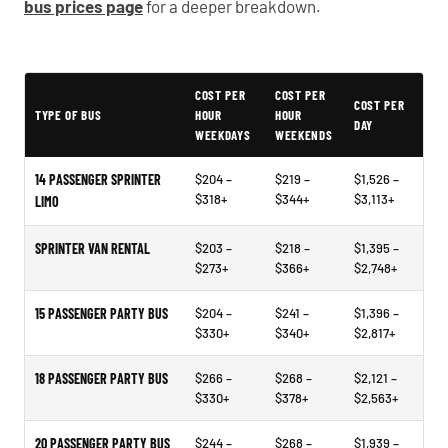
bus prices page
for a deeper breakdown.
Typical Hagerstown Party Bus Rental Prices
COST PER
COST PER
COST PER
TYPE OF BUS
HOUR
HOUR
DAY
WEEKDAYS
WEEKENDS
14 PASSENGER SPRINTER
$204 –
$219 –
$1,526 –
$318+
$344+
$3,113+
LIMO
SPRINTER VAN RENTAL
$203 –
$218 –
$1,395 –
$273+
$366+
$2,748+
15 PASSENGER PARTY BUS
$204 –
$241 –
$1,396 –
$330+
$340+
$2,817+
18 PASSENGER PARTY BUS
$266 –
$268 –
$2,121 –
$330+
$378+
$2,563+
20 PASSENGER PARTY BUS
$244 –
$268 –
$1,939 –