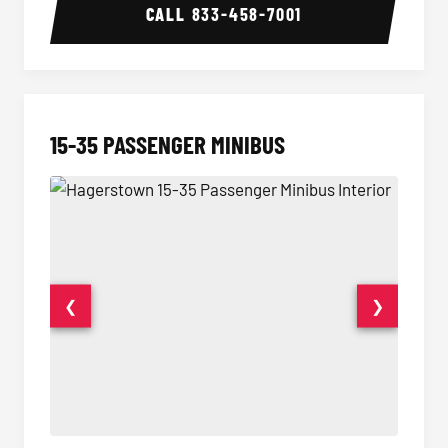
CALL
833-458-7001
15-35 PASSENGER MINIBUS
❮
❯