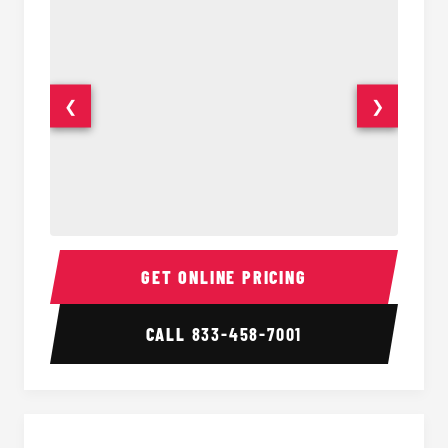
❮
❯
Sprinter Van Interior
Sprinte
GET ONLINE PRICING
CALL
833-458-7001