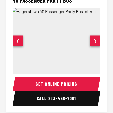
40 PASSENGER PARTY BUS
❮
❯
40 Passenger Party Bus Interior
40 Pas
GET ONLINE PRICING
CALL
833-458-7001