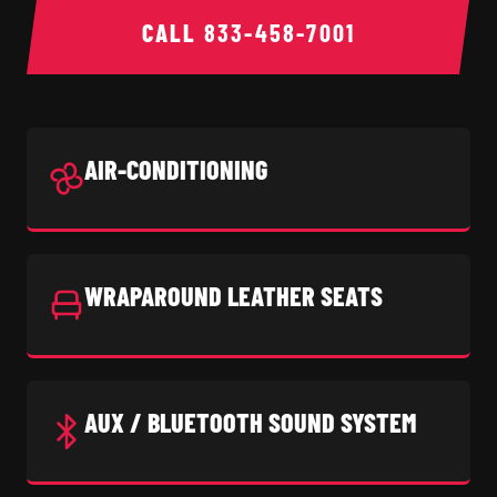
CALL
833-458-7001
AIR-CONDITIONING
WRAPAROUND LEATHER SEATS
AUX / BLUETOOTH SOUND SYSTEM