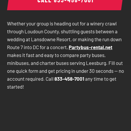
Whether your group is heading out for a winery crawl
through Loudoun County, shuttling guests between a
wedding at Lansdowne Resort, or making the run down
Route 7 into DC for a concert,
Partybus-rental.net
makes it fast and easy to compare party buses,
minibuses, and charter buses serving Leesburg. Fill out
one quick form and get pricing in under 30 seconds — no
account required. Call
833-458-7001
any time to get
started!