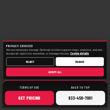
PRIVACY CHOICES
We use necessary storage. Optional cookies support maps, analytics, and ads.
Accept all, reject non-essential, or manage choices.
Cookie details
REJECT
MANAGE
ACCEPT ALL
TERMS OF USE
BACK TO TOP
ONLINE
CALL
GET
PRICING
833-458-7001