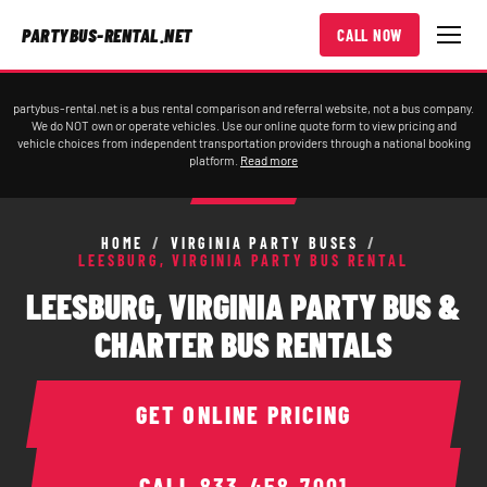
PARTYBUS-RENTAL.NET
CALL NOW
partybus-rental.net is a bus rental comparison and referral website, not a bus company.
We do NOT own or operate vehicles. Use our online quote form to view pricing and
vehicle choices from independent transportation providers through a national booking
platform.
Read more
HOME
/
VIRGINIA PARTY BUSES
/
LEESBURG, VIRGINIA PARTY BUS RENTAL
LEESBURG, VIRGINIA PARTY BUS &
CHARTER BUS RENTALS
GET ONLINE PRICING
CALL
833-458-7001