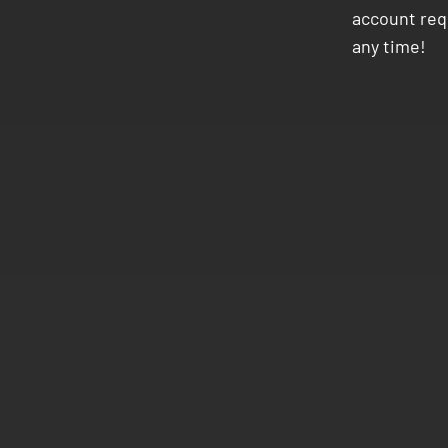
account requ
any time!