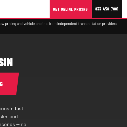
833-458-7001
GET ONLINE PRICING
view pricing and vehicle choices from independent transportation providers
SIN
NG
onsin fast
cles and
seconds — no