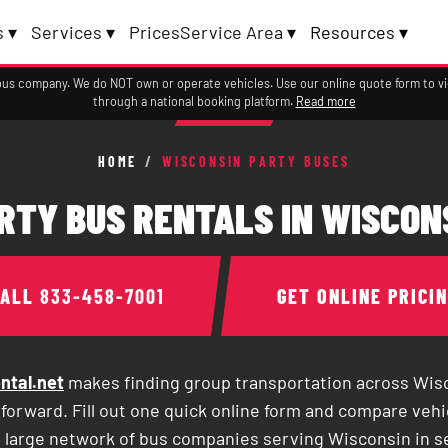
 ▾
Services ▾
Prices
Service Area ▾
Resources ▾
a bus company. We do NOT own or operate vehicles. Use our online quote form to 
through a national booking platform.
Read more
HOME
/
WISCONSIN PARTY BUSES
RTY BUS RENTALS IN WISCON
CALL
833-458-7001
GET ONLINE PRICI
ntal.net
makes finding group transportation across Wisc
forward. Fill out one quick online form and compare vehi
a large network of bus companies serving Wisconsin in 