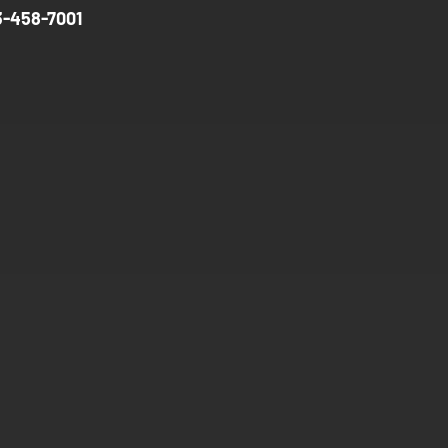
3-458-7001