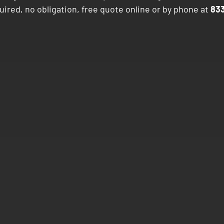
ired, no obligation, free quote online or by phone at
83