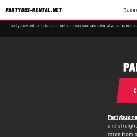
PARTYBUS-RENTAL.NET
Buses
partybus-rental.net is a bus rental comparison and referral website, not 
PA
Partybus-re
and straight
rates from 