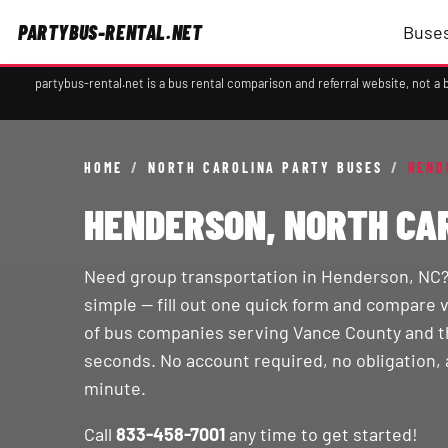
PARTYBUS-RENTAL.NET
Buses
partybus-rental.net is a bus rental comparison and referral website, not 
HOME
/
NORTH CAROLINA PARTY BUSES
/
HEND
HENDERSON, NORTH CA
Need group transportation in Henderson, NC
simple — fill out one quick form and compare 
of bus companies serving Vance County and th
seconds. No account required, no obligation, 
minute.
Call
833-458-7001
any time to get started!