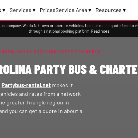
 ▾
Services ▾
Prices
Service Area ▾
Resources ▾
a bus company. We do NOT own or operate vehicles. Use our online quote form to 
through a national booking platform.
Read more
ERSON, NORTH CAROLINA PARTY BUS RENTAL
ROLINA PARTY BUS & CHARTE
?
Partybus-rental.net
makes it
vehicles and rates from a network
e greater Triangle region in
and you can get a quote in about a