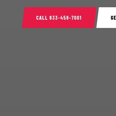
CALL
833-458-7001
G