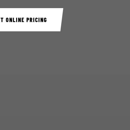
ET ONLINE PRICING