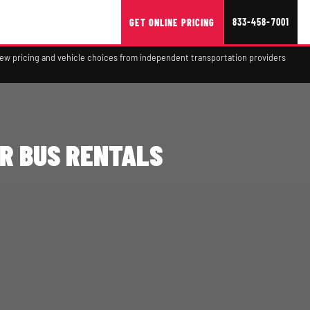
833-458-7001
GET ONLINE PRICING
view pricing and vehicle choices from independent transportation providers
R BUS RENTALS