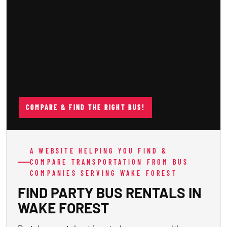
COMPARE & FIND THE RIGHT BUS!
A WEBSITE HELPING YOU FIND &
COMPARE TRANSPORTATION FROM BUS
COMPANIES SERVING WAKE FOREST
FIND PARTY BUS RENTALS IN
WAKE FOREST