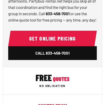
afternoons. Partybus-rental.net helps you skip all of
that coordination and find the right bus for your
group in seconds. Call
833-458-7001
or use the
online quote tool for free pricing — any time, any day!
GET ONLINE PRICING
CALL
833-458-7001
FREE
QUOTES
NO OBLIGATION