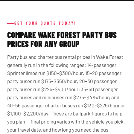
GET YOUR QUOTE TODAY!
COMPARE WAKE FOREST PARTY BUS
PRICES FOR ANY GROUP
Party bus and charter bus rental prices in Wake Forest
generally run in the following ranges: 14-passenger
Sprinter limos run $150–$300/hour; 15–20 passenger
party buses run $175–$350/hour; 20–30 passenger
party buses run $225–$400/hour; 35–50 passenger
party buses and minibuses run $275–$475/hour; and
40–56 passenger charter buses run $130–$275/hour or
$1,100–$2,200/day. These are ballpark figures to help
you plan — final pricing varies with the vehicle you pick,
your travel date, and how long you need the bus.