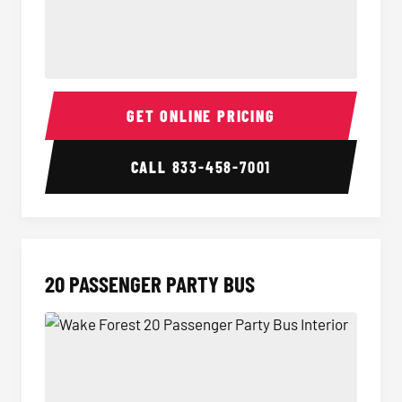
18 Passenger Party Bus Interior
18 Pass
GET ONLINE PRICING
CALL
833-458-7001
20 PASSENGER PARTY BUS