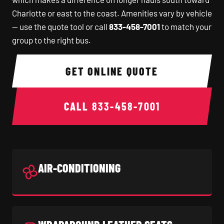
Charlotte or east to the coast. Amenities vary by vehicle
— use the quote tool or call
833-458-7001
to match your
group to the right bus.
GET ONLINE QUOTE
CALL
833-458-7001
AIR-CONDITIONING