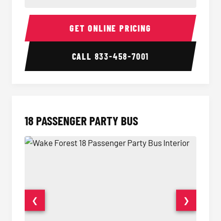
15 Passenger Party Bus Interior
15 Pass
GET ONLINE PRICING
CALL
833-458-7001
18 PASSENGER PARTY BUS
❮
❯