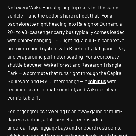
Not every Wake Forest group trip calls for the same
vehicle — and the options here reflect that. For a
bachelorette night heading into Raleigh or Durham, a
20- to 40-passenger party bus typically comes loaded
with color-changing LED lighting, a built-in bar area, a
premium sound system with Bluetooth, flat-panel TVs,
and wraparound perimeter seating. For a corporate
shuttle between Wake Forest and Research Triangle
Park — a commute that runs right through the Capital
Boulevard and I-540 interchange — a
minibus
with
reclining seats, climate control, and WiFi is a clean,
comfortable fit.
For larger groups traveling to an away game or multi-
day convention, a full-size charter bus adds
undercarriage luggage bays and onboard restrooms,
which makes a difference on longer hauls south toward