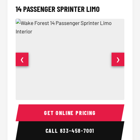
14 PASSENGER SPRINTER LIMO
❮
❯
14 Passenger Sprinter Limo Interior
14 Pass
GET ONLINE PRICING
CALL
833-458-7001