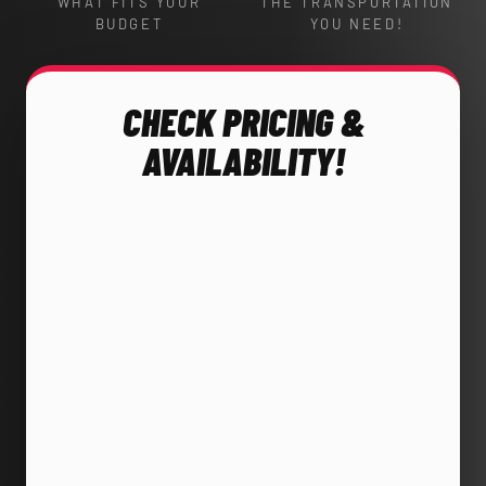
WHAT FITS YOUR
THE TRANSPORTATION
BUDGET
YOU NEED!
CHECK PRICING &
AVAILABILITY!