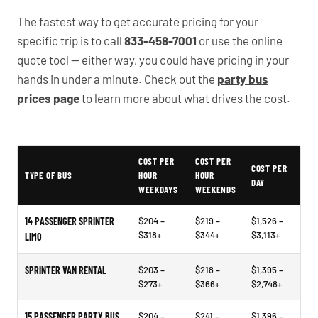
The fastest way to get accurate pricing for your
specific trip is to call
833-458-7001
or use the online
quote tool — either way, you could have pricing in your
hands in under a minute. Check out the
party bus
prices page
to learn more about what drives the cost.
Typical Wake Forest Party Bus Rental Prices
COST PER
COST PER
COST PER
TYPE OF BUS
HOUR
HOUR
DAY
WEEKDAYS
WEEKENDS
14 PASSENGER SPRINTER
$204 –
$219 –
$1,526 –
$318+
$344+
$3,113+
LIMO
SPRINTER VAN RENTAL
$203 –
$218 –
$1,395 –
$273+
$366+
$2,748+
15 PASSENGER PARTY BUS
$204 –
$241 –
$1,396 –