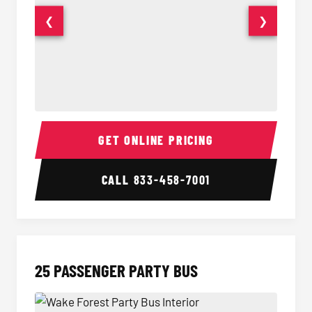
❮
❯
20 Passenger Party Bus Interior
20 Pas
GET ONLINE PRICING
CALL
833-458-7001
25 PASSENGER PARTY BUS