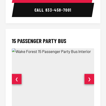
CALL
833-458-7001
15 PASSENGER PARTY BUS
❮
❯