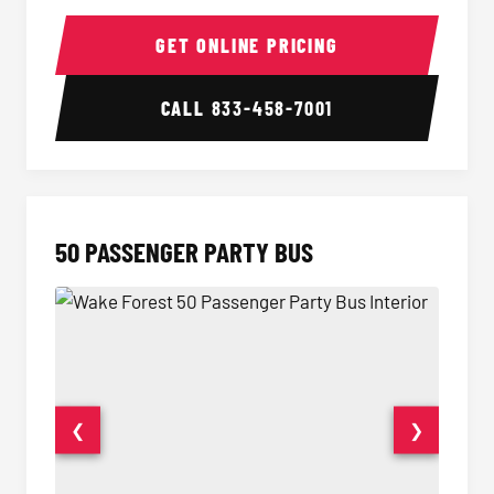
40 Passenger Party Bus Interior
40 Pas
GET ONLINE PRICING
CALL
833-458-7001
50 PASSENGER PARTY BUS
❮
❯