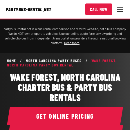
PARTYBUS-RENTAL.NET
CALL NOW
partybus-rental.net is a bus rental comparison and referral website, not a bus company.
We do NOT own or operate vehicles. Use our online quote form to view pricing and
vehicle choices from independent transportation providers through a national booking
platform.
Read more
HOME
/
NORTH CAROLINA PARTY BUSES
/
WAKE FOREST,
NORTH CAROLINA PARTY BUS RENTAL
WAKE FOREST, NORTH CAROLINA
CHARTER BUS & PARTY BUS
RENTALS
GET ONLINE PRICING