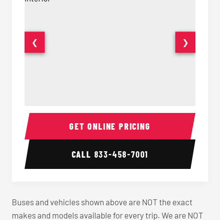
❮
❯
40-56 Passenger Charter Bus Interior
40-56 
GET ONLINE PRICING
CALL
833-458-7001
Buses and vehicles shown above are NOT the exact
makes and models available for every trip. We are NOT