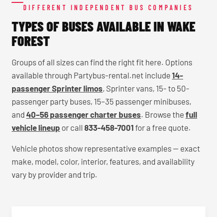
DIFFERENT INDEPENDENT BUS COMPANIES
TYPES OF BUSES AVAILABLE IN WAKE
FOREST
Groups of all sizes can find the right fit here. Options
available through Partybus-rental.net include
14-
passenger Sprinter limos
, Sprinter vans, 15- to 50-
passenger party buses, 15–35 passenger minibuses,
and
40–56 passenger charter buses
. Browse the
full
vehicle lineup
or call
833-458-7001
for a free quote.
Vehicle photos show representative examples — exact
make, model, color, interior, features, and availability
vary by provider and trip.