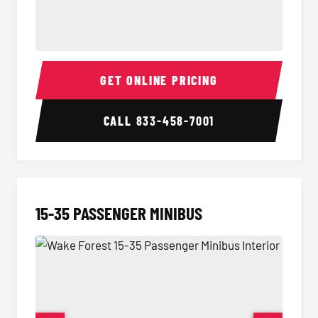
50 Passenger Party Bus Interior
50 Pas
GET ONLINE PRICING
CALL
833-458-7001
15-35 PASSENGER MINIBUS