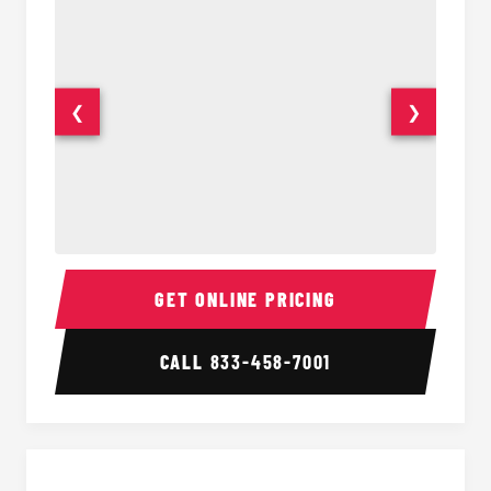
❮
❯
Party Bus Interior
Party B
GET ONLINE PRICING
CALL
833-458-7001