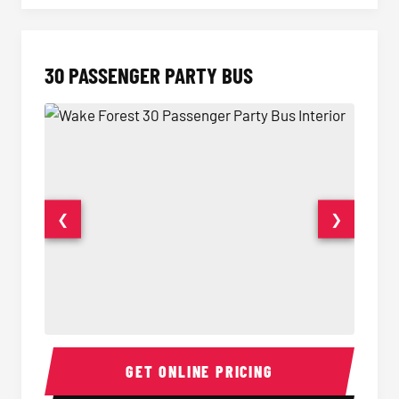
30 PASSENGER PARTY BUS
❮
❯
30 Passenger Party Bus Interior
30 Pas
GET ONLINE PRICING