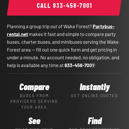
CALL
833-458-7001
Planning a group trip out of Wake Forest?
Partybus-
rental.net
makes it fast and simple to compare party
buses, charter buses, and minibuses serving the Wake
Forest area — fill out one quick form and get pricing in
under a minute. No account needed, no obligation, and
help is available any time at
833-458-7001
!
Compare
Instantly
BUSES FROM
GET ONLINE QUOTES
PROVIDERS SERVING
YOUR AREA
See
Find