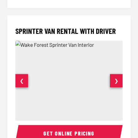
SPRINTER VAN RENTAL WITH DRIVER
❮
❯
Sprinter Van Interior
Sprinte
GET ONLINE PRICING