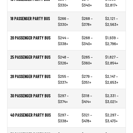
$330+
$340+
$2,817+
18 PASSENGER PARTY BUS
$266 –
$268 –
$2,121 –
$330+
$378+
$2,563+
20 PASSENGER PARTY BUS
$244 –
$268 –
$1,939 –
$338+
$340+
$2,796+
25 PASSENGER PARTY BUS
$248 –
$265 –
$1,827 –
$326+
$360+
$2,854+
28 PASSENGER PARTY BUS
$255 –
$279 –
$2,147 –
$337+
$351+
$2,653+
30 PASSENGER PARTY BUS
$297 –
$318 –
$2,331 –
$374+
$414+
$3,021+
40 PASSENGER PARTY BUS
$297 –
$321 –
$2,297 –
$338+
$478+
$3,473+