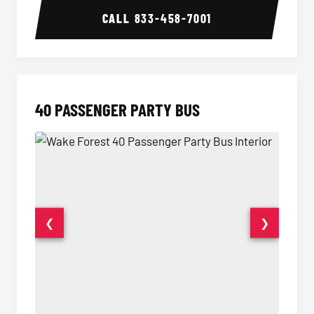
CALL
833-458-7001
40 PASSENGER PARTY BUS
❮
❯