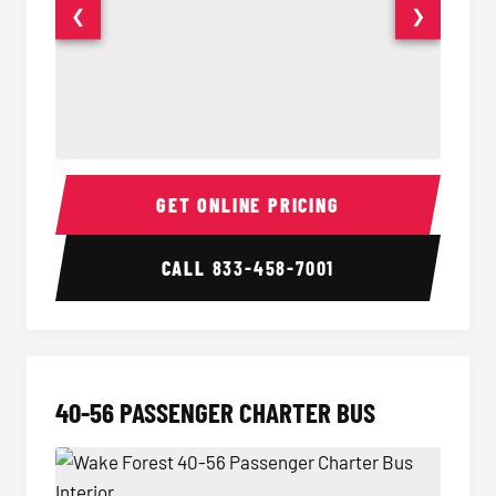
❮
❯
15-35 Passenger Minibus Interior
15-35 
GET ONLINE PRICING
CALL
833-458-7001
40-56 PASSENGER CHARTER BUS