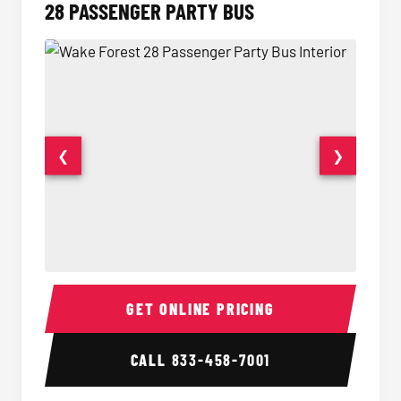
28 PASSENGER PARTY BUS
❮
❯
28 Passenger Party Bus Interior
28 Pas
GET ONLINE PRICING
CALL
833-458-7001