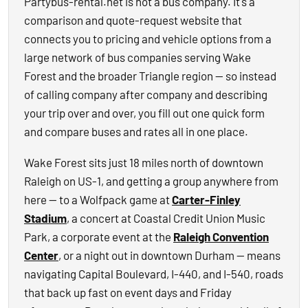
Partybus-rental.net is not a bus company. It's a
comparison and quote-request website that
connects you to pricing and vehicle options from a
large network of bus companies serving Wake
Forest and the broader Triangle region — so instead
of calling company after company and describing
your trip over and over, you fill out one quick form
and compare buses and rates all in one place.
Wake Forest sits just 18 miles north of downtown
Raleigh on US-1, and getting a group anywhere from
here — to a Wolfpack game at
Carter-Finley
Stadium
, a concert at Coastal Credit Union Music
Park, a corporate event at the
Raleigh Convention
Center
, or a night out in downtown Durham — means
navigating Capital Boulevard, I-440, and I-540, roads
that back up fast on event days and Friday