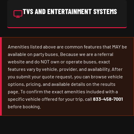
TVS AND ENTERTAINMENT SYSTEMS
Amenities listed above are common features that MAY be
available on party buses. Because we are a referral
website and do NOT own or operate buses, exact
features vary by vehicle, provider, and availability. After
you submit your quote request, you can browse vehicle
options, pricing, and available details on the results
page. To confirm the exact amenities included with a
specific vehicle offered for your trip, call
833-458-7001
before booking.