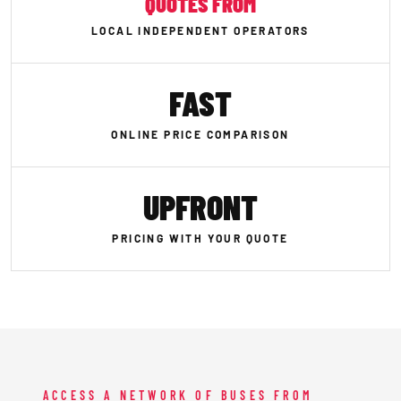
QUOTES FROM
LOCAL INDEPENDENT OPERATORS
FAST
ONLINE PRICE COMPARISON
UPFRONT
PRICING WITH YOUR QUOTE
ACCESS A NETWORK OF BUSES FROM