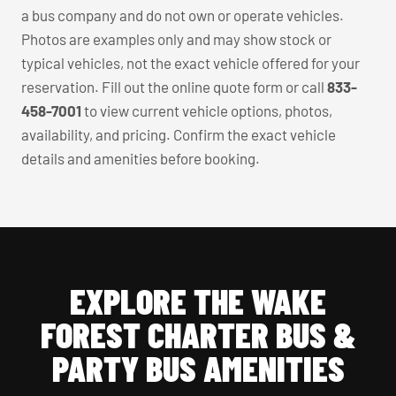
a bus company and do not own or operate vehicles.
Photos are examples only and may show stock or
typical vehicles, not the exact vehicle offered for your
reservation. Fill out the online quote form or call
833-
458-7001
to view current vehicle options, photos,
availability, and pricing. Confirm the exact vehicle
details and amenities before booking.
EXPLORE THE WAKE
FOREST CHARTER BUS &
PARTY BUS AMENITIES