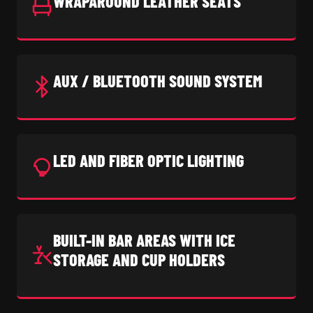
WRAPAROUND LEATHER SEATS
AUX / BLUETOOTH SOUND SYSTEM
LED AND FIBER OPTIC LIGHTING
BUILT-IN BAR AREAS WITH ICE
STORAGE AND CUP HOLDERS