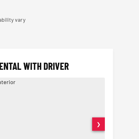
bility vary
ENTAL WITH DRIVER
❯