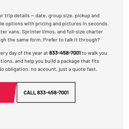
r trip details — date, group size, pickup and
cle options with pricing and pictures in seconds.
er vans, Sprinter limos, and full-size charter
gh the same form. Prefer to talk it through?
ery day of the year at
833-458-7001
to walk you
ions, and help you build a package that fits
 obligation, no account, just a quote fast.
G
CALL
833-458-7001