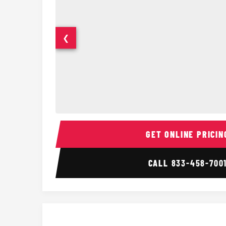
❮
15 Passenger Party Bus Interior
GET ONLINE PRICIN
CALL
833-458-700