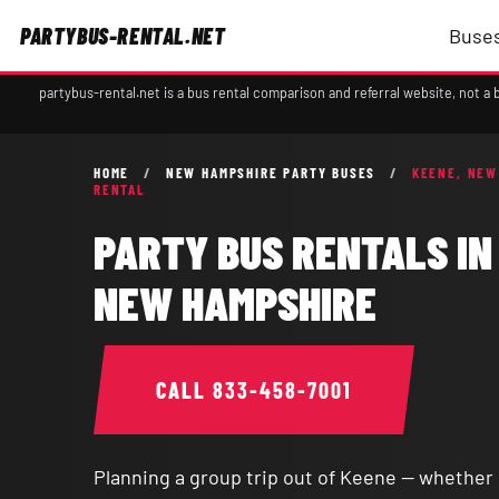
PARTYBUS-RENTAL.NET
Buses
partybus-rental.net is a bus rental comparison and referral website, not 
HOME
/
NEW HAMPSHIRE PARTY BUSES
/
KEENE, NEW
RENTAL
PARTY BUS RENTALS IN
NEW HAMPSHIRE
CALL
833-458-7001
Planning a group trip out of Keene — whether it'