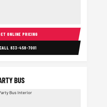
ior
14 Passenger Sprinter 
Sprinter Van I
GET ONLINE PRICING
CALL
833-458-7001
ARTY BUS