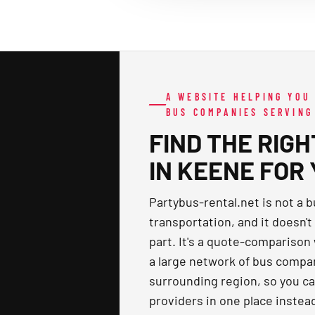
A WEBSITE HELPING YOU
BUS COMPANIES SERVING
FIND THE RIG
IN KEENE FOR
Partybus-rental.net is not a 
transportation, and it doesn't
part. It's a quote-comparison
a large network of bus comp
surrounding region, so you c
providers in one place instea