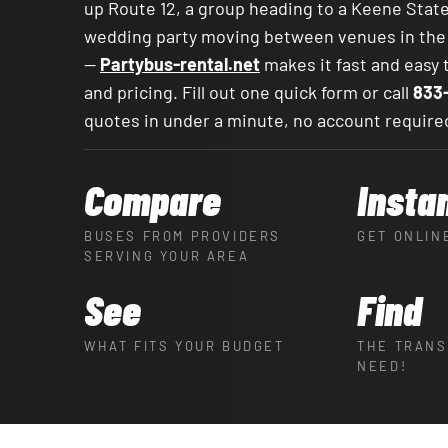
up Route 12, a group heading to a Keene Sta
wedding party moving between venues in th
—
Partybus-rental.net
makes it fast and easy
and pricing. Fill out one quick form or call
833
quotes in under a minute, no account require
Compare
Insta
BUSES FROM PROVIDERS
GET ONLIN
SERVING YOUR AREA
See
Find
WHAT FITS YOUR BUDGET
THE TRANS
NEED!