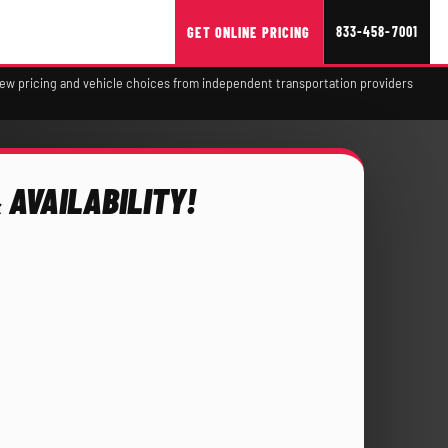
833-458-7001
GET ONLINE PRICING
view pricing and vehicle choices from independent transportation providers
 AVAILABILITY!