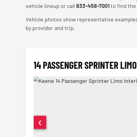
vehicle lineup or call
833-458-7001
to find the 
Vehicle photos show representative examples — 
by provider and trip.
14 PASSENGER SPRINTER LIMO
❮