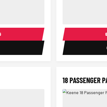
14 Passenger Sprinter Limo Inter
Sprinter Van Interior
G
1
18 PASSENGER P