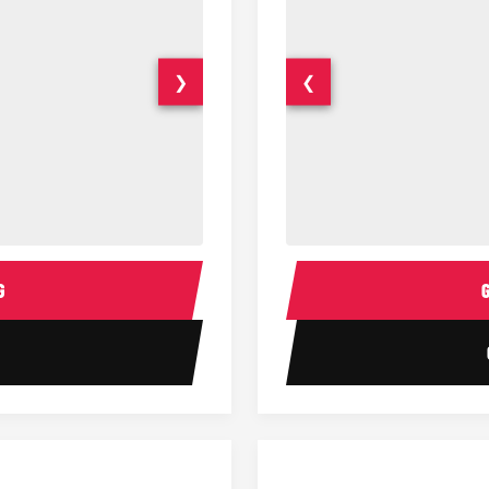
❯
❮
15 Passenger Party Bus Interior
18 Passenger Party Bus 
G
1