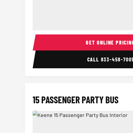
14 Passenger Sprinter Limo Interior
GET ONLINE PRICIN
CALL
833-458-700
15 PASSENGER PARTY BUS