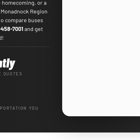
te homecoming, or a
e Monadnock Region
 to compare buses
-458-7001
and get
d!
ntly
E QUOTES
PORTATION YOU