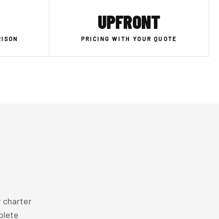
UPFRONT
RISON
PRICING WITH YOUR QUOTE
 charter
plete