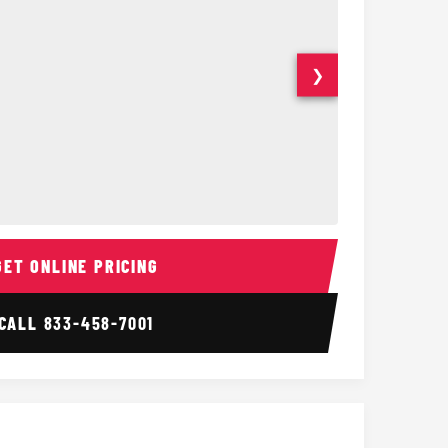
❯
Interior
15 Passenger Party Bus
18 Passenger 
GET ONLINE PRICING
CALL
833-458-7001