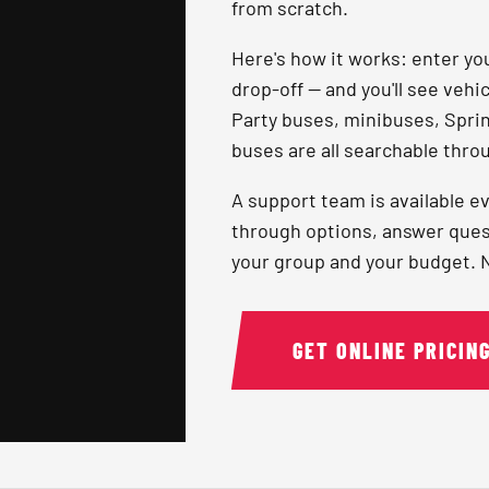
from scratch.
Here's how it works: enter you
drop-off — and you'll see vehi
Party buses, minibuses, Sprint
buses are all searchable throu
A support team is available ev
through options, answer quest
your group and your budget. No
GET ONLINE PRICIN