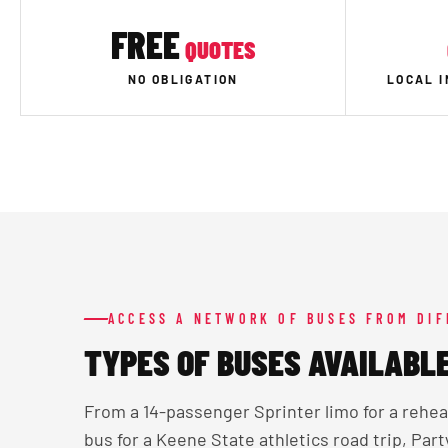
FREE
QUOTES
NO OBLIGATION
LOCAL 
ACCESS A NETWORK OF BUSES FROM DI
TYPES OF BUSES AVAILABLE
From a 14-passenger Sprinter limo for a rehe
bus for a Keene State athletics road trip, Par