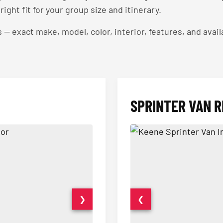
right fit for your group size and itinerary.
exact make, model, color, interior, features, and availa
SPRINTER VAN R
❯
❮