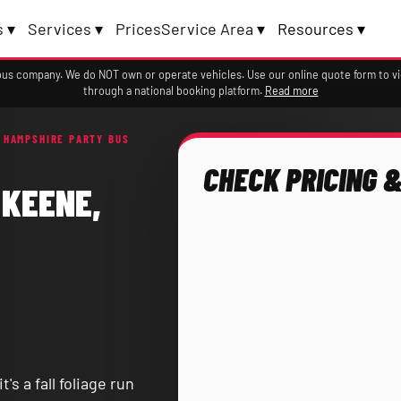
 ▾
Services ▾
Prices
Service Area ▾
Resources ▾
a bus company. We do NOT own or operate vehicles. Use our online quote form to 
through a national booking platform.
Read more
 HAMPSHIRE PARTY BUS
CHECK PRICING &
 KEENE,
s a fall foliage run