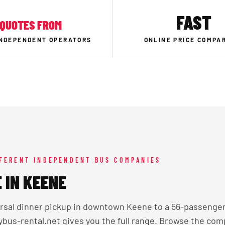
FAST
QUOTES FROM
INDEPENDENT OPERATORS
ONLINE PRICE COMPA
FFERENT INDEPENDENT BUS COMPANIES
 IN KEENE
arsal dinner pickup in downtown Keene to a 56-passenger
tybus-rental.net gives you the full range. Browse the com