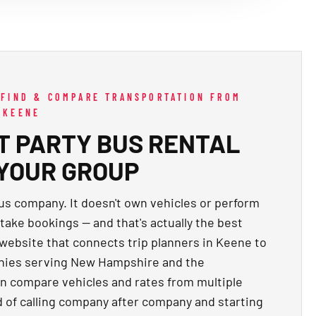
 FIND & COMPARE TRANSPORTATION FROM
 KEENE
HT PARTY BUS RENTAL
 YOUR GROUP
bus company. It doesn't own vehicles or perform
 take bookings — and that's actually the best
 website that connects trip planners in Keene to
anies serving New Hampshire and the
an compare vehicles and rates from multiple
d of calling company after company and starting