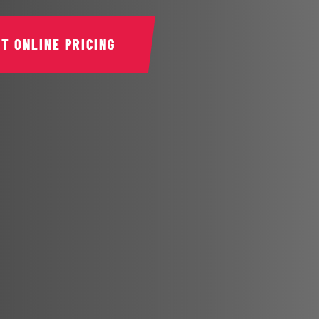
ET ONLINE PRICING