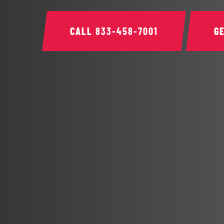
CALL
833-458-7001
G