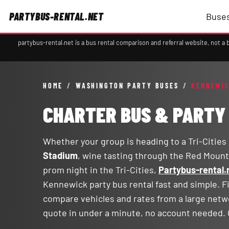
PARTYBUS-RENTAL.NET
Buses
partybus-rental.net is a bus rental comparison and referral website, not 
HOME
/
WASHINGTON PARTY BUSES
/
KENNEWIC
CHARTER BUS & PARTY
Whether your group is heading to a Tri-Cities
Stadium
, wine tasting through the Red Mount
prom night in the Tri-Cities,
Partybus-rental.
Kennewick party bus rental fast and simple. Fi
compare vehicles and rates from a large netw
quote in under a minute, no account needed. 