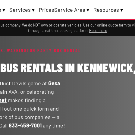
 ▾
Services ▾
Prices
Service Area ▾
Resources ▾
a bus company. We do NOT own or operate vehicles. Use our online quote form to 
through a national booking platform.
Read more
K, WASHINGTON PARTY BUS RENTAL
 BUS RENTALS IN KENNEWICK
 Dust Devils game at
Gesa
ain AVA, or celebrating
net
makes finding a
ll out one quick form and
ork of bus companies — a
Call
833-458-7001
any time!