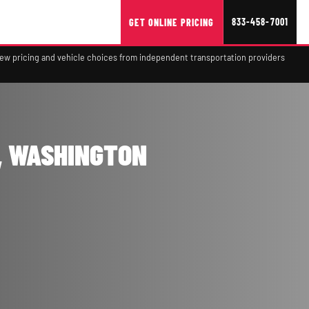
833-458-7001
GET ONLINE PRICING
view pricing and vehicle choices from independent transportation providers
, WASHINGTON