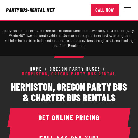
PARTYBUS-RENTAL.NET
CALL NOW
partybus-rental.net is a bus rental comparison and referral website, not a bus company.
We do NOT own or operate vehicles. Use our online quote form to view pricing and
vehicle choices from independent transportation providers through a national booking
platform.
Read more
HOME
/
OREGON PARTY BUSES
/
HERMISTON, OREGON PARTY BUS RENTAL
HERMISTON, OREGON PARTY BUS
& CHARTER BUS RENTALS
GET ONLINE PRICING
CALL
833-458-7001