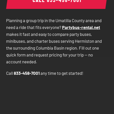
Planning a group trip in the Umatilla County area and
need a ride that fits everyone?
Partybus-rental.net
makes it fast and easy to compare party buses,
minibuses, and charter buses serving Hermiston and
the surrounding Columbia Basin region. Fill out one
quick form and request pricing for your trip — no
account needed.
Call
833-458-7001
any time to get started!