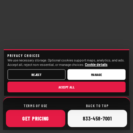
PRIVACY CHOICES
We use necessary storage. Optional cookies support maps, analytics, and ads.
Accept all, reject non-essential, or manage choices.
Cookie details
REJECT
MANAGE
ACCEPT ALL
TERMS OF USE
BACK TO TOP
ONLINE
CALL
GET
PRICING
833-458-7001