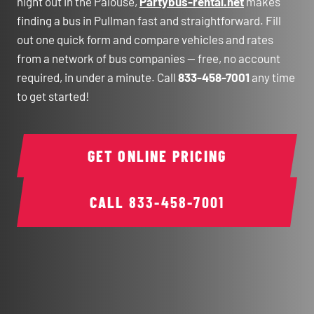
night out in the Palouse,
Partybus-rental.net
makes
finding a bus in Pullman fast and straightforward. Fill
out one quick form and compare vehicles and rates
from a network of bus companies — free, no account
required, in under a minute. Call
833-458-7001
any time
to get started!
GET ONLINE PRICING
CALL
833-458-7001