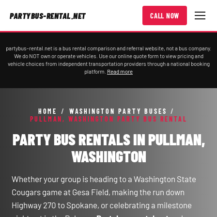
PARTYBUS-RENTAL.NET
CALL NOW
partybus-rental.net is a bus rental comparison and referral website, not a bus company.
We do NOT own or operate vehicles. Use our online quote form to view pricing and
vehicle choices from independent transportation providers through a national booking
platform.
Read more
HOME
/
WASHINGTON PARTY BUSES
/
PULLMAN, WASHINGTON PARTY BUS RENTAL
PARTY BUS RENTALS IN PULLMAN,
WASHINGTON
Whether your group is heading to a Washington State
Cougars game at Gesa Field, making the run down
Highway 270 to Spokane, or celebrating a milestone