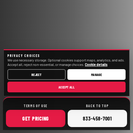
PRIVACY CHOICES
We use necessary storage. Optional cookies support maps, analytics, and ads.
Accept all, reject non-essential, or manage choices.
Cookie details
REJECT
MANAGE
ACCEPT ALL
TERMS OF USE
BACK TO TOP
ONLINE
CALL
GET
PRICING
833-458-7001