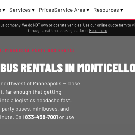
 ▾
Services ▾
Prices
Service Area ▾
Resources ▾
a bus company. We do NOT own or operate vehicles. Use our online quote form to 
through a national booking platform.
Read more
O, MINNESOTA PARTY BUS RENTAL
BUS RENTALS IN MONTICELLO
s northwest of Minneapolis — close
t, far enough that getting
into a logistics headache fast.
 party buses, minibuses, and
inute. Call
833-458-7001
or use