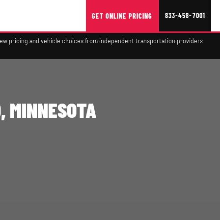
833-458-7001
GET ONLINE PRICING
view pricing and vehicle choices from independent transportation providers
, MINNESOTA