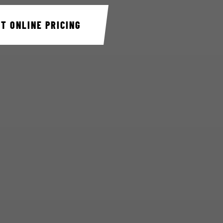
ET ONLINE PRICING