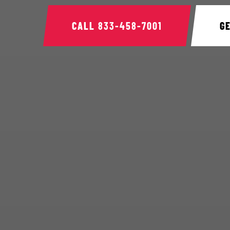
CALL
833-458-7001
G