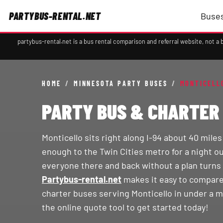
PARTYBUS-RENTAL.NET
Buses
partybus-rental.net is a bus rental comparison and referral website, not 
HOME
/
MINNESOTA PARTY BUSES
/
MONTICELL
PARTY BUS & CHARTER 
Monticello sits right along I-94 about 40 mile
enough to the Twin Cities metro for a night ou
everyone there and back without a plan turns 
Partybus-rental.net
makes it easy to compare
charter buses serving Monticello in under a m
the online quote tool to get started today!