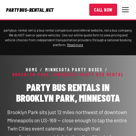
PARTYBUS-RENTAL.NET
CALL NOW
partybus-rental.net is a bus rental comparison and referral website, not a bus company.
We do NOT own or operate vehicles. Use our online quote form to view pricing and
vehicle choices from independent transportation providers through a national booking
platform.
Read more
HOME
/
MINNESOTA PARTY BUSES
/
BROOKLYN PARK, MINNESOTA PARTY BUS RENTAL
PARTY BUS RENTALS IN
BROOKLYN PARK, MINNESOTA
Brooklyn Park sits just 12 miles northwest of downtown
Minneapolis on US-169 — close enough to tap the entire
Twin Cities event calendar, far enough that