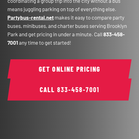
coordinating a group trip into the city without a bus
means juggling parking on top of everything else.
Partybus-rental.net
makes it easy to compare party
buses, minibuses, and charter buses serving Brooklyn
Park and get pricing in under a minute. Call
833-458-
7001
any time to get started!
GET ONLINE PRICING
CALL
833-458-7001