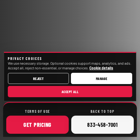
PRIVACY CHOICES
We use necessary storage. Optional cookies support maps, analytics, and ads.
Accept all, reject non-essential, or manage choices.
Cookie details
REJECT
MANAGE
ACCEPT ALL
TERMS OF USE
BACK TO TOP
ONLINE
CALL
GET
PRICING
833-458-7001