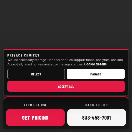
PRIVACY CHOICES
We use necessary storage. Optional cookies support maps, analytics, and ads.
Accept all, reject non-essential, or manage choices.
Cookie details
REJECT
MANAGE
ACCEPT ALL
TERMS OF USE
BACK TO TOP
ONLINE
CALL
GET
PRICING
833-458-7001