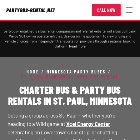
PARTYBUS-RENTAL.NET
CALL NOW
partybus-rental.net is a bus rental comparison and referral website, not a bus company.
We do NOT own or operate vehicles. Use our online quote form to view pricing and
vehicle choices from independent transportation providers through a national booking
platform.
Read more
HOME
/
MINNESOTA PARTY BUSES
/
ST. PAUL, MINNESOTA PARTY BUS RENTAL
CHARTER BUS & PARTY BUS
RENTALS IN ST. PAUL, MINNESOTA
Getting a group across St. Paul — whether you're
heading to a Wild game at
Xcel Energy Center
,
celebrating on Lowertown's bar strip, or shuttling