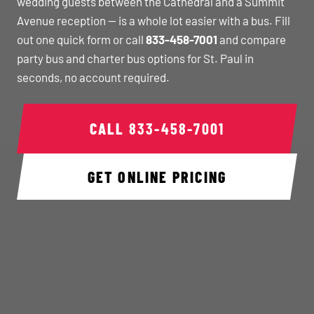
wedding guests between the Cathedral and a Summit
Avenue reception — is a whole lot easier with a bus. Fill
out one quick form or call
833-458-7001
and compare
party bus and charter bus options for St. Paul in
seconds, no account required.
CALL
833-458-7001
GET ONLINE PRICING