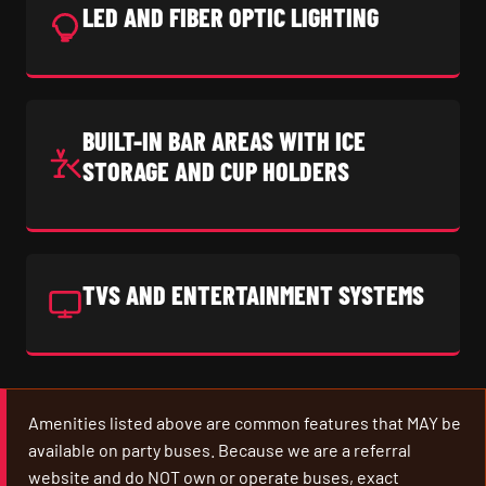
LED AND FIBER OPTIC LIGHTING
BUILT-IN BAR AREAS WITH ICE
STORAGE AND CUP HOLDERS
TVS AND ENTERTAINMENT SYSTEMS
Amenities listed above are common features that MAY be
available on party buses. Because we are a referral
website and do NOT own or operate buses, exact