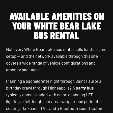
AVAILABLE AMENITIES ON
YOUR WHITE BEAR LAKE
BUS RENTAL
Not every White Bear Lake bus rental calls for the same
setup — and the network available through this site
covers a wide range of vehicle configurations and
amenity packages.
Planning a bachelorette night through Saint Paul or a
birthday crawl through Minneapolis? A
party bus
typically comes loaded with color-changing LED
lighting, a full-length bar area, wraparound perimeter
seating, flat-panel TVs, and a Bluetooth sound system.