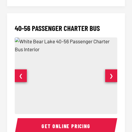
40-56 PASSENGER CHARTER BUS
❮
❯
40-56 Passenger Charter Bus Interior
40-56 
GET ONLINE PRICING