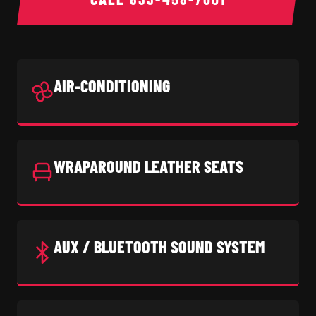
AIR-CONDITIONING
WRAPAROUND LEATHER SEATS
AUX / BLUETOOTH SOUND SYSTEM