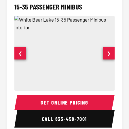
15-35 PASSENGER MINIBUS
❮
❯
15-35 Passenger Minibus Interior
15-35 
GET ONLINE PRICING
CALL
833-458-7001