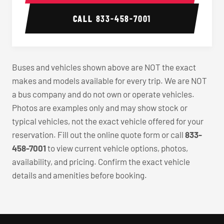
CALL
833-458-7001
Buses and vehicles shown above are NOT the exact
makes and models available for every trip. We are NOT
a bus company and do not own or operate vehicles.
Photos are examples only and may show stock or
typical vehicles, not the exact vehicle offered for your
reservation. Fill out the online quote form or call
833-
458-7001
to view current vehicle options, photos,
availability, and pricing. Confirm the exact vehicle
details and amenities before booking.