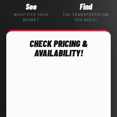
See
Find
WHAT FITS YOUR
THE TRANSPORTATION
BUDGET
YOU NEED!
CHECK PRICING &
AVAILABILITY!