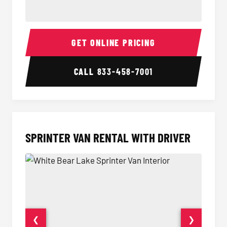
14 Passenger Sprinter Limo Interior
14 Pass
GET ONLINE PRICING
CALL
833-458-7001
SPRINTER VAN RENTAL WITH DRIVER
❮
❯