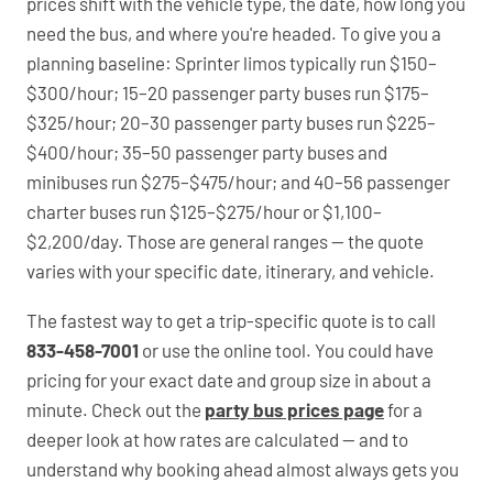
prices shift with the vehicle type, the date, how long you
need the bus, and where you're headed. To give you a
planning baseline: Sprinter limos typically run $150–
$300/hour; 15–20 passenger party buses run $175–
$325/hour; 20–30 passenger party buses run $225–
$400/hour; 35–50 passenger party buses and
minibuses run $275–$475/hour; and 40–56 passenger
charter buses run $125–$275/hour or $1,100–
$2,200/day. Those are general ranges — the quote
varies with your specific date, itinerary, and vehicle.
The fastest way to get a trip-specific quote is to call
833-458-7001
or use the online tool. You could have
pricing for your exact date and group size in about a
minute. Check out the
party bus prices page
for a
deeper look at how rates are calculated — and to
understand why booking ahead almost always gets you