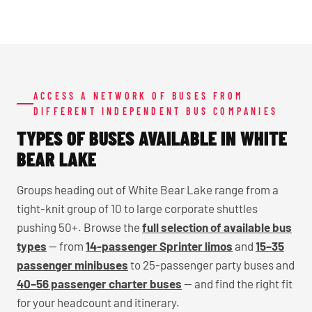
ACCESS A NETWORK OF BUSES FROM
DIFFERENT INDEPENDENT BUS COMPANIES
TYPES OF BUSES AVAILABLE IN WHITE
BEAR LAKE
Groups heading out of White Bear Lake range from a
tight-knit group of 10 to large corporate shuttles
pushing 50+. Browse the
full selection of available bus
types
— from
14-passenger Sprinter limos
and
15–35
passenger minibuses
to 25-passenger party buses and
40–56 passenger charter buses
— and find the right fit
for your headcount and itinerary.