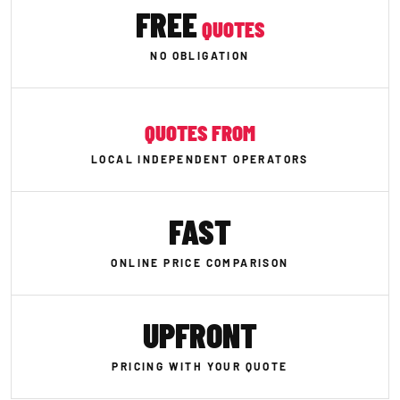
FREE
QUOTES
NO OBLIGATION
QUOTES FROM
LOCAL INDEPENDENT OPERATORS
FAST
ONLINE PRICE COMPARISON
UPFRONT
PRICING WITH YOUR QUOTE