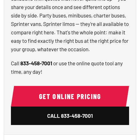
share your details once and see different options
side by side. Party buses, minibuses, charter buses,
Sprinter vans, Sprinter limos — they're all available to
compare right here. That's the whole point: make it
easy to find exactly the right bus at the right price for
your group, whatever the occasion.
Call
833-458-7001
or use the online quote tool any
time, any day!
GET ONLINE PRICING
CALL
833-458-7001