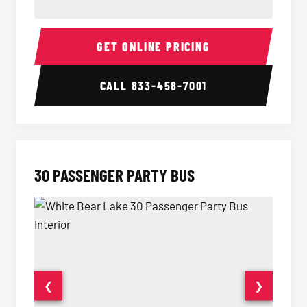
28 Passenger Party Bus Interior
28 Pas
GET ONLINE PRICING
CALL
833-458-7001
30 PASSENGER PARTY BUS
❮
❯