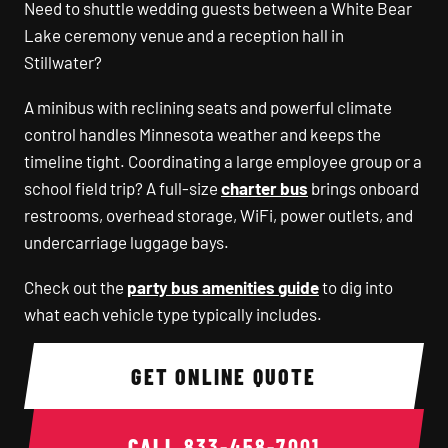
Need to shuttle wedding guests between a White Bear
Lake ceremony venue and a reception hall in
Stillwater?
A minibus with reclining seats and powerful climate
control handles Minnesota weather and keeps the
timeline tight. Coordinating a large employee group or a
school field trip? A full-size
charter bus
brings onboard
restrooms, overhead storage, WiFi, power outlets, and
undercarriage luggage bays.
Check out the
party bus amenities guide
to dig into
what each vehicle type typically includes.
GET ONLINE QUOTE
CALL
833-458-7001