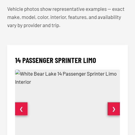
Vehicle photos show representative examples — exact
make, model, color, interior, features, and availability
vary by provider and trip.
14 PASSENGER SPRINTER LIMO
❮
❯