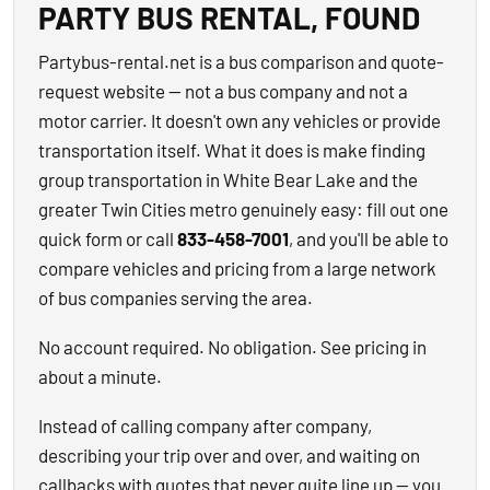
PARTY BUS RENTAL, FOUND
Partybus-rental.net is a bus comparison and quote-
request website — not a bus company and not a
motor carrier. It doesn't own any vehicles or provide
transportation itself. What it does is make finding
group transportation in White Bear Lake and the
greater Twin Cities metro genuinely easy: fill out one
quick form or call
833-458-7001
, and you'll be able to
compare vehicles and pricing from a large network
of bus companies serving the area.
No account required. No obligation. See pricing in
about a minute.
Instead of calling company after company,
describing your trip over and over, and waiting on
callbacks with quotes that never quite line up — you