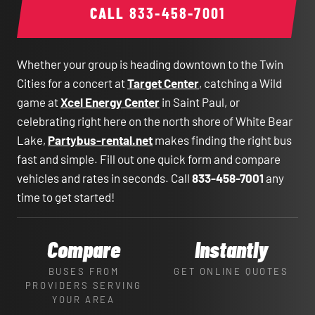
CALL
833-458-7001
Whether your group is heading downtown to the Twin
Cities for a concert at
Target Center
, catching a Wild
game at
Xcel Energy Center
in Saint Paul, or
celebrating right here on the north shore of White Bear
Lake,
Partybus-rental.net
makes finding the right bus
fast and simple. Fill out one quick form and compare
vehicles and rates in seconds. Call
833-458-7001
any
time to get started!
Compare
Instantly
BUSES FROM
GET ONLINE QUOTES
PROVIDERS SERVING
YOUR AREA