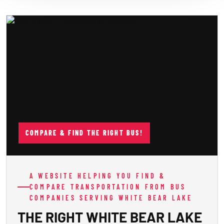
COMPARE & FIND THE RIGHT BUS!
A WEBSITE HELPING YOU FIND &
COMPARE TRANSPORTATION FROM BUS
COMPANIES SERVING WHITE BEAR LAKE
THE RIGHT WHITE BEAR LAKE