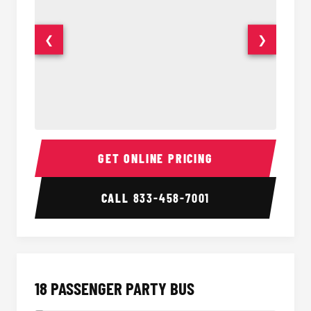
❮
❯
15 Passenger Party Bus Interior
15 Pass
GET ONLINE PRICING
CALL
833-458-7001
18 PASSENGER PARTY BUS