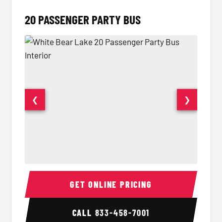
20 PASSENGER PARTY BUS
❮
❯
20 Passenger Party Bus Interior
20 Pas
GET ONLINE PRICING
CALL
833-458-7001