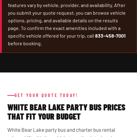
features vary by vehicle, provider, and availability. After
you submit your quote request, you can browse vehicle
options, pricing, and available details on the results
page. To confirm the exact amenities included with a
specific vehicle offered for your trip, call
833-458-7001
before booking.
GET YOUR QUOTE TODAY!
WHITE BEAR LAKE PARTY BUS PRICES
THAT FIT YOUR BUDGET
White Bear Lake party bus and charter bus rental