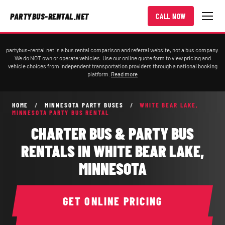
PARTYBUS-RENTAL.NET
CALL NOW
partybus-rental.net is a bus rental comparison and referral website, not a bus company.
We do NOT own or operate vehicles. Use our online quote form to view pricing and
vehicle choices from independent transportation providers through a national booking
platform.
Read more
HOME
/
MINNESOTA PARTY BUSES
/
WHITE BEAR LAKE,
MINNESOTA PARTY BUS RENTAL
CHARTER BUS & PARTY BUS
RENTALS IN WHITE BEAR LAKE,
MINNESOTA
GET ONLINE PRICING