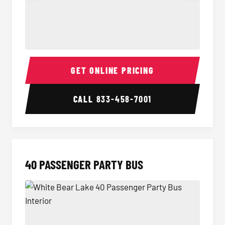
30 Passenger Party Bus Interior
30 Pas
GET ONLINE PRICING
CALL
833-458-7001
40 PASSENGER PARTY BUS