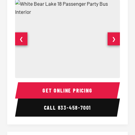
❮
❯
18 Passenger Party Bus Interior
18 Pass
GET ONLINE PRICING
CALL
833-458-7001