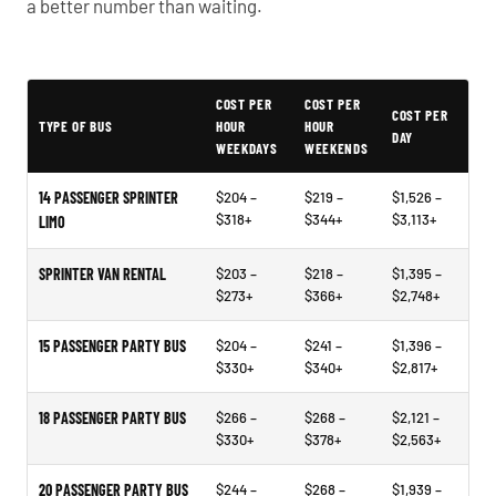
a better number than waiting.
Typical White Bear Lake Party Bus Rental Prices
COST PER
COST PER
COST PER
TYPE OF BUS
HOUR
HOUR
DAY
WEEKDAYS
WEEKENDS
14 PASSENGER SPRINTER
$204 –
$219 –
$1,526 –
$318+
$344+
$3,113+
LIMO
SPRINTER VAN RENTAL
$203 –
$218 –
$1,395 –
$273+
$366+
$2,748+
15 PASSENGER PARTY BUS
$204 –
$241 –
$1,396 –
$330+
$340+
$2,817+
18 PASSENGER PARTY BUS
$266 –
$268 –
$2,121 –
$330+
$378+
$2,563+
20 PASSENGER PARTY BUS
$244 –
$268 –
$1,939 –