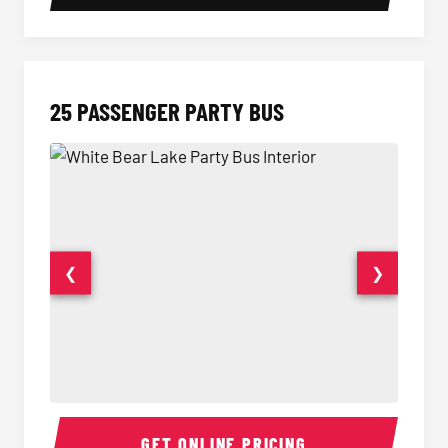
25 PASSENGER PARTY BUS
❮
❯
Party Bus Interior
Party B
GET ONLINE PRICING