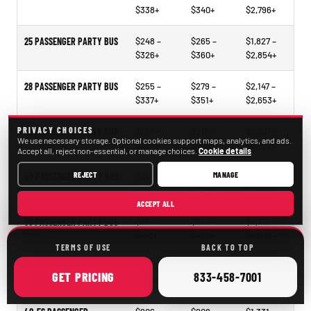
$338+
$340+
$2,796+
25 PASSENGER PARTY BUS
$248 –
$265 –
$1,827 –
$326+
$360+
$2,854+
28 PASSENGER PARTY BUS
$255 –
$279 –
$2,147 –
$337+
$351+
$2,653+
PRIVACY CHOICES
30 PASSENGER PARTY BUS
$297 –
$318 –
$2,331 –
We use necessary storage. Optional cookies support maps, analytics, and ads.
$374+
$414+
$3,021+
Accept all, reject non-essential, or manage choices.
Cookie details
REJECT
MANAGE
40 PASSENGER PARTY BUS
$297 –
$321 –
$2,297 –
$338+
$478+
$3,473+
ACCEPT ALL
50 PASSENGER PARTY BUS
$294 –
$337 –
$2,173 –
$441+
$490+
$4,043+
TERMS OF USE
BACK TO TOP
15–35 PASSENGER MINIBUS
$207 –
$209 –
$1,098 –
ONLINE
CALL
GET
PRICING
833-458-7001
$246+
$261+
$2,105+