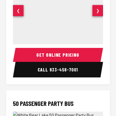
❮
❯
40 Passenger Party Bus Interior
40 Pas
GET ONLINE PRICING
CALL
833-458-7001
50 PASSENGER PARTY BUS