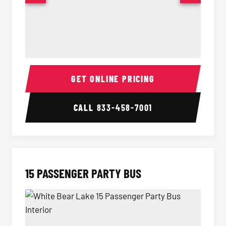
Sprinter Van Interior
Sprinte
GET ONLINE PRICING
CALL
833-458-7001
15 PASSENGER PARTY BUS