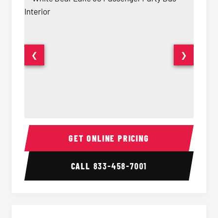
❮
❯
50 Passenger Party Bus Interior
50 Pas
GET ONLINE PRICING
CALL
833-458-7001