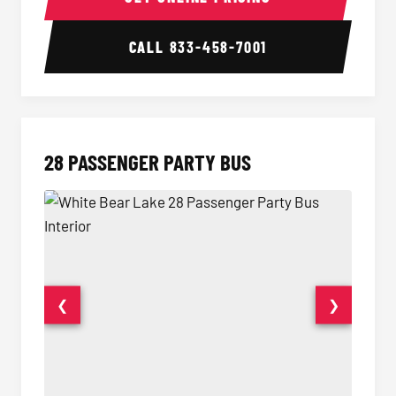
CALL
833-458-7001
28 PASSENGER PARTY BUS
❮
❯