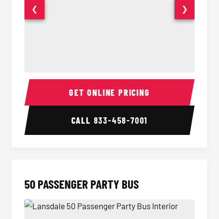
❮
❯
40 Passenger Party Bus Interior
40 Pas
GET ONLINE PRICING
CALL
833-458-7001
50 PASSENGER PARTY BUS