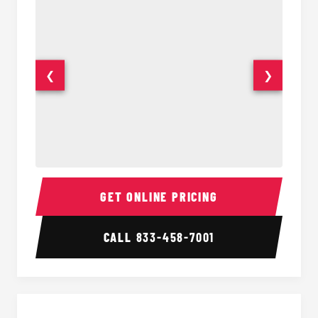
❮
❯
18 Passenger Party Bus Interior
18 Pass
GET ONLINE PRICING
CALL
833-458-7001