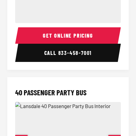
30 Passenger Party Bus Interior
30 Pas
GET ONLINE PRICING
CALL
833-458-7001
40 PASSENGER PARTY BUS