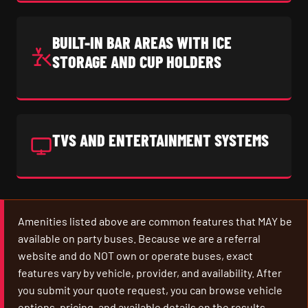
BUILT-IN BAR AREAS WITH ICE
STORAGE AND CUP HOLDERS
TVS AND ENTERTAINMENT SYSTEMS
Amenities listed above are common features that MAY be
available on party buses. Because we are a referral
website and do NOT own or operate buses, exact
features vary by vehicle, provider, and availability. After
you submit your quote request, you can browse vehicle
options, pricing, and available details on the results