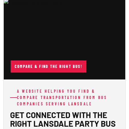
COMPARE & FIND THE RIGHT BUS!
A WEBSITE HELPING YOU FIND &
COMPARE TRANSPORTATION FROM BUS
COMPANIES SERVING LANSDALE
GET CONNECTED WITH THE
RIGHT LANSDALE PARTY BUS