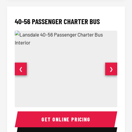
40-56 PASSENGER CHARTER BUS
❮
❯
40-56 Passenger Charter Bus Interior
40-56 
GET ONLINE PRICING