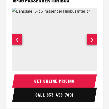
15-35 PASSENGER MINIBUS
❮
❯
15-35 Passenger Minibus Interior
15-35 
GET ONLINE PRICING
CALL
833-458-7001