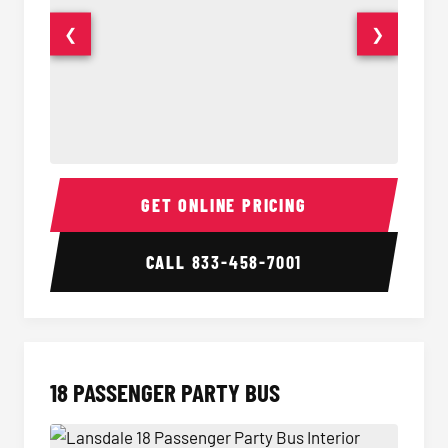
❮
❯
15 Passenger Party Bus Interior
15 Pass
GET ONLINE PRICING
CALL
833-458-7001
18 PASSENGER PARTY BUS