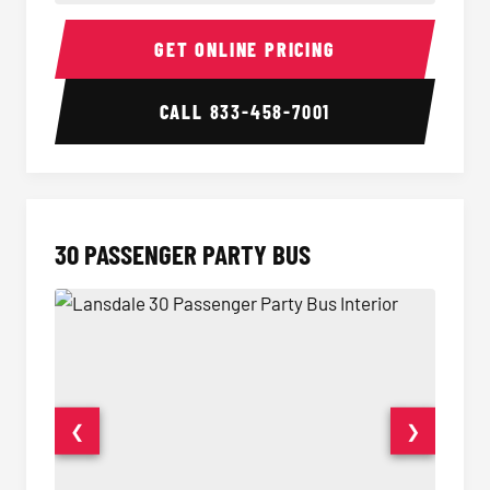
28 Passenger Party Bus Interior
28 Pas
GET ONLINE PRICING
CALL
833-458-7001
30 PASSENGER PARTY BUS
❮
❯