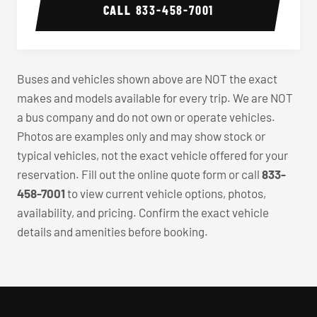
CALL
833-458-7001
Buses and vehicles shown above are NOT the exact
makes and models available for every trip. We are NOT
a bus company and do not own or operate vehicles.
Photos are examples only and may show stock or
typical vehicles, not the exact vehicle offered for your
reservation. Fill out the online quote form or call
833-
458-7001
to view current vehicle options, photos,
availability, and pricing. Confirm the exact vehicle
details and amenities before booking.