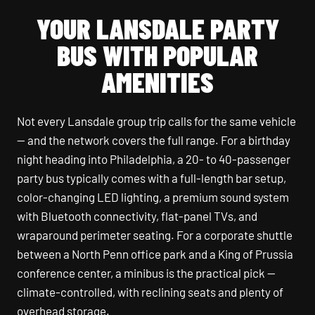
YOUR LANSDALE PARTY
BUS WITH POPULAR
AMENITIES
Not every Lansdale group trip calls for the same vehicle
— and the network covers the full range. For a birthday
night heading into Philadelphia, a 20- to 40-passenger
party bus typically comes with a full-length bar setup,
color-changing LED lighting, a premium sound system
with Bluetooth connectivity, flat-panel TVs, and
wraparound perimeter seating. For a corporate shuttle
between a North Penn office park and a King of Prussia
conference center, a minibus is the practical pick —
climate-controlled, with reclining seats and plenty of
overhead storage.