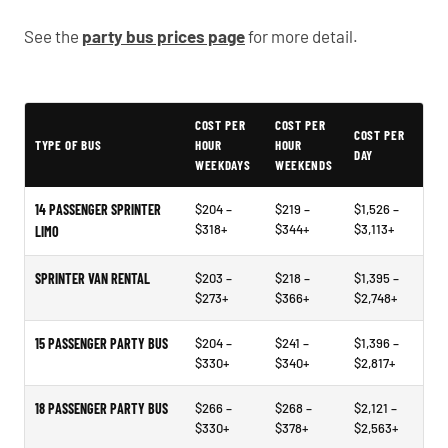
See the
party bus prices page
for more detail.
Typical Lansdale Party Bus Rental Prices
COST PER
COST PER
COST PER
TYPE OF BUS
HOUR
HOUR
DAY
WEEKDAYS
WEEKENDS
14 PASSENGER SPRINTER
$204 –
$219 –
$1,526 –
$318+
$344+
$3,113+
LIMO
SPRINTER VAN RENTAL
$203 –
$218 –
$1,395 –
$273+
$366+
$2,748+
15 PASSENGER PARTY BUS
$204 –
$241 –
$1,396 –
$330+
$340+
$2,817+
18 PASSENGER PARTY BUS
$266 –
$268 –
$2,121 –
$330+
$378+
$2,563+