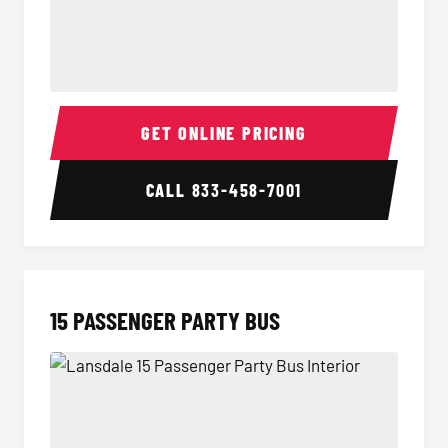
Sprinter Van Interior
Sprinte
GET ONLINE PRICING
CALL
833-458-7001
15 PASSENGER PARTY BUS