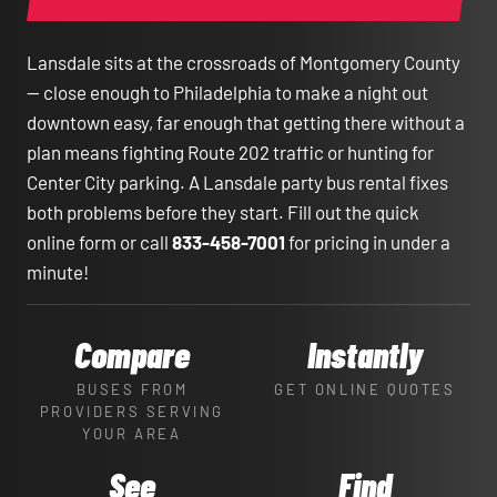
Lansdale sits at the crossroads of Montgomery County
— close enough to Philadelphia to make a night out
downtown easy, far enough that getting there without a
plan means fighting Route 202 traffic or hunting for
Center City parking. A Lansdale party bus rental fixes
both problems before they start. Fill out the quick
online form or call
833-458-7001
for pricing in under a
minute!
Compare
Instantly
BUSES FROM
GET ONLINE QUOTES
PROVIDERS SERVING
YOUR AREA
See
Find