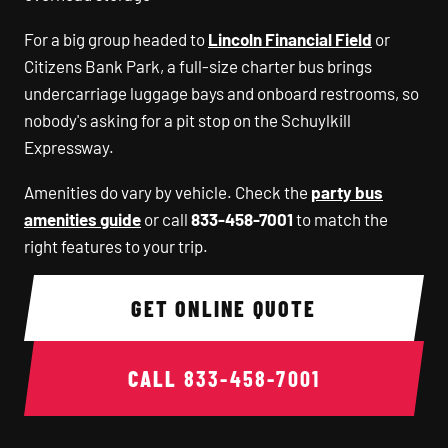
For a big group headed to
Lincoln Financial Field
or
Citizens Bank Park, a full-size charter bus brings
undercarriage luggage bays and onboard restrooms, so
nobody's asking for a pit stop on the Schuylkill
Expressway.
Amenities do vary by vehicle. Check the
party bus
amenities guide
or call
833-458-7001
to match the
right features to your trip.
GET ONLINE QUOTE
CALL
833-458-7001