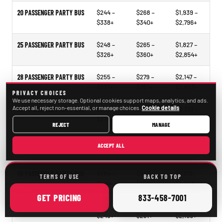
20 PASSENGER PARTY BUS
$244 –
$268 –
$1,939 –
$338+
$340+
$2,796+
25 PASSENGER PARTY BUS
$248 –
$265 –
$1,827 –
$326+
$360+
$2,854+
28 PASSENGER PARTY BUS
$255 –
$279 –
$2,147 –
$337+
$351+
$2,653+
PRIVACY CHOICES
We use necessary storage. Optional cookies support maps, analytics, and ads.
Accept all, reject non-essential, or manage choices.
Cookie details
30 PASSENGER PARTY BUS
$297 –
$318 –
$2,331 –
$374+
$414+
$3,021+
REJECT
MANAGE
40 PASSENGER PARTY BUS
$297 –
$321 –
$2,297 –
ACCEPT ALL
$338+
$478+
$3,473+
50 PASSENGER PARTY BUS
$294 –
$337 –
$2,173 –
TERMS OF USE
BACK TO TOP
$441+
$490+
$4,043+
ONLINE
CALL
GET
PRICING
833-458-7001
15–35 PASSENGER MINIBUS
$207 –
$209 –
$1,098 –
$246+
$261+
$2,105+