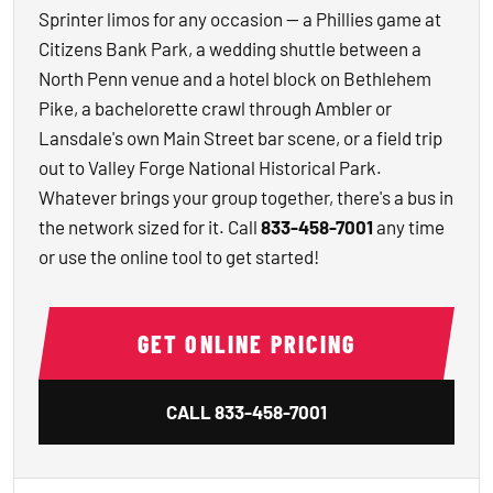
Sprinter limos for any occasion — a Phillies game at
Citizens Bank Park, a wedding shuttle between a
North Penn venue and a hotel block on Bethlehem
Pike, a bachelorette crawl through Ambler or
Lansdale's own Main Street bar scene, or a field trip
out to Valley Forge National Historical Park.
Whatever brings your group together, there's a bus in
the network sized for it. Call
833-458-7001
any time
or use the online tool to get started!
GET ONLINE PRICING
CALL
833-458-7001