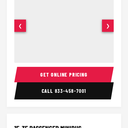
❮
❯
50 Passenger Party Bus Interior
50 Pas
GET ONLINE PRICING
CALL
833-458-7001