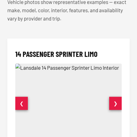
Vehicle photos show representative examples — exact
make, model, color, interior, features, and availability
vary by provider and trip.
14 PASSENGER SPRINTER LIMO
❮
❯