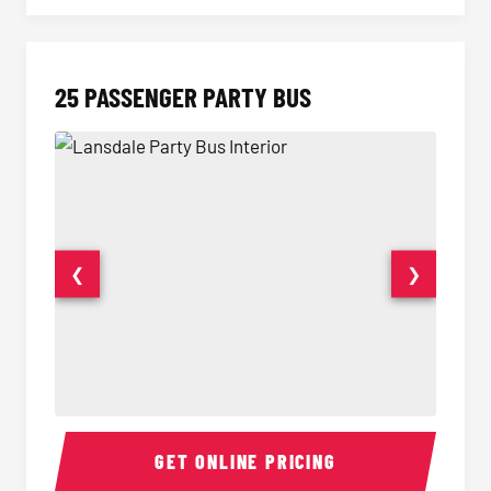
25 PASSENGER PARTY BUS
❮
❯
Party Bus Interior
Party B
GET ONLINE PRICING