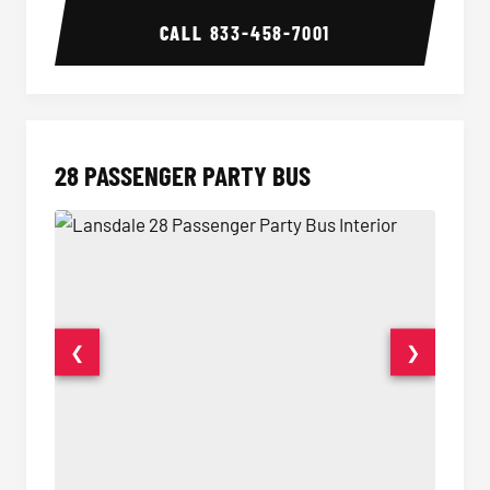
CALL
833-458-7001
28 PASSENGER PARTY BUS
❮
❯