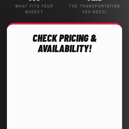
WHAT FITS YOUR
THE TRANSPORTATION
BUDGET
YOU NEED!
CHECK PRICING &
AVAILABILITY!