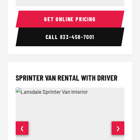
14 Passenger Sprinter Limo Interior
14 Pass
GET ONLINE PRICING
CALL
833-458-7001
SPRINTER VAN RENTAL WITH DRIVER
❮
❯