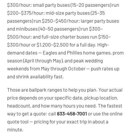
$300/hour; small party buses (15–20 passengers) run
$200–$375/hour; mid-size party buses (25–35
passengers) run $250–$450/hour; larger party buses
and minibuses (40–50 passengers) run $300–
$500/hour; and full-size charter buses run $150–
$300/hour or $1,200–$2,500 for a full day. High-
demand dates — Eagles and Phillies home games, prom
season (April through May), and peak wedding
weekends from May through October — push rates up
and shrink availability fast.
Those are ballpark ranges to help you plan. Your actual
price depends on your specific date, pickup location,
headcount, and how many hours you need. The fastest
way to get a quote: call
833-458-7001
or use the online
quote tool — pricing for your exact trip in about a
minute.