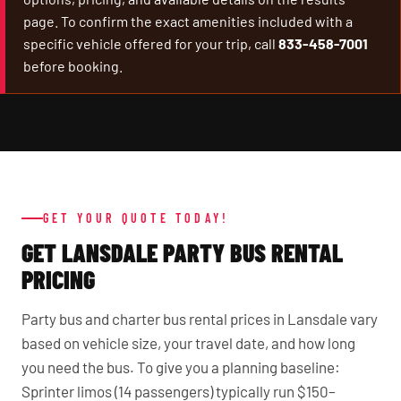
page. To confirm the exact amenities included with a
specific vehicle offered for your trip, call
833-458-7001
before booking.
GET YOUR QUOTE TODAY!
GET LANSDALE PARTY BUS RENTAL
PRICING
Party bus and charter bus rental prices in Lansdale vary
based on vehicle size, your travel date, and how long
you need the bus. To give you a planning baseline:
Sprinter limos (14 passengers) typically run $150–