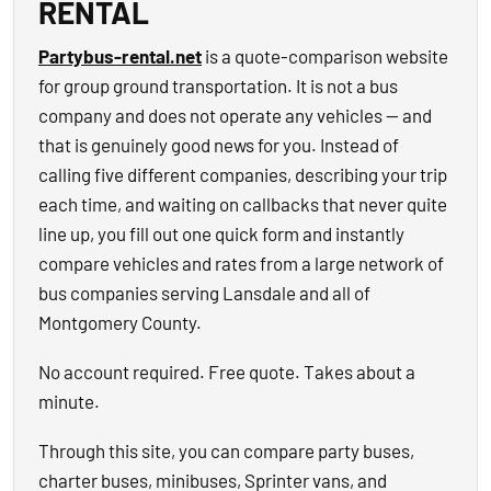
RENTAL
Partybus-rental.net
is a quote-comparison website
for group ground transportation. It is not a bus
company and does not operate any vehicles — and
that is genuinely good news for you. Instead of
calling five different companies, describing your trip
each time, and waiting on callbacks that never quite
line up, you fill out one quick form and instantly
compare vehicles and rates from a large network of
bus companies serving Lansdale and all of
Montgomery County.
No account required. Free quote. Takes about a
minute.
Through this site, you can compare party buses,
charter buses, minibuses, Sprinter vans, and