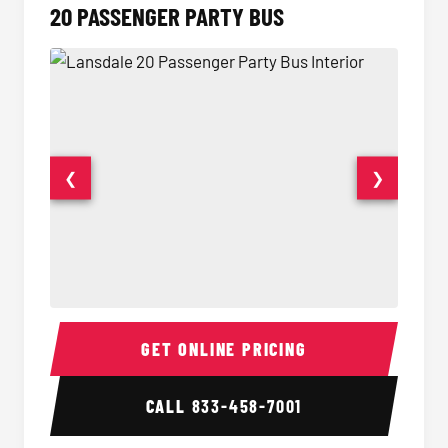
20 PASSENGER PARTY BUS
❮
❯
20 Passenger Party Bus Interior
20 Pas
GET ONLINE PRICING
CALL
833-458-7001