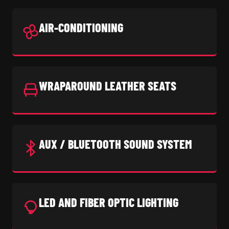
AIR-CONDITIONING
WRAPAROUND LEATHER SEATS
AUX / BLUETOOTH SOUND SYSTEM
LED AND FIBER OPTIC LIGHTING