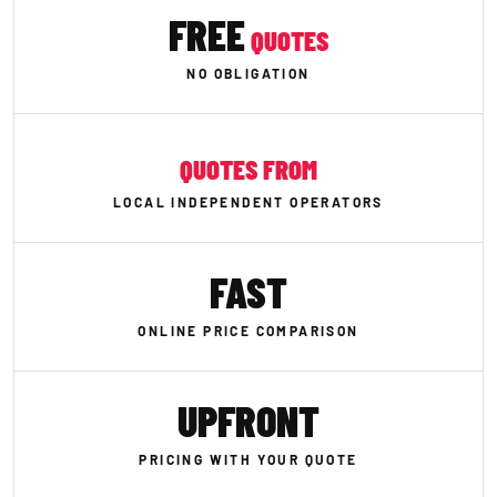
FREE
QUOTES
NO OBLIGATION
QUOTES FROM
LOCAL INDEPENDENT OPERATORS
FAST
ONLINE PRICE COMPARISON
UPFRONT
PRICING WITH YOUR QUOTE