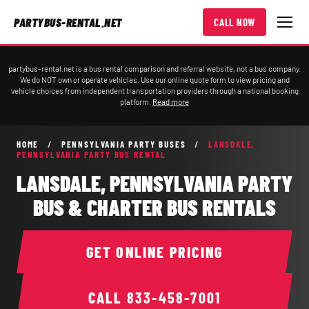
PARTYBUS-RENTAL.NET
CALL NOW
partybus-rental.net is a bus rental comparison and referral website, not a bus company.
We do NOT own or operate vehicles. Use our online quote form to view pricing and
vehicle choices from independent transportation providers through a national booking
platform.
Read more
HOME
/
PENNSYLVANIA PARTY BUSES
/
LANSDALE,
PENNSYLVANIA PARTY BUS RENTAL
LANSDALE, PENNSYLVANIA PARTY
BUS & CHARTER BUS RENTALS
GET ONLINE PRICING
CALL
833-458-7001