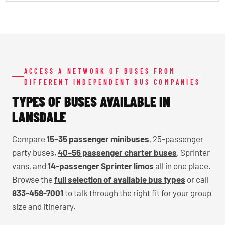
ACCESS A NETWORK OF BUSES FROM
DIFFERENT INDEPENDENT BUS COMPANIES
TYPES OF BUSES AVAILABLE IN
LANSDALE
Compare
15–35 passenger minibuses
, 25-passenger
party buses,
40–56 passenger charter buses
, Sprinter
vans, and
14-passenger Sprinter limos
all in one place.
Browse the
full selection of available bus types
or call
833-458-7001
to talk through the right fit for your group
size and itinerary.