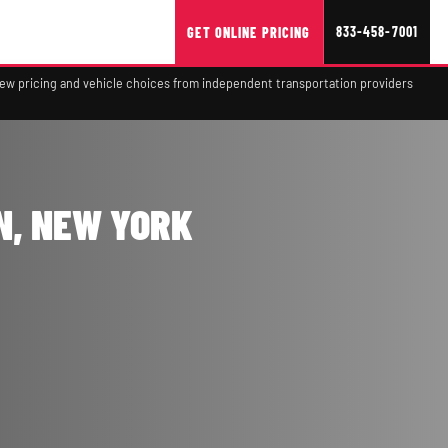
833-458-7001
GET ONLINE PRICING
view pricing and vehicle choices from independent transportation providers
N, NEW YORK