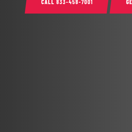
CALL
833-458-7001
G