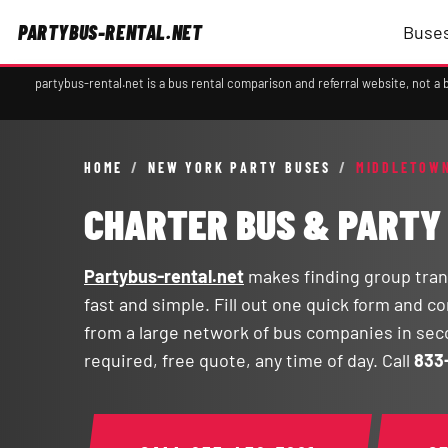
PARTYBUS-RENTAL.NET
Buses
partybus-rental.net is a bus rental comparison and referral website, not 
HOME
/
NEW YORK PARTY BUSES
/
MIDDLETOWN
CHARTER BUS & PARTY
Partybus-rental.net
makes finding group tran
fast and simple. Fill out one quick form and 
from a large network of bus companies in se
required, free quote, any time of day. Call
833