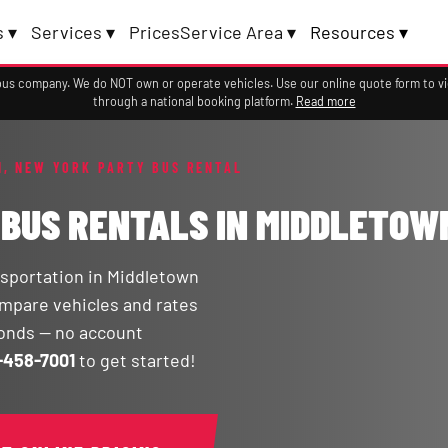
 ▾
Services ▾
Prices
Service Area ▾
Resources ▾
a bus company. We do NOT own or operate vehicles. Use our online quote form to 
through a national booking platform.
Read more
, NEW YORK PARTY BUS RENTAL
 BUS RENTALS IN MIDDLETOW
sportation in Middletown
compare vehicles and rates
conds — no account
-458-7001
to get started!