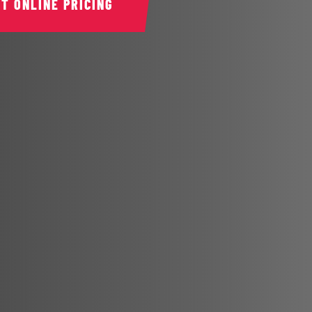
ET ONLINE PRICING