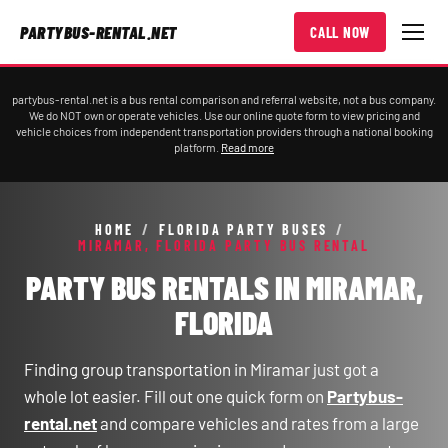
PARTYBUS-RENTAL.NET
CALL NOW
partybus-rental.net is a bus rental comparison and referral website, not a bus company.
We do NOT own or operate vehicles. Use our online quote form to view pricing and
vehicle choices from independent transportation providers through a national booking
platform.
Read more
HOME
/
FLORIDA PARTY BUSES
/
MIRAMAR, FLORIDA PARTY BUS RENTAL
PARTY BUS RENTALS IN MIRAMAR,
FLORIDA
Finding group transportation in Miramar just got a
whole lot easier. Fill out one quick form on
Partybus-
rental.net
and compare vehicles and rates from a large