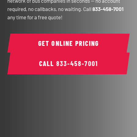
network of bus companies in seconds — no account
required, no callbacks, no waiting. Call
833-458-7001
any time for a free quote!
GET ONLINE PRICING
CALL
833-458-7001