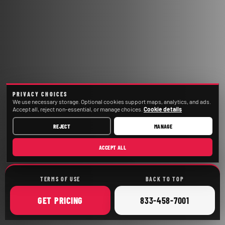
PRIVACY CHOICES
We use necessary storage. Optional cookies support maps, analytics, and ads.
Accept all, reject non-essential, or manage choices.
Cookie details
REJECT
MANAGE
ACCEPT ALL
TERMS OF USE
BACK TO TOP
ONLINE
CALL
GET
PRICING
833-458-7001