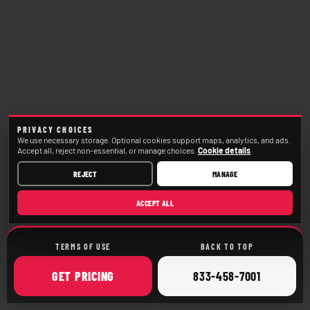
PRIVACY CHOICES
We use necessary storage. Optional cookies support maps, analytics, and ads.
Accept all, reject non-essential, or manage choices.
Cookie details
REJECT
MANAGE
ACCEPT ALL
TERMS OF USE
BACK TO TOP
ONLINE
CALL
GET
PRICING
833-458-7001