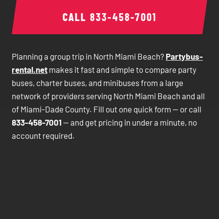
CALL
833-458-7001
Planning a group trip in North Miami Beach?
Partybus-
rental.net
makes it fast and simple to compare party
buses, charter buses, and minibuses from a large
network of providers serving North Miami Beach and all
of Miami-Dade County. Fill out one quick form — or call
833-458-7001
— and get pricing in under a minute, no
account required.