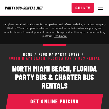
PARTYBUS-RENTAL.NET
CALL NOW
partybus-rental.net is a bus rental comparison and referral website, not a bus company.
We do NOT own or operate vehicles. Use our online quote form to view pricing and
vehicle choices from independent transportation providers through a national booking
platform.
Read more
HOME
/
FLORIDA PARTY BUSES
/
NORTH MIAMI BEACH, FLORIDA PARTY BUS RENTAL
NORTH MIAMI BEACH, FLORIDA
PARTY BUS & CHARTER BUS
RENTALS
GET ONLINE PRICING