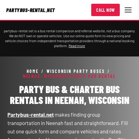
PARTYBUS-RENTAL.NET
CALL NOW
partybus-rental.net is a bus rental comparison and referral website, not a bus company.
We do NOT own or operate vehicles. Use our online quote form to view pricing and
vehicle choices from independent transportation providers through a national booking
platform.
Read more
HOME
/
WISCONSIN PARTY BUSES
/
NEENAH, WISCONSIN PARTY BUS RENTAL
PARTY BUS & CHARTER BUS
RENTALS IN NEENAH, WISCONSIN
Partybus-rental.net
makes finding group
transportation in Neenah fast and straightforward. Fill
out one quick form and compare vehicles and rates