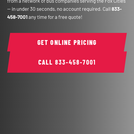
from a network of bus companies serving the Fox Cities
— in under 30 seconds, no account required. Call
833-
458-7001
any time for a free quote!
GET ONLINE PRICING
CALL
833-458-7001