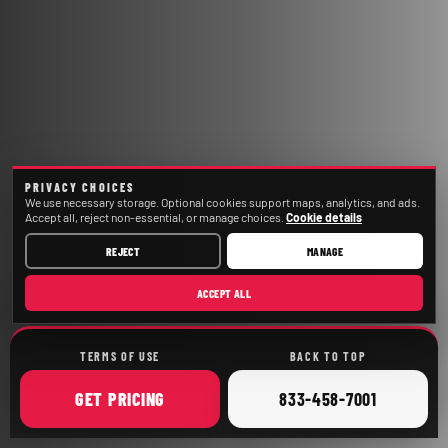
PRIVACY CHOICES
We use necessary storage. Optional cookies support maps, analytics, and ads.
Accept all, reject non-essential, or manage choices.
Cookie details
REJECT
MANAGE
ACCEPT ALL
TERMS OF USE
BACK TO TOP
ONLINE
CALL
GET
PRICING
833-458-7001