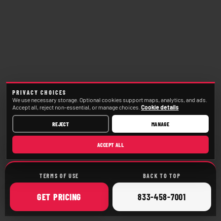
PRIVACY CHOICES
We use necessary storage. Optional cookies support maps, analytics, and ads.
Accept all, reject non-essential, or manage choices.
Cookie details
REJECT
MANAGE
ACCEPT ALL
TERMS OF USE
BACK TO TOP
ONLINE
CALL
GET
PRICING
833-458-7001