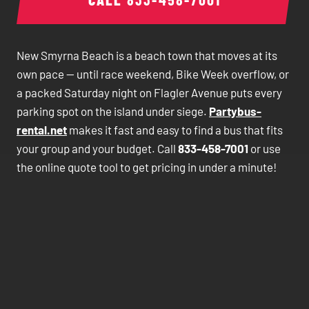
New Smyrna Beach is a beach town that moves at its
own pace — until race weekend, Bike Week overflow, or
a packed Saturday night on Flagler Avenue puts every
parking spot on the island under siege.
Partybus-
rental.net
makes it fast and easy to find a bus that fits
your group and your budget. Call
833-458-7001
or use
the online quote tool to get pricing in under a minute!