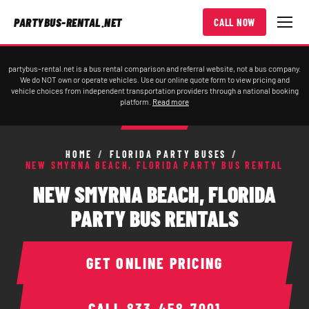
PARTYBUS-RENTAL.NET
CALL NOW
partybus-rental.net is a bus rental comparison and referral website, not a bus company.
We do NOT own or operate vehicles. Use our online quote form to view pricing and
vehicle choices from independent transportation providers through a national booking
platform.
Read more
HOME
/
FLORIDA PARTY BUSES
/
NEW SMYRNA BEACH, FLORIDA PARTY BUS RENTAL
NEW SMYRNA BEACH, FLORIDA
PARTY BUS RENTALS
GET ONLINE PRICING
CALL
833-458-7001