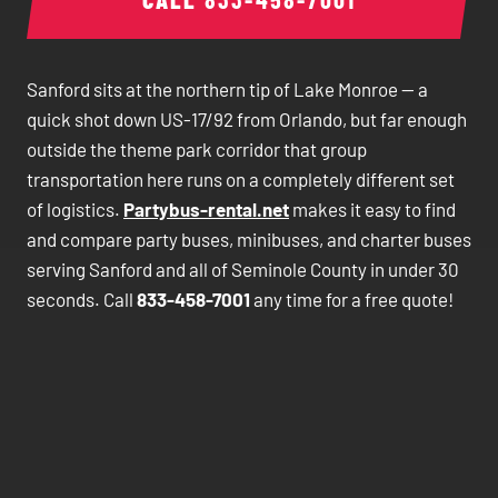
Sanford sits at the northern tip of Lake Monroe — a
quick shot down US-17/92 from Orlando, but far enough
outside the theme park corridor that group
transportation here runs on a completely different set
of logistics.
Partybus-rental.net
makes it easy to find
and compare party buses, minibuses, and charter buses
serving Sanford and all of Seminole County in under 30
seconds. Call
833-458-7001
any time for a free quote!