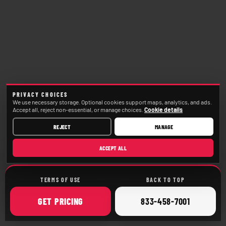
PRIVACY CHOICES
We use necessary storage. Optional cookies support maps, analytics, and ads.
Accept all, reject non-essential, or manage choices.
Cookie details
REJECT
MANAGE
ACCEPT ALL
TERMS OF USE
BACK TO TOP
ONLINE
CALL
GET
PRICING
833-458-7001