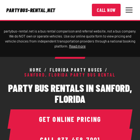
PARTYBUS-RENTAL.NET
CALL NOW
partybus-rental.net is a bus rental comparison and referral website, not a bus company.
We do NOT own or operate vehicles. Use our online quote form to view pricing and
vehicle choices from independent transportation providers through a national booking
platform.
Read more
HOME
/
FLORIDA PARTY BUSES
/
SANFORD, FLORIDA PARTY BUS RENTAL
PARTY BUS RENTALS IN SANFORD,
FLORIDA
GET ONLINE PRICING
CALL
833-458-7001