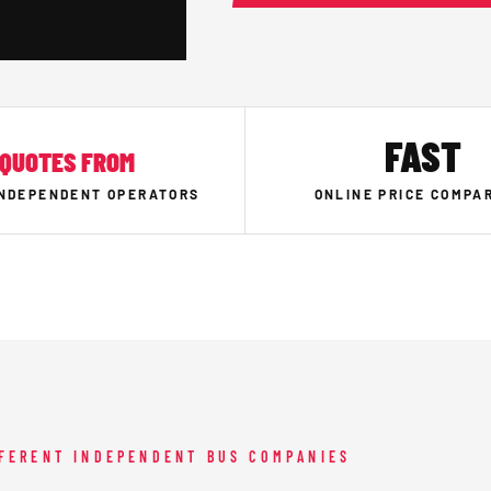
FAST
QUOTES FROM
INDEPENDENT OPERATORS
ONLINE PRICE COMPA
FFERENT INDEPENDENT BUS COMPANIES