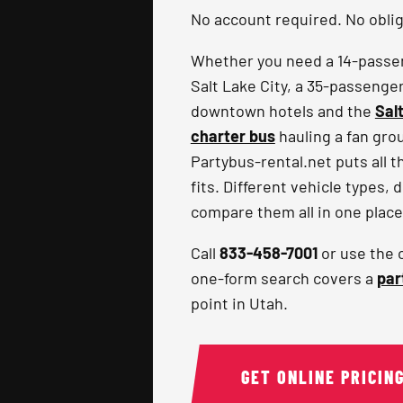
No account required. No obliga
Whether you need a 14-passeng
Salt Lake City, a 35-passenge
downtown hotels and the
Sal
charter bus
hauling a fan gro
Partybus-rental.net puts all t
fits. Different vehicle types, 
compare them all in one place
Call
833-458-7001
or use the 
one-form search covers a
par
point in Utah.
GET ONLINE PRICIN