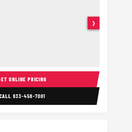
❯
ior
14 Passenger Sprinter 
Sprinter Van I
GET ONLINE PRICING
CALL
833-458-7001