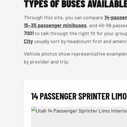
TYPES OF BUSES AVAILABLE
Through this site, you can compare
14-passen
15–35 passenger minibuses
, and 40–56 passe
7001
to talk through the right fit for your gro
City
usually sort by headcount first and ameni
Vehicle photos show representative examples — 
by provider and trip.
14 PASSENGER SPRINTER LIMO