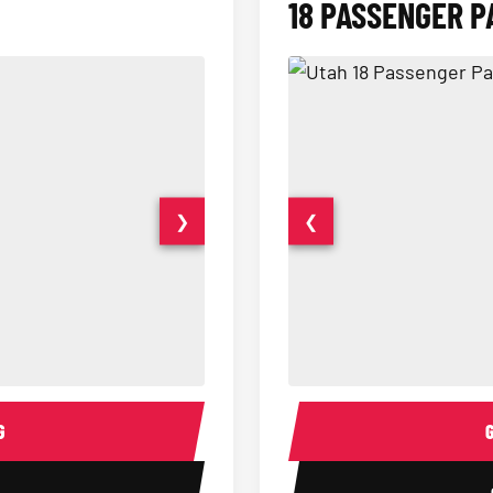
18 PASSENGER P
❯
❮
15 Passenger Party Bus Interior
18 Passenger Party Bus 
G