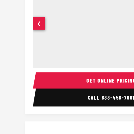
❮
14 Passenger Sprinter Limo Interior
GET ONLINE PRICIN
CALL
833-458-700