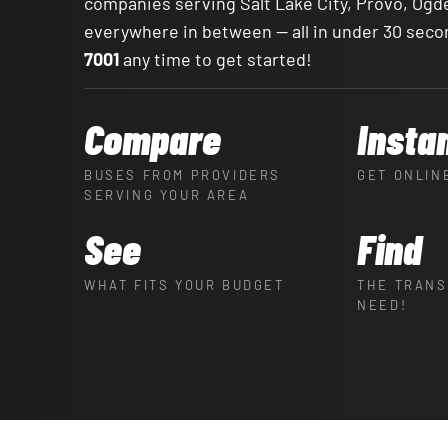
companies serving Salt Lake City, Provo, Ogd
everywhere in between — all in under 30 seco
7001
any time to get started!
Compare
Insta
BUSES FROM PROVIDERS
GET ONLIN
SERVING YOUR AREA
See
Find
WHAT FITS YOUR BUDGET
THE TRANS
NEED!