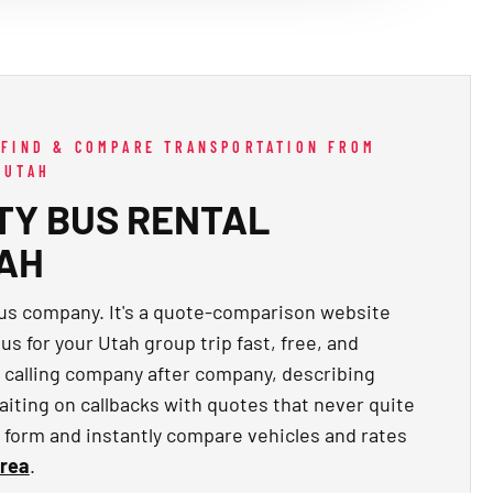
 FIND & COMPARE TRANSPORTATION FROM
 UTAH
TY BUS RENTAL
TAH
bus company. It's a quote-comparison website
us for your Utah group trip fast, free, and
f calling company after company, describing
aiting on callbacks with quotes that never quite
ck form and instantly compare vehicles and rates
area
.