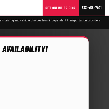
833-458-7001
GET ONLINE PRICING
view pricing and vehicle choices from independent transportation providers
 AVAILABILITY!