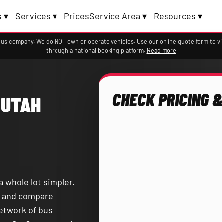
 ▾
Services ▾
Prices
Service Area ▾
Resources ▾
a bus company. We do NOT own or operate vehicles. Use our online quote form to 
through a national booking platform.
Read more
CHECK PRICING &
 UTAH
a whole lot simpler.
and compare
network of bus