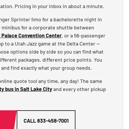
tion. Pricing in your inbox in about a minute.
er Sprinter limo for a bachelorette night in
r minibus for a corporate shuttle between
t Palace Convention Center
, or a 56-passenger
up to a Utah Jazz game at the Delta Center —
hose options side by side so you can find what
different packages, different price points. You
 and find exactly what your group needs.
online quote tool any time, any day! The same
ty bus in Salt Lake City
and every other pickup
G
CALL
833-458-7001