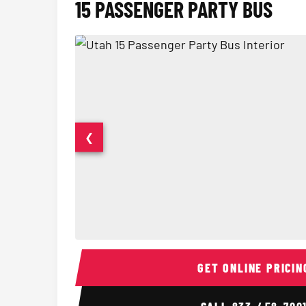
15 PASSENGER PARTY BUS
❮
15 Passenger Party Bus Interior
GET ONLINE PRICIN