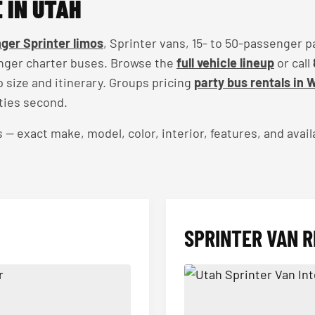
 IN UTAH
ger Sprinter limos
, Sprinter vans, 15- to 50-passenger p
nger charter buses. Browse the
full vehicle lineup
or call
up size and itinerary. Groups pricing
party bus rentals in 
ties second.
exact make, model, color, interior, features, and availa
SPRINTER VAN R