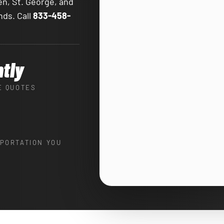
en, St. George, and
nds. Call
833-458-
ntly
E QUOTES
PORTATION YOU