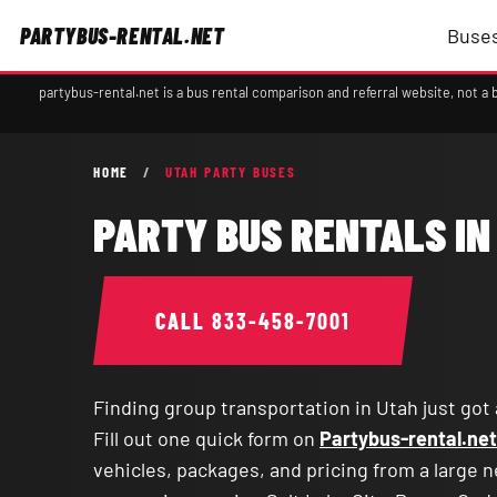
PARTYBUS-RENTAL.NET
Buses
partybus-rental.net is a bus rental comparison and referral website, not 
HOME
/
UTAH PARTY BUSES
PARTY BUS RENTALS IN
CALL
833-458-7001
Finding group transportation in Utah just got 
Fill out one quick form on
Partybus-rental.net
vehicles, packages, and pricing from a large 