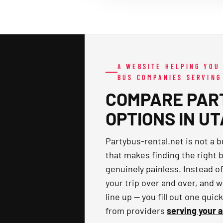
A WEBSITE HELPING YOU
BUS COMPANIES SERVING
COMPARE PAR
OPTIONS IN U
Partybus-rental.net is not a 
that makes finding the right b
genuinely painless. Instead o
your trip over and over, and w
line up — you fill out one qui
from providers
serving your 