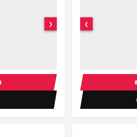
❯
❮
14 Passenger Sprinter Limo Inter
Sprinter Van Interior
G
1