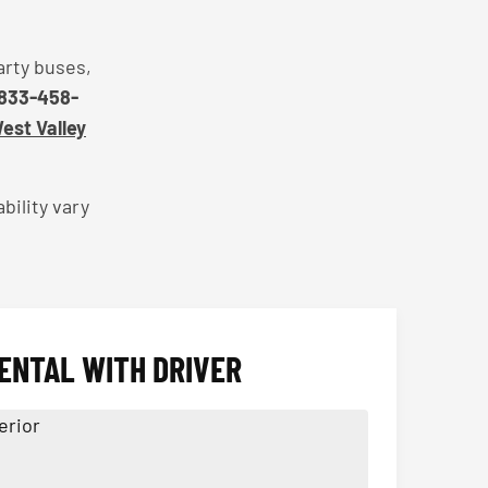
arty buses,
833-458-
West Valley
bility vary
ENTAL WITH DRIVER