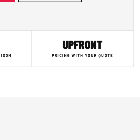
UPFRONT
RISON
PRICING WITH YOUR QUOTE