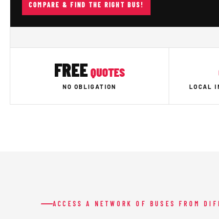
COMPARE & FIND THE RIGHT BUS!
FREE
QUOTES
NO OBLIGATION
LOCAL 
ACCESS A NETWORK OF BUSES FROM DI