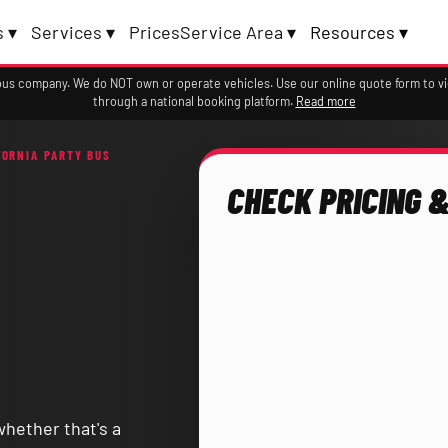
 ▾
Services ▾
Prices
Service Area ▾
Resources ▾
a bus company. We do NOT own or operate vehicles. Use our online quote form to 
through a national booking platform.
Read more
FORNIA PARTY BUS
CHECK PRICING &
whether that's a