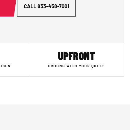
G
CALL
833-458-7001
UPFRONT
RISON
PRICING WITH YOUR QUOTE