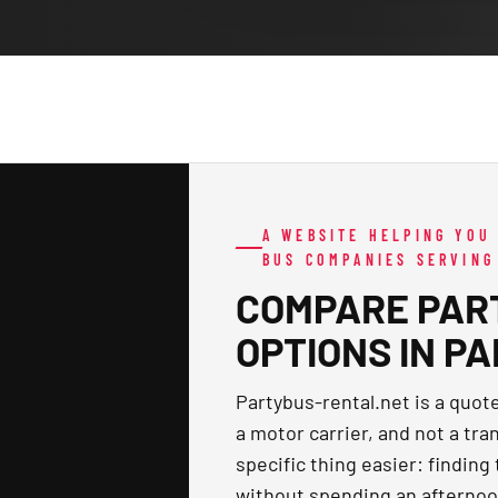
A WEBSITE HELPING YOU
BUS COMPANIES SERVING
COMPARE PAR
OPTIONS IN P
Partybus-rental.net is a quo
a motor carrier, and not a tra
specific thing easier: finding
without spending an afternoo