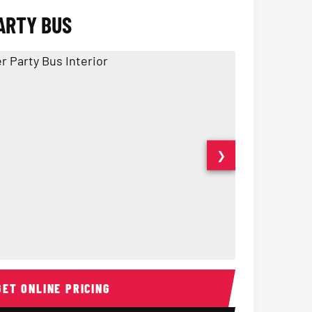
ARTY BUS
❯
Interior
15 Passenger Party Bus
18 Passenger 
GET ONLINE PRICING