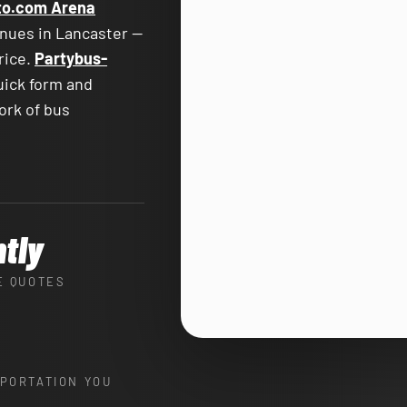
to.com Arena
enues in Lancaster —
price.
Partybus-
uick form and
ork of bus
ntly
E QUOTES
PORTATION YOU