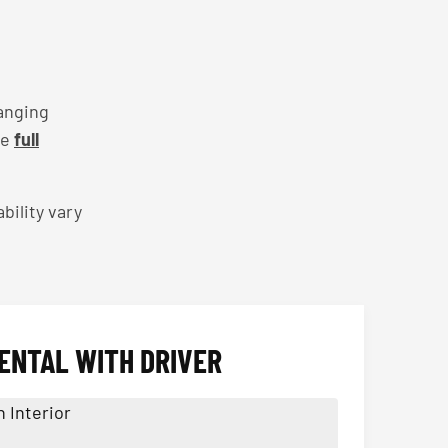
anging
he
full
bility vary
ENTAL WITH DRIVER