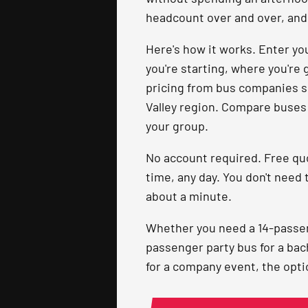
headcount over and over, and 
Here's how it works. Enter you
you're starting, where you're 
pricing from bus companies s
Valley region. Compare buses s
your group.
No account required. Free qu
time, any day. You don't need 
about a minute.
Whether you need a 14-passeng
passenger party bus for a bac
for a company event, the optio