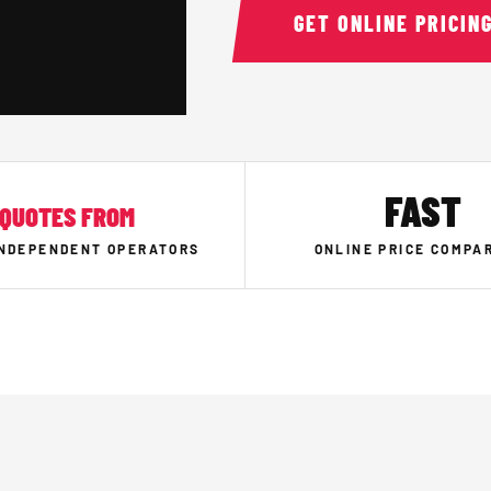
GET ONLINE PRICIN
FAST
QUOTES FROM
INDEPENDENT OPERATORS
ONLINE PRICE COMPA