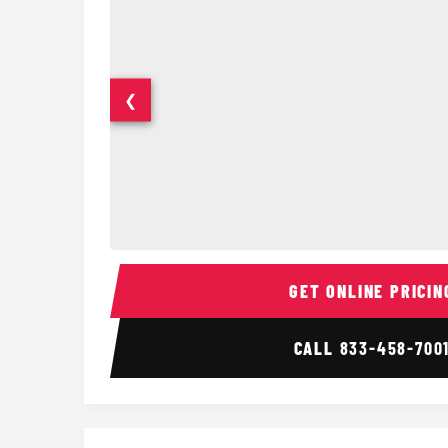
❮
14 Passenger Sprinter Limo Interior
GET ONLINE PRICIN
CALL
833-458-700