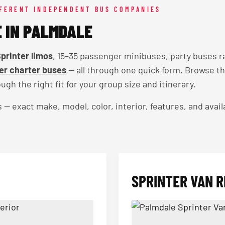
FFERENT INDEPENDENT BUS COMPANIES
E IN PALMDALE
printer limos
, 15–35 passenger minibuses, party buses r
r charter buses
— all through one quick form. Browse t
ugh the right fit for your group size and itinerary.
exact make, model, color, interior, features, and availa
SPRINTER VAN R