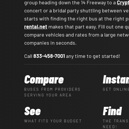
group heading down the 14 Freeway to a
Cryp
concert or a bridal party shuttling between v
starts with finding the right bus at the right 
rental.net
makes that part easy. Fill out one q
compare vehicles and rates from a large netw
companies in seconds.
Call
833-458-7001
any time to get started!
Compare
Insta
BUSES FROM PROVIDERS
GET ONLIN
SERVING YOUR AREA
See
Find
WHAT FITS YOUR BUDGET
THE TRANS
NEED!