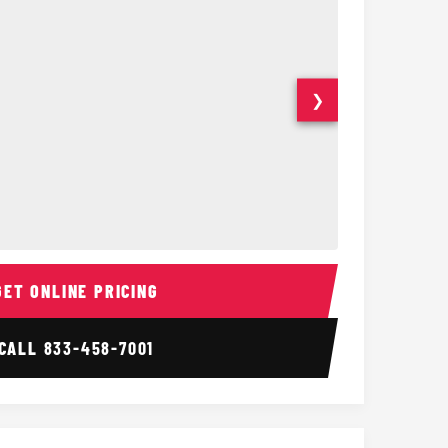
❯
ior
14 Passenger Sprinter 
Sprinter Van I
GET ONLINE PRICING
CALL
833-458-7001