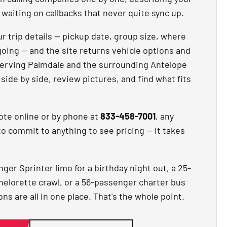
waiting on callbacks that never quite sync up.
r trip details — pickup date, group size, where
going — and the site returns vehicle options and
erving Palmdale and the surrounding Antelope
ide by side, review pictures, and find what fits
ote online or by phone at
833-458-7001
, any
to commit to anything to see pricing — it takes
er Sprinter limo for a birthday night out, a 25-
helorette crawl, or a 56-passenger charter bus
ns are all in one place. That's the whole point.