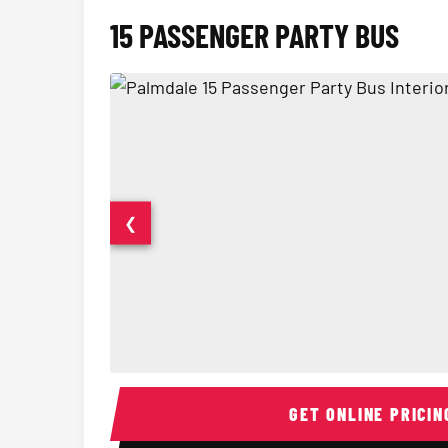
15 PASSENGER PARTY BUS
❮
15 Passenger Party Bus Interior
GET ONLINE PRICIN