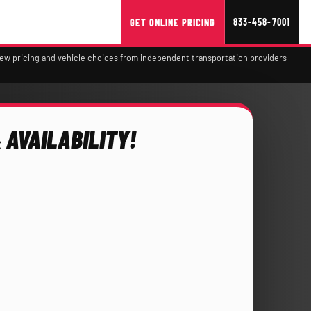
833-458-7001
GET ONLINE PRICING
view pricing and vehicle choices from independent transportation providers
 AVAILABILITY!