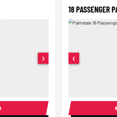
18 PASSENGER P
❯
❮
15 Passenger Party Bus Interior
18 Passenger Party Bus 
G