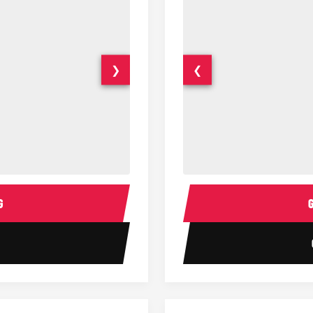
❯
❮
14 Passenger Sprinter Limo Inter
Sprinter Van Interior
G
1