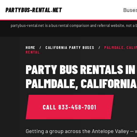
PARTYBUS-RENTAL.NET
Buses
partybus-rental.net is a bus rental comparison and referral website, not 
HOME
/
CALIFORNIA PARTY BUSES
/
PALMDALE, CALI
RENTAL
PARTY BUS RENTALS IN
PALMDALE, CALIFORNIA
CALL
833-458-7001
Getting a group across the Antelope Valley — 