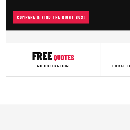
COMPARE & FIND THE RIGHT BUS!
FREE
QUOTES
NO OBLIGATION
LOCAL 