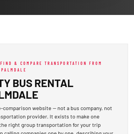
 FIND & COMPARE TRANSPORTATION FROM
 PALMDALE
TY BUS RENTAL
ALMDALE
te-comparison website — not a bus company, not
nsportation provider. It exists to make one
 the right group transportation for your trip
n calling companies one by one, describing your