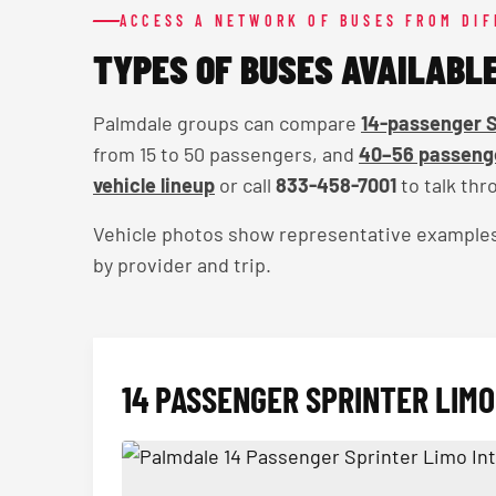
ACCESS A NETWORK OF BUSES FROM DI
TYPES OF BUSES AVAILABL
Palmdale groups can compare
14-passenger S
from 15 to 50 passengers, and
40–56 passenge
vehicle lineup
or call
833-458-7001
to talk thro
Vehicle photos show representative examples — 
by provider and trip.
14 PASSENGER SPRINTER LIMO