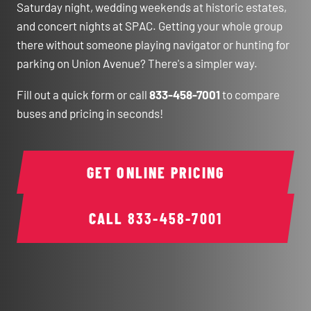
Saturday night, wedding weekends at historic estates,
and concert nights at SPAC. Getting your whole group
there without someone playing navigator or hunting for
parking on Union Avenue? There's a simpler way.
Fill out a quick form or call
833-458-7001
to compare
buses and pricing in seconds!
GET ONLINE PRICING
CALL
833-458-7001