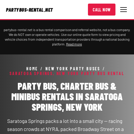
PARTYBUS-RENTAL.NET
CALL NOW
partybus-rental.net is a bus rental comparison and referral website, not a bus company.
We do NOT own or operate vehicles. Use our online quote form to view pricing and
vehicle choices from independent transportation providers through a national booking
platform.
Read more
HOME
/
NEW YORK PARTY BUSES
/
SARATOGA SPRINGS, NEW YORK PARTY BUS RENTAL
PARTY BUS, CHARTER BUS &
MINIBUS RENTALS IN SARATOGA
SPRINGS, NEW YORK
Saratoga Springs packs a lot into a small city — racing
season crowds at NYRA, packed Broadway Street on a