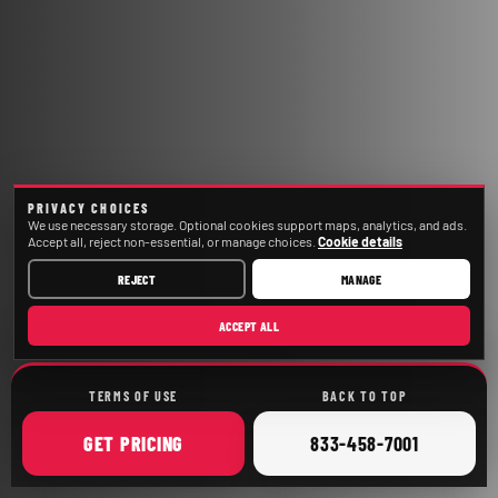
PRIVACY CHOICES
We use necessary storage. Optional cookies support maps, analytics, and ads.
Accept all, reject non-essential, or manage choices.
Cookie details
REJECT
MANAGE
ACCEPT ALL
TERMS OF USE
BACK TO TOP
ONLINE
CALL
GET
PRICING
833-458-7001