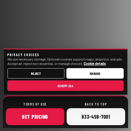
PRIVACY CHOICES
We use necessary storage. Optional cookies support maps, analytics, and ads.
Accept all, reject non-essential, or manage choices.
Cookie details
REJECT
MANAGE
ACCEPT ALL
TERMS OF USE
BACK TO TOP
ONLINE
CALL
GET
PRICING
833-458-7001