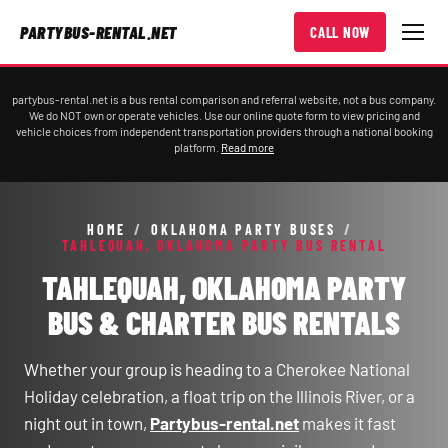
PARTYBUS-RENTAL.NET
CALL NOW
partybus-rental.net is a bus rental comparison and referral website, not a bus company.
We do NOT own or operate vehicles. Use our online quote form to view pricing and
vehicle choices from independent transportation providers through a national booking
platform.
Read more
HOME
/
OKLAHOMA PARTY BUSES
/
TAHLEQUAH, OKLAHOMA PARTY BUS RENTAL
TAHLEQUAH, OKLAHOMA PARTY
BUS & CHARTER BUS RENTALS
Whether your group is heading to a Cherokee National
Holiday celebration, a float trip on the Illinois River, or a
night out in town,
Partybus-rental.net
makes it fast