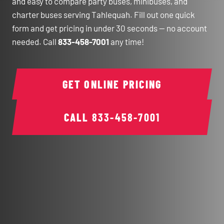
and easy to compare party buses, minibuses, and
charter buses serving Tahlequah. Fill out one quick
form and get pricing in under 30 seconds — no account
needed. Call
833-458-7001
any time!
GET ONLINE PRICING
CALL
833-458-7001