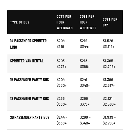
Typical Joplin Party Bus Rental Prices
COST PER
COST PER
COST PER
TYPE OF BUS
HOUR
HOUR
DAY
WEEKDAYS
WEEKENDS
14 PASSENGER SPRINTER
$204 –
$219 –
$1,526 –
$318+
$344+
$3,113+
LIMO
SPRINTER VAN RENTAL
$203 –
$218 –
$1,395 –
$273+
$366+
$2,748+
15 PASSENGER PARTY BUS
$204 –
$241 –
$1,396 –
$330+
$340+
$2,817+
18 PASSENGER PARTY BUS
$266 –
$268 –
$2,121 –
$330+
$378+
$2,563+
20 PASSENGER PARTY BUS
$244 –
$268 –
$1,939 –
$338+
$340+
$2,796+