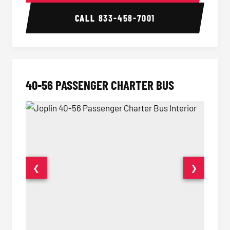
CALL
833-458-7001
40-56 PASSENGER CHARTER BUS
❮
❯