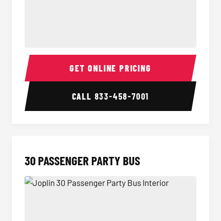
28 Passenger Party Bus Interior
28 Pas
GET ONLINE PRICING
CALL
833-458-7001
30 PASSENGER PARTY BUS