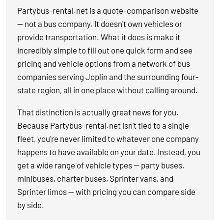
Partybus-rental.net is a quote-comparison website
— not a bus company. It doesn't own vehicles or
provide transportation. What it does is make it
incredibly simple to fill out one quick form and see
pricing and vehicle options from a network of bus
companies serving Joplin and the surrounding four-
state region, all in one place without calling around.
That distinction is actually great news for you.
Because Partybus-rental.net isn't tied to a single
fleet, you're never limited to whatever one company
happens to have available on your date. Instead, you
get a wide range of vehicle types — party buses,
minibuses, charter buses, Sprinter vans, and
Sprinter limos — with pricing you can compare side
by side.