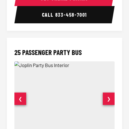
CALL
833-458-7001
25 PASSENGER PARTY BUS
❮
❯