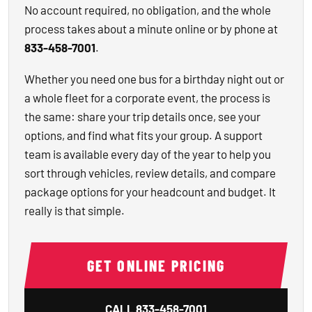
No account required, no obligation, and the whole
process takes about a minute online or by phone at
833-458-7001
.
Whether you need one bus for a birthday night out or
a whole fleet for a corporate event, the process is
the same: share your trip details once, see your
options, and find what fits your group. A support
team is available every day of the year to help you
sort through vehicles, review details, and compare
package options for your headcount and budget. It
really is that simple.
GET ONLINE PRICING
CALL
833-458-7001