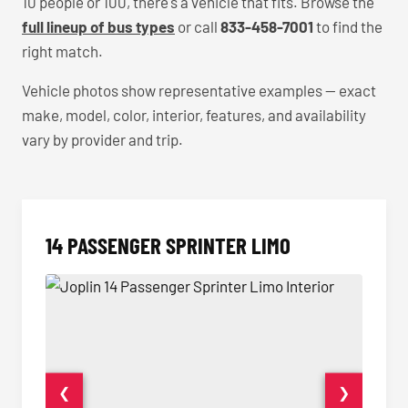
10 people or 100, there's a vehicle that fits. Browse the
full lineup of bus types
or call
833-458-7001
to find the
right match.
Vehicle photos show representative examples — exact
make, model, color, interior, features, and availability
vary by provider and trip.
14 PASSENGER SPRINTER LIMO
❮
❯