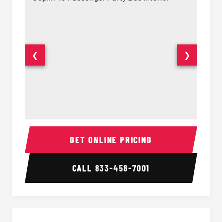
❮
❯
40 Passenger Party Bus Interior
40 Pas
GET ONLINE PRICING
CALL
833-458-7001