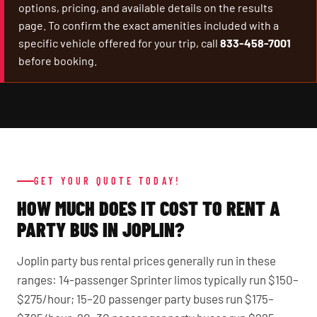
options, pricing, and available details on the results
page. To confirm the exact amenities included with a
specific vehicle offered for your trip, call
833-458-7001
before booking.
GET YOUR QUOTE TODAY!
HOW MUCH DOES IT COST TO RENT A
PARTY BUS IN JOPLIN?
Joplin party bus rental prices generally run in these
ranges: 14-passenger Sprinter limos typically run $150–
$275/hour; 15–20 passenger party buses run $175–