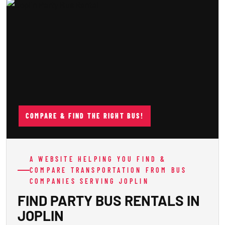
COMPARE & FIND THE RIGHT BUS!
A WEBSITE HELPING YOU FIND &
COMPARE TRANSPORTATION FROM BUS
COMPANIES SERVING JOPLIN
FIND PARTY BUS RENTALS IN
JOPLIN