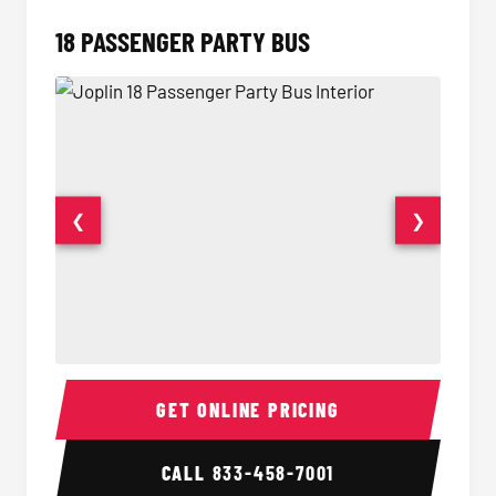
18 PASSENGER PARTY BUS
❮
❯
18 Passenger Party Bus Interior
18 Pass
GET ONLINE PRICING
CALL
833-458-7001