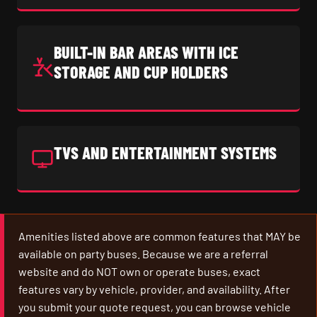
BUILT-IN BAR AREAS WITH ICE
STORAGE AND CUP HOLDERS
TVS AND ENTERTAINMENT SYSTEMS
Amenities listed above are common features that MAY be
available on party buses. Because we are a referral
website and do NOT own or operate buses, exact
features vary by vehicle, provider, and availability. After
you submit your quote request, you can browse vehicle