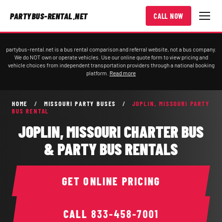
PARTYBUS-RENTAL.NET
CALL NOW
partybus-rental.net is a bus rental comparison and referral website, not a bus company.
We do NOT own or operate vehicles. Use our online quote form to view pricing and
vehicle choices from independent transportation providers through a national booking
platform.
Read more
HOME
/
MISSOURI PARTY BUSES
/
JOPLIN, MISSOURI PARTY
BUS RENTAL
JOPLIN, MISSOURI CHARTER BUS
& PARTY BUS RENTALS
GET ONLINE PRICING
CALL
833-458-7001