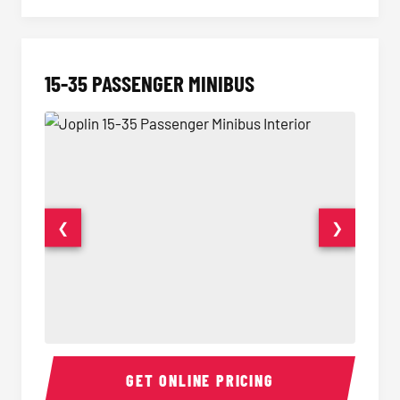
15-35 PASSENGER MINIBUS
❮
❯
15-35 Passenger Minibus Interior
15-35 
GET ONLINE PRICING