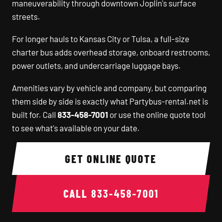
maneuverability through downtown Joplin's surface
streets.
For longer hauls to Kansas City or Tulsa, a full-size
charter bus adds overhead storage, onboard restrooms,
power outlets, and undercarriage luggage bays.
Amenities vary by vehicle and company, but comparing
them side by side is exactly what Partybus-rental.net is
built for. Call
833-458-7001
or use the online quote tool
to see what's available on your date.
GET ONLINE QUOTE
CALL
833-458-7001