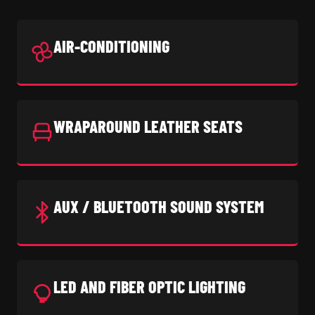
AIR-CONDITIONING
WRAPAROUND LEATHER SEATS
AUX / BLUETOOTH SOUND SYSTEM
LED AND FIBER OPTIC LIGHTING