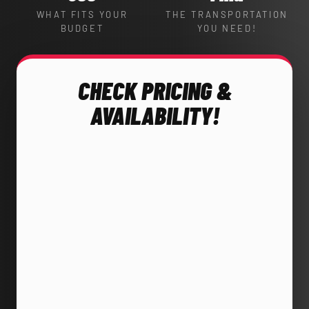
WHAT FITS YOUR
THE TRANSPORTATION
BUDGET
YOU NEED!
CHECK PRICING &
AVAILABILITY!