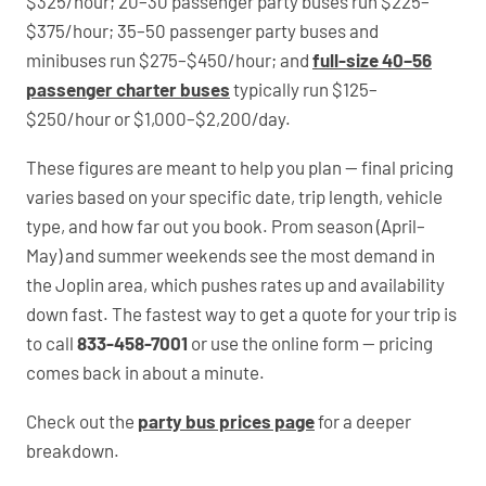
$325/hour; 20–30 passenger party buses run $225–
$375/hour; 35–50 passenger party buses and
minibuses run $275–$450/hour; and
full-size 40–56
passenger charter buses
typically run $125–
$250/hour or $1,000–$2,200/day.
These figures are meant to help you plan — final pricing
varies based on your specific date, trip length, vehicle
type, and how far out you book. Prom season (April–
May) and summer weekends see the most demand in
the Joplin area, which pushes rates up and availability
down fast. The fastest way to get a quote for your trip is
to call
833-458-7001
or use the online form — pricing
comes back in about a minute.
Check out the
party bus prices page
for a deeper
breakdown.