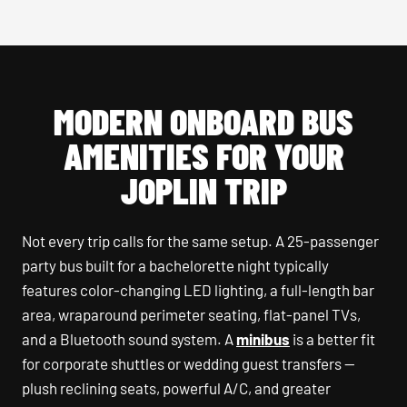
MODERN ONBOARD BUS
AMENITIES FOR YOUR
JOPLIN TRIP
Not every trip calls for the same setup. A 25-passenger
party bus built for a bachelorette night typically
features color-changing LED lighting, a full-length bar
area, wraparound perimeter seating, flat-panel TVs,
and a Bluetooth sound system. A
minibus
is a better fit
for corporate shuttles or wedding guest transfers —
plush reclining seats, powerful A/C, and greater