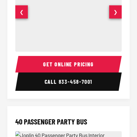
❮
❯
30 Passenger Party Bus Interior
30 Pas
GET ONLINE PRICING
CALL
833-458-7001
40 PASSENGER PARTY BUS