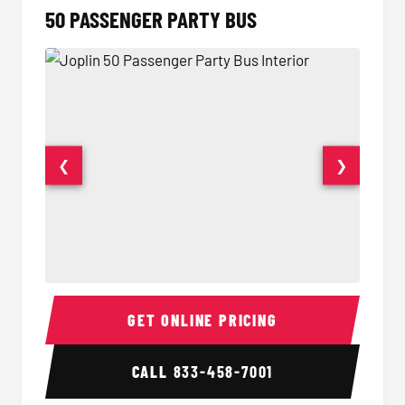
50 PASSENGER PARTY BUS
❮
❯
50 Passenger Party Bus Interior
50 Pas
GET ONLINE PRICING
CALL
833-458-7001