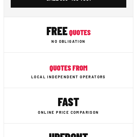
FREE
QUOTES
NO OBLIGATION
QUOTES FROM
LOCAL INDEPENDENT OPERATORS
FAST
ONLINE PRICE COMPARISON