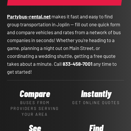
Partybus-rental.net
makes it fast and easy to find
group transportation in Joplin — fill out one quick form
and compare vehicles and rates from a network of bus
companies in seconds! Whether you're heading to a
game, planning a night out on Main Street, or
coordinating a wedding shuttle, getting a free quote
takes about a minute. Call
833-458-7001
any time to
get started!
Compare
Instantly
BUSES FROM
GET ONLINE QUOTES
PROVIDERS SERVING
YOUR AREA
See
Find