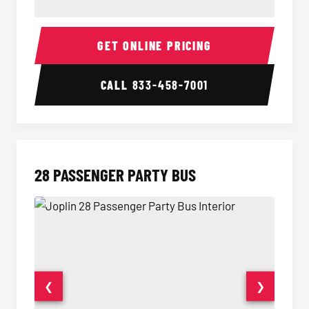
Party Bus Interior
Party B
GET ONLINE PRICING
CALL
833-458-7001
28 PASSENGER PARTY BUS
❮
❯