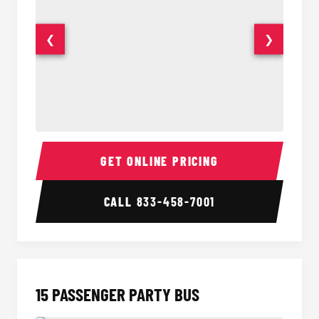
❮
❯
Sprinter Van Interior
Sprinte
GET ONLINE PRICING
CALL
833-458-7001
15 PASSENGER PARTY BUS