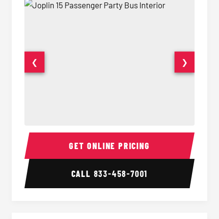
❮
❯
15 Passenger Party Bus Interior
15 Pass
GET ONLINE PRICING
CALL
833-458-7001