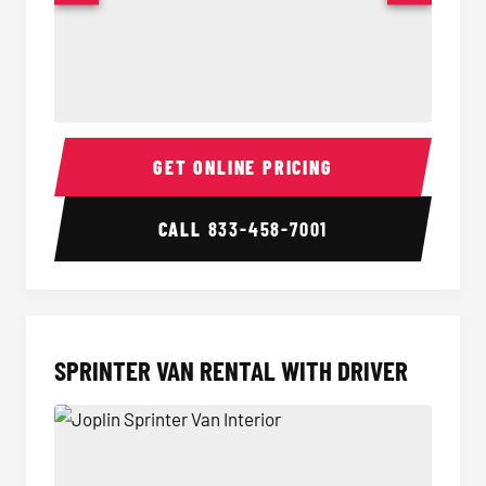
14 Passenger Sprinter Limo Interior
14 Pass
GET ONLINE PRICING
CALL
833-458-7001
SPRINTER VAN RENTAL WITH DRIVER