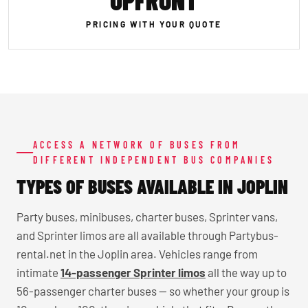
UPFRONT
PRICING WITH YOUR QUOTE
ACCESS A NETWORK OF BUSES FROM
DIFFERENT INDEPENDENT BUS COMPANIES
TYPES OF BUSES AVAILABLE IN JOPLIN
Party buses, minibuses, charter buses, Sprinter vans,
and Sprinter limos are all available through Partybus-
rental.net in the Joplin area. Vehicles range from
intimate
14-passenger Sprinter limos
all the way up to
56-passenger charter buses — so whether your group is