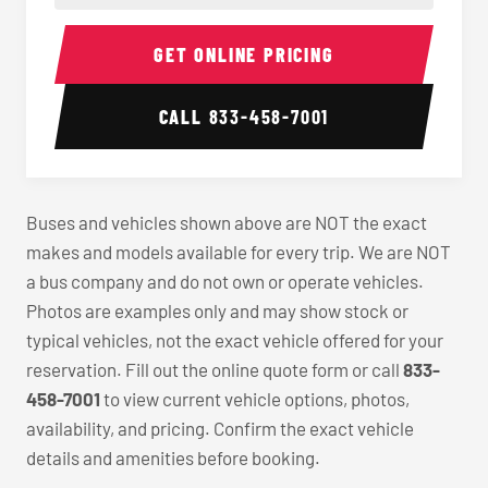
40-56 Passenger Charter Bus Interior
40-56 
GET ONLINE PRICING
CALL
833-458-7001
Buses and vehicles shown above are NOT the exact
makes and models available for every trip. We are NOT
a bus company and do not own or operate vehicles.
Photos are examples only and may show stock or
typical vehicles, not the exact vehicle offered for your
reservation. Fill out the online quote form or call
833-
458-7001
to view current vehicle options, photos,
availability, and pricing. Confirm the exact vehicle
details and amenities before booking.