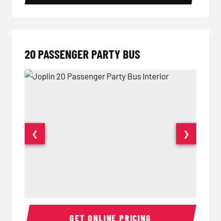
20 PASSENGER PARTY BUS
❮
❯
20 Passenger Party Bus Interior
20 Pas
GET ONLINE PRICING