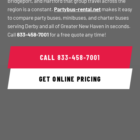
Bridgeport, and Hartford that group travel across the
region is a constant.
Partybus-rental.net
makes it easy
to compare party buses, minibuses, and charter buses
serving Derby and all of Greater New Haven in seconds.
Call
833-458-7001
for a free quote any time!
CALL
833-458-7001
GET ONLINE PRICING