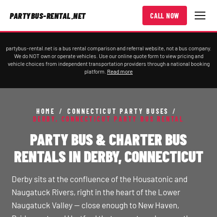
PARTYBUS-RENTAL.NET
CALL NOW
partybus-rental.net is a bus rental comparison and referral website, not a bus company.
We do NOT own or operate vehicles. Use our online quote form to view pricing and
vehicle choices from independent transportation providers through a national booking
platform.
Read more
HOME
/
CONNECTICUT PARTY BUSES
/
DERBY, CONNECTICUT PARTY BUS RENTAL
PARTY BUS & CHARTER BUS
RENTALS IN DERBY, CONNECTICUT
Derby sits at the confluence of the Housatonic and
Naugatuck Rivers, right in the heart of the Lower
Naugatuck Valley — close enough to New Haven,