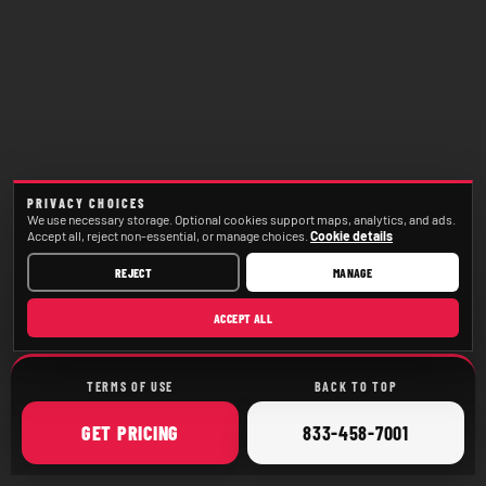
PRIVACY CHOICES
We use necessary storage. Optional cookies support maps, analytics, and ads.
Accept all, reject non-essential, or manage choices.
Cookie details
REJECT
MANAGE
ACCEPT ALL
TERMS OF USE
BACK TO TOP
ONLINE
CALL
GET
PRICING
833-458-7001