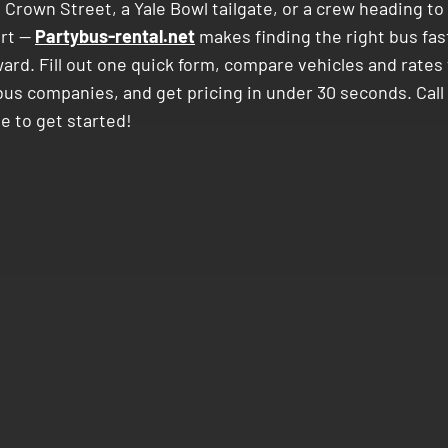
n Crown Street, a Yale Bowl tailgate, or a crew heading 
ort —
Partybus-rental.net
makes finding the right bus fas
ard. Fill out one quick form, compare vehicles and rates 
bus companies, and get pricing in under 30 seconds. Call
e to get started!