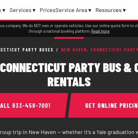
 ▾
Services ▾
Prices
Service Area ▾
Resources ▾
a bus company. We do NOT own or operate vehicles. Use our online quote form to 
through a national booking platform.
Read more
NECTICUT PARTY BUSES
/
NEW HAVEN, CONNECTICUT PART
 CONNECTICUT PARTY BUS & 
RENTALS
CALL
833-458-7001
GET ONLINE PRICI
group trip in New Haven — whether it's a Yale graduation