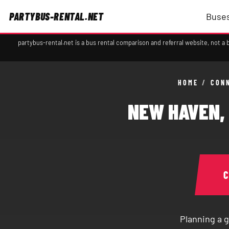
PARTYBUS-RENTAL.NET
Buses
partybus-rental.net is a bus rental comparison and referral website, not 
HOME
/
CON
NEW HAVEN,
Planning a 