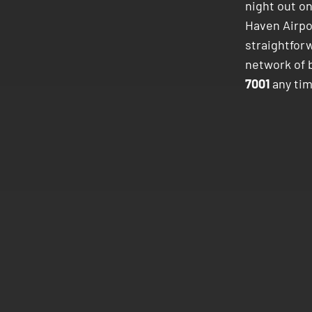
night out o
Haven Airp
straightforw
network of 
7001
any tim