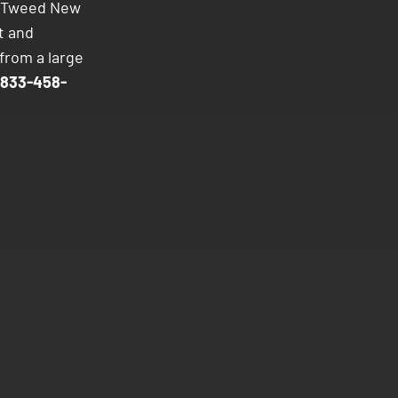
to Tweed New
t and
from a large
833-458-