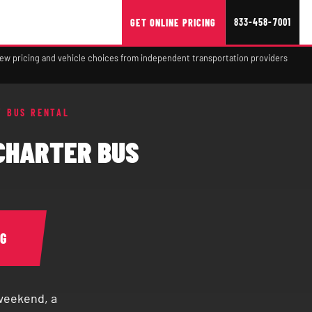
833-458-7001
GET ONLINE PRICING
view pricing and vehicle choices from independent transportation providers
Y BUS RENTAL
CHARTER BUS
NG
 weekend, a