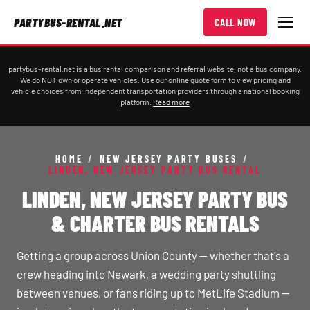
PARTYBUS-RENTAL.NET
CALL NOW
partybus-rental.net is a bus rental comparison and referral website, not a bus company.
We do NOT own or operate vehicles. Use our online quote form to view pricing and
vehicle choices from independent transportation providers through a national booking
platform.
Read more
HOME
/
NEW JERSEY PARTY BUSES
/
LINDEN, NEW JERSEY PARTY BUS RENTAL
LINDEN, NEW JERSEY PARTY BUS
& CHARTER BUS RENTALS
Getting a group across Union County — whether that's a
crew heading into Newark, a wedding party shuttling
between venues, or fans riding up to MetLife Stadium —