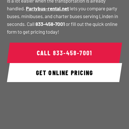
is a lot easier when the transportation is already
handled.
Partybus-rental.net
lets you compare party
buses, minibuses, and charter buses serving Linden in
seconds. Call
833-458-7001
or fill out the quick online
form to get pricing today!
CALL
833-458-7001
GET ONLINE PRICING