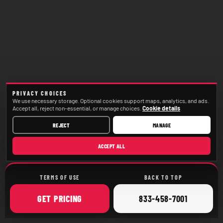
PRIVACY CHOICES
We use necessary storage. Optional cookies support maps, analytics, and ads.
Accept all, reject non-essential, or manage choices.
Cookie details
REJECT
MANAGE
ACCEPT ALL
TERMS OF USE
BACK TO TOP
ONLINE
CALL
GET
PRICING
833-458-7001