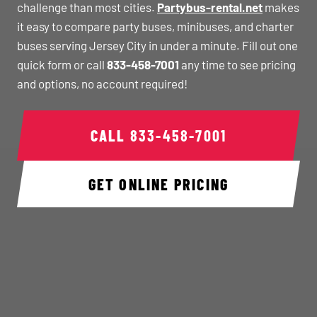
challenge than most cities.
Partybus-rental.net
makes
it easy to compare party buses, minibuses, and charter
buses serving Jersey City in under a minute. Fill out one
quick form or call
833-458-7001
any time to see pricing
and options, no account required!
CALL
833-458-7001
GET ONLINE PRICING