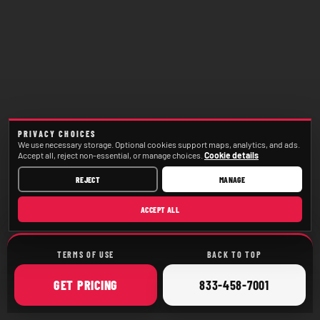
PRIVACY CHOICES
We use necessary storage. Optional cookies support maps, analytics, and ads.
Accept all, reject non-essential, or manage choices.
Cookie details
REJECT
MANAGE
ACCEPT ALL
TERMS OF USE
BACK TO TOP
ONLINE
CALL
GET
PRICING
833-458-7001