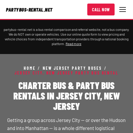
PARTYBUS-RENTAL.NET
CALL NOW
partybus-rental.net is a bus rental comparison and referral website, not a bus company.
We do NOT own or operate vehicles. Use our online quote form to view pricing and
vehicle choices from independent transportation providers through a national booking
platform.
Read more
HOME
/
NEW JERSEY PARTY BUSES
/
JERSEY CITY, NEW JERSEY PARTY BUS RENTAL
CHARTER BUS & PARTY BUS
RENTALS IN JERSEY CITY, NEW
JERSEY
Getting a group across Jersey City — or over the Hudson
and into Manhattan — is a whole different logistical