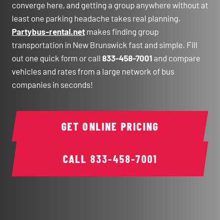
converge here, and getting a group anywhere without at
least one parking headache takes real planning.
Partybus-rental.net
makes finding group
transportation in New Brunswick fast and simple. Fill
out one quick form or call
833-458-7001
and compare
vehicles and rates from a large network of bus
companies in seconds!
GET ONLINE PRICING
CALL
833-458-7001