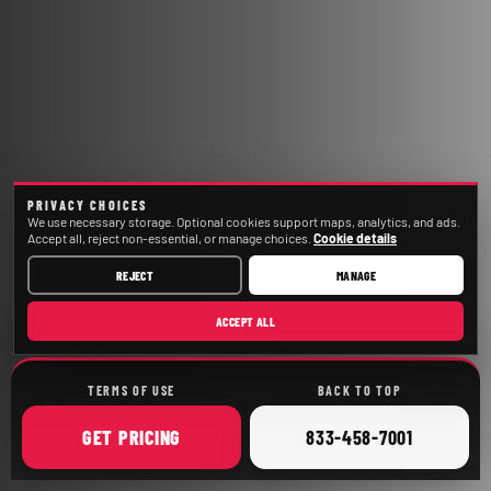
PRIVACY CHOICES
We use necessary storage. Optional cookies support maps, analytics, and ads.
Accept all, reject non-essential, or manage choices.
Cookie details
REJECT
MANAGE
ACCEPT ALL
TERMS OF USE
BACK TO TOP
ONLINE
CALL
GET
PRICING
833-458-7001