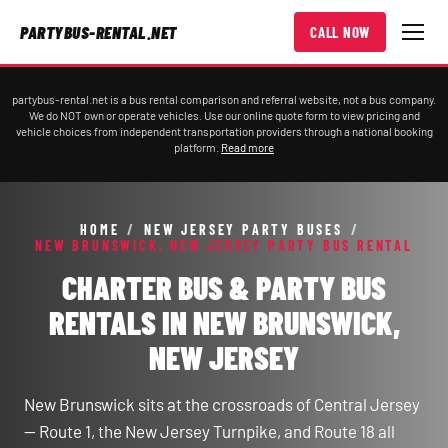
PARTYBUS-RENTAL.NET
CALL NOW
partybus-rental.net is a bus rental comparison and referral website, not a bus company.
We do NOT own or operate vehicles. Use our online quote form to view pricing and
vehicle choices from independent transportation providers through a national booking
platform.
Read more
HOME
/
NEW JERSEY PARTY BUSES
/
NEW BRUNSWICK, NEW JERSEY PARTY BUS RENTAL
CHARTER BUS & PARTY BUS
RENTALS IN NEW BRUNSWICK,
NEW JERSEY
New Brunswick sits at the crossroads of Central Jersey
— Route 1, the New Jersey Turnpike, and Route 18 all