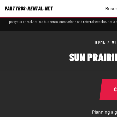
PARTYBUS-RENTAL.NET
Buses
partybus-rental.net is a bus rental comparison and referral website, not 
HOME
/
WI
SUN PRAIRI
Planning a g