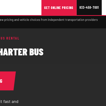
833-458-7001
GET ONLINE PRICING
view pricing and vehicle choices from independent transportation providers
BUS RENTAL
CHARTER BUS
NG
t fast and