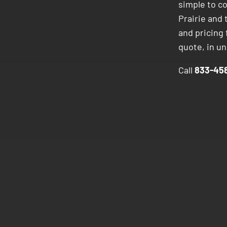
simple to c
Prairie and 
and pricing
quote, in u
Call
833-458