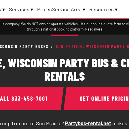
 ▾
Services ▾
Prices
Service Area ▾
Resources ▾
a bus company. We do NOT own or operate vehicles. Use our online quote form to 
through a national booking platform.
Read more
SCONSIN PARTY BUSES
/
SUN PRAIRIE, WISCONSIN PARTY 
E, WISCONSIN PARTY BUS & 
RENTALS
CALL
833-458-7001
GET ONLINE PRICI
roup trip out of Sun Prairie?
Partybus-rental.net
makes i