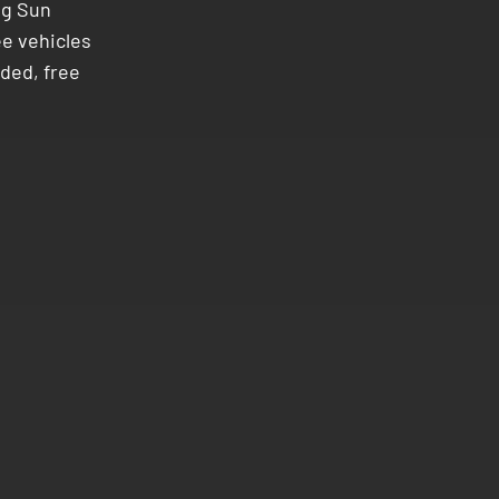
ng Sun
ee vehicles
ded, free