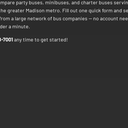
ompare party buses, minibuses, and charter buses servi
the greater Madison metro. Fill out one quick form and s
 from a large network of bus companies — no account nee
nder a minute.
-7001
any time to get started!