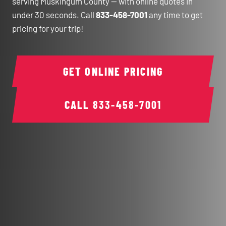
serving Muskingum County — with online quotes in
under 30 seconds. Call
833-458-7001
any time to get
pricing for your trip!
GET ONLINE PRICING
CALL
833-458-7001