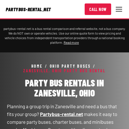
PARTYBUS-RENTAL.NET
CALL NOW
partybus-rental.net is a bus rental comparison and referral website, not a bus company.
We do NOT own or operate vehicles. Use our online quote form to view pricing and
vehicle choices from independent transportation providers through a national booking
platform.
Read more
HOME
/
OHIO PARTY BUSES
/
ZANESVILLE, OHIO PARTY BUS RENTAL
PARTY BUS RENTALS IN
ZANESVILLE, OHIO
Planning a group trip in Zanesville and need a bus that
fits your group?
Partybus-rental.net
makes it easy to
compare party buses, charter buses, and minibuses