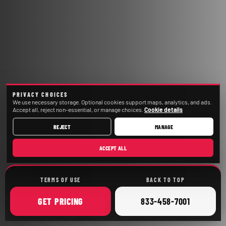
PRIVACY CHOICES
We use necessary storage. Optional cookies support maps, analytics, and ads.
Accept all, reject non-essential, or manage choices.
Cookie details
REJECT
MANAGE
ACCEPT ALL
TERMS OF USE
BACK TO TOP
ONLINE
CALL
GET
PRICING
833-458-7001