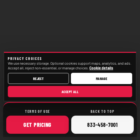
PRIVACY CHOICES
We use necessary storage. Optional cookies support maps, analytics, and ads.
Accept all, reject non-essential, or manage choices.
Cookie details
REJECT
MANAGE
ACCEPT ALL
TERMS OF USE
BACK TO TOP
ONLINE
CALL
GET
PRICING
833-458-7001