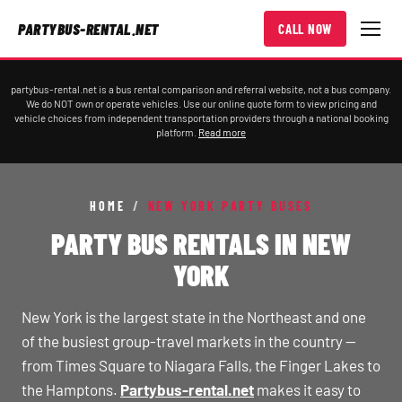
PARTYBUS-RENTAL.NET
CALL NOW
partybus-rental.net is a bus rental comparison and referral website, not a bus company.
We do NOT own or operate vehicles. Use our online quote form to view pricing and
vehicle choices from independent transportation providers through a national booking
platform.
Read more
HOME
/
NEW YORK PARTY BUSES
PARTY BUS RENTALS IN NEW
YORK
New York is the largest state in the Northeast and one
of the busiest group-travel markets in the country —
from Times Square to Niagara Falls, the Finger Lakes to
the Hamptons.
Partybus-rental.net
makes it easy to