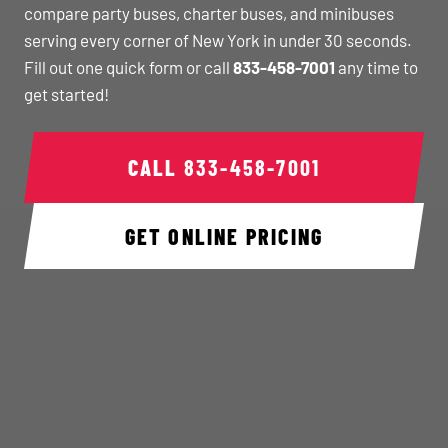
compare party buses, charter buses, and minibuses
serving every corner of New York in under 30 seconds.
Fill out one quick form or call
833-458-7001
any time to
get started!
CALL
833-458-7001
GET ONLINE PRICING