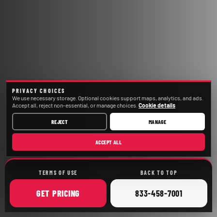
PRIVACY CHOICES
We use necessary storage. Optional cookies support maps, analytics, and ads.
Accept all, reject non-essential, or manage choices.
Cookie details
REJECT
MANAGE
ACCEPT ALL
TERMS OF USE
BACK TO TOP
ONLINE
CALL
GET
PRICING
833-458-7001