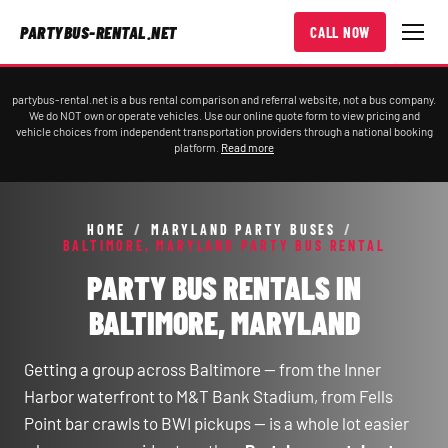
PARTYBUS-RENTAL.NET
CALL NOW
partybus-rental.net is a bus rental comparison and referral website, not a bus company.
We do NOT own or operate vehicles. Use our online quote form to view pricing and
vehicle choices from independent transportation providers through a national booking
platform.
Read more
HOME
/
MARYLAND PARTY BUSES
/
BALTIMORE, MARYLAND PARTY BUS RENTAL
PARTY BUS RENTALS IN
BALTIMORE, MARYLAND
Getting a group across Baltimore — from the Inner
Harbor waterfront to M&T Bank Stadium, from Fells
Point bar crawls to BWI pickups — is a whole lot easier