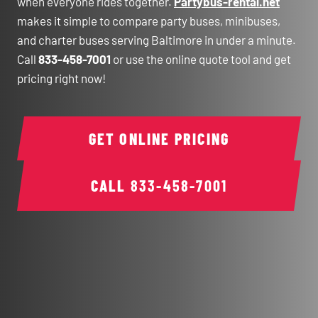
when everyone rides together.
Partybus-rental.net
makes it simple to compare party buses, minibuses,
and charter buses serving Baltimore in under a minute.
Call
833-458-7001
or use the online quote tool and get
pricing right now!
GET ONLINE PRICING
CALL
833-458-7001