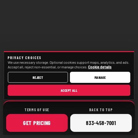
PRIVACY CHOICES
We use necessary storage. Optional cookies support maps, analytics, and ads.
Accept all, reject non-essential, or manage choices.
Cookie details
REJECT
MANAGE
ACCEPT ALL
TERMS OF USE
BACK TO TOP
ONLINE
CALL
GET
PRICING
833-458-7001