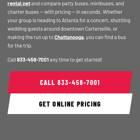
rental.net
and compare party buses, minibuses, and
charter buses — with pricing — in seconds. Whether
your group is heading to Atlanta for a concert, shuttling
wedding guests around downtown Cartersville, or
making the run up to
Chattanooga
, you can find a bus
for the trip.
Call
833-458-7001
any time to get started!
CALL
833-458-7001
GET ONLINE PRICING