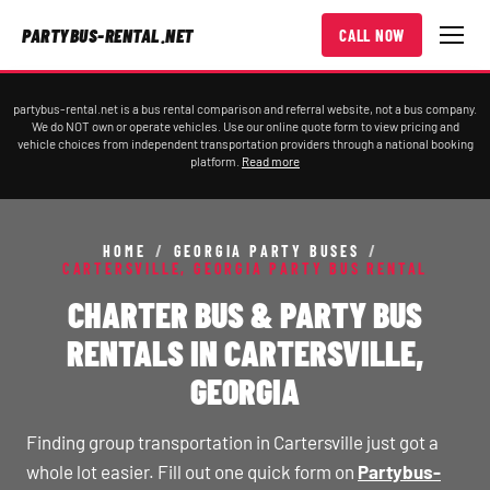
PARTYBUS-RENTAL.NET
CALL NOW
partybus-rental.net is a bus rental comparison and referral website, not a bus company.
We do NOT own or operate vehicles. Use our online quote form to view pricing and
vehicle choices from independent transportation providers through a national booking
platform.
Read more
HOME
/
GEORGIA PARTY BUSES
/
CARTERSVILLE, GEORGIA PARTY BUS RENTAL
CHARTER BUS & PARTY BUS
RENTALS IN CARTERSVILLE,
GEORGIA
Finding group transportation in Cartersville just got a
whole lot easier. Fill out one quick form on
Partybus-