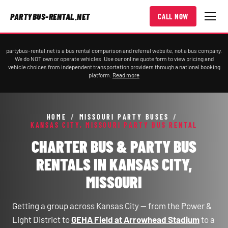
PARTYBUS-RENTAL.NET
CALL NOW
partybus-rental.net is a bus rental comparison and referral website, not a bus company.
We do NOT own or operate vehicles. Use our online quote form to view pricing and
vehicle choices from independent transportation providers through a national booking
platform.
Read more
HOME
/
MISSOURI PARTY BUSES
/
KANSAS CITY, MISSOURI PARTY BUS RENTAL
CHARTER BUS & PARTY BUS
RENTALS IN KANSAS CITY,
MISSOURI
Getting a group across Kansas City — from the Power &
Light District to
GEHA Field at Arrowhead Stadium
to a