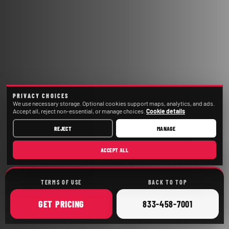
PRIVACY CHOICES
We use necessary storage. Optional cookies support maps, analytics, and ads.
Accept all, reject non-essential, or manage choices.
Cookie details
REJECT
MANAGE
ACCEPT ALL
TERMS OF USE
BACK TO TOP
ONLINE
CALL
GET
PRICING
833-458-7001