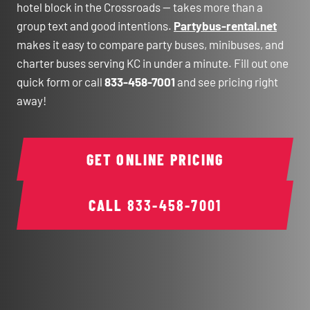
hotel block in the Crossroads — takes more than a
group text and good intentions.
Partybus-rental.net
makes it easy to compare party buses, minibuses, and
charter buses serving KC in under a minute. Fill out one
quick form or call
833-458-7001
and see pricing right
away!
GET ONLINE PRICING
CALL
833-458-7001