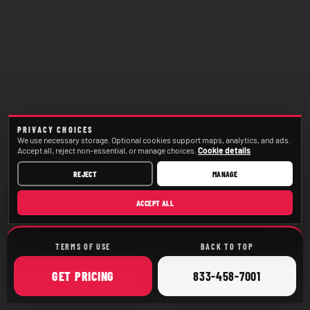
PRIVACY CHOICES
We use necessary storage. Optional cookies support maps, analytics, and ads.
Accept all, reject non-essential, or manage choices.
Cookie details
REJECT
MANAGE
ACCEPT ALL
TERMS OF USE
BACK TO TOP
ONLINE
CALL
GET
PRICING
833-458-7001