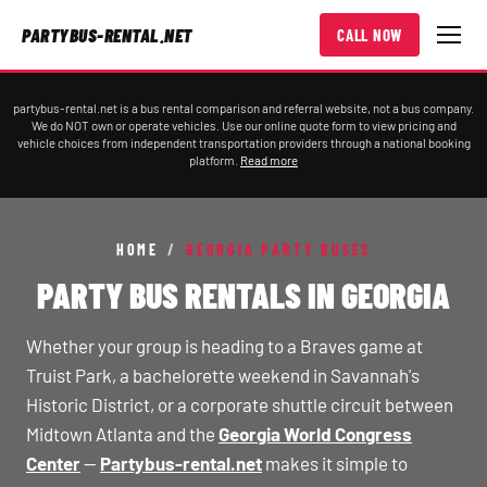
PARTYBUS-RENTAL.NET
CALL NOW
partybus-rental.net is a bus rental comparison and referral website, not a bus company.
We do NOT own or operate vehicles. Use our online quote form to view pricing and
vehicle choices from independent transportation providers through a national booking
platform.
Read more
HOME
/
GEORGIA PARTY BUSES
PARTY BUS RENTALS IN GEORGIA
Whether your group is heading to a Braves game at
Truist Park, a bachelorette weekend in Savannah's
Historic District, or a corporate shuttle circuit between
Midtown Atlanta and the
Georgia World Congress
Center
—
Partybus-rental.net
makes it simple to