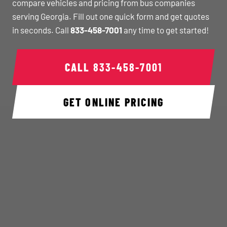
compare vehicles and pricing from bus companies
serving Georgia. Fill out one quick form and get quotes
in seconds. Call
833-458-7001
any time to get started!
CALL
833-458-7001
GET ONLINE PRICING