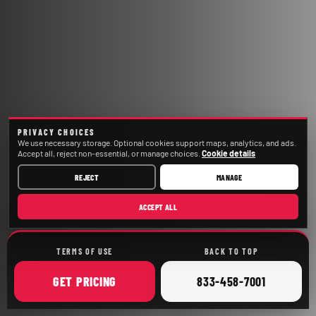
PRIVACY CHOICES
We use necessary storage. Optional cookies support maps, analytics, and ads.
Accept all, reject non-essential, or manage choices.
Cookie details
REJECT
MANAGE
ACCEPT ALL
TERMS OF USE
BACK TO TOP
ONLINE
CALL
GET
PRICING
833-458-7001