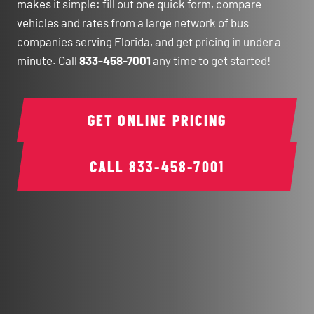
makes it simple: fill out one quick form, compare
vehicles and rates from a large network of bus
companies serving Florida, and get pricing in under a
minute. Call
833-458-7001
any time to get started!
GET ONLINE PRICING
CALL
833-458-7001