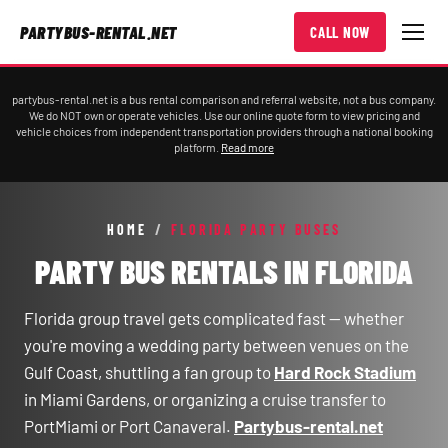
PARTYBUS-RENTAL.NET
CALL NOW
partybus-rental.net is a bus rental comparison and referral website, not a bus company.
We do NOT own or operate vehicles. Use our online quote form to view pricing and
vehicle choices from independent transportation providers through a national booking
platform.
Read more
HOME
/
FLORIDA PARTY BUSES
PARTY BUS RENTALS IN FLORIDA
Florida group travel gets complicated fast — whether
you're moving a wedding party between venues on the
Gulf Coast, shuttling a fan group to
Hard Rock Stadium
in Miami Gardens, or organizing a cruise transfer to
PortMiami or Port Canaveral.
Partybus-rental.net