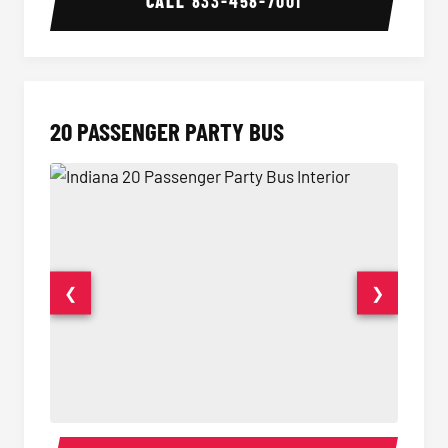
CALL
833-458-7001
20 PASSENGER PARTY BUS
❮
❯
20 Passenger Party Bus Interior
20 Pas