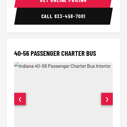
GET ONLINE PRICING
CALL
833-458-7001
40-56 PASSENGER CHARTER BUS
❮
❯