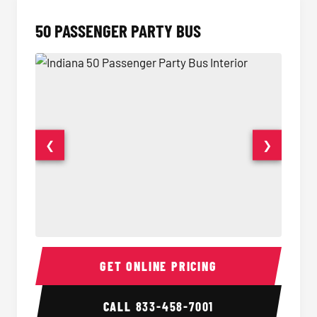
50 PASSENGER PARTY BUS
❮
❯
50 Passenger Party Bus Interior
50 Pas
GET ONLINE PRICING
CALL
833-458-7001