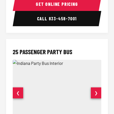
GET ONLINE PRICING
CALL
833-458-7001
25 PASSENGER PARTY BUS
❮
❯