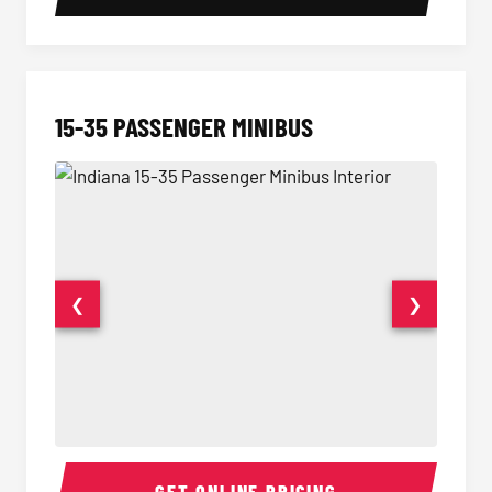
15-35 PASSENGER MINIBUS
❮
❯
15-35 Passenger Minibus Interior
15-35 