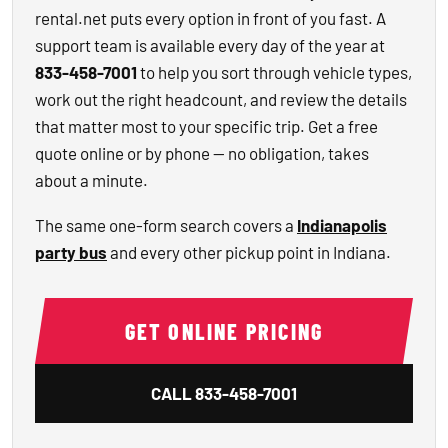
rental.net puts every option in front of you fast. A
support team is available every day of the year at
833-458-7001
to help you sort through vehicle types,
work out the right headcount, and review the details
that matter most to your specific trip. Get a free
quote online or by phone — no obligation, takes
about a minute.
The same one-form search covers a
Indianapolis
party bus
and every other pickup point in Indiana.
GET ONLINE PRICING
CALL
833-458-7001