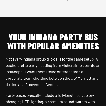
YOUR INDIANA PARTY BUS
WITH POPULAR AMENITIES
Not every Indiana group trip calls for the same setup. A
bachelorette party heading from Fishers into downtown
Indianapolis wants something different than a
corporate team shuttling between the JW Marriott and
the Indiana Convention Center.
Party buses typically include a full-length bar, color-
changing LED lighting, a premium sound system with