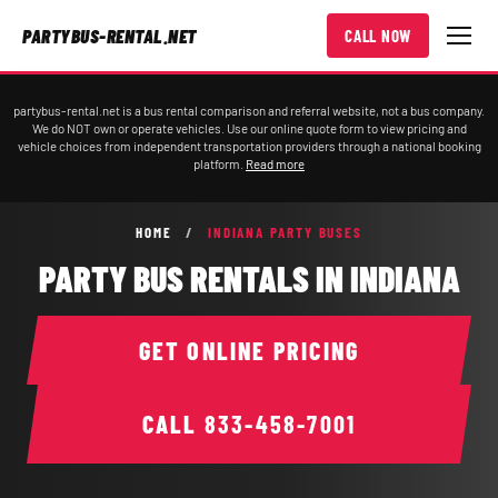
PARTYBUS-RENTAL.NET
CALL NOW
partybus-rental.net is a bus rental comparison and referral website, not a bus company.
We do NOT own or operate vehicles. Use our online quote form to view pricing and
vehicle choices from independent transportation providers through a national booking
platform.
Read more
HOME
/
INDIANA PARTY BUSES
PARTY BUS RENTALS IN INDIANA
GET ONLINE PRICING
CALL
833-458-7001