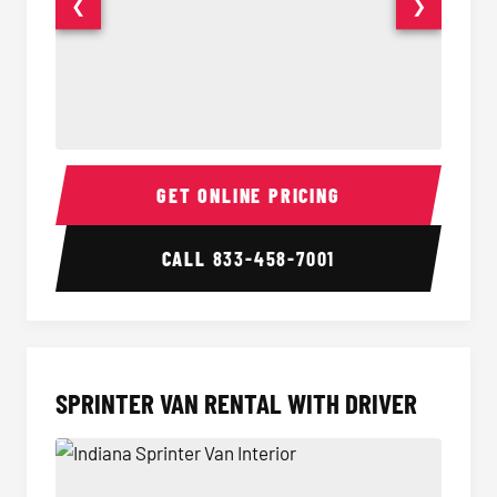
❮
❯
14 Passenger Sprinter Limo Interior
14 Pass
GET ONLINE PRICING
CALL
833-458-7001
SPRINTER VAN RENTAL WITH DRIVER