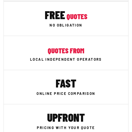
FREE
QUOTES
NO OBLIGATION
QUOTES FROM
LOCAL INDEPENDENT OPERATORS
FAST
ONLINE PRICE COMPARISON
UPFRONT
PRICING WITH YOUR QUOTE