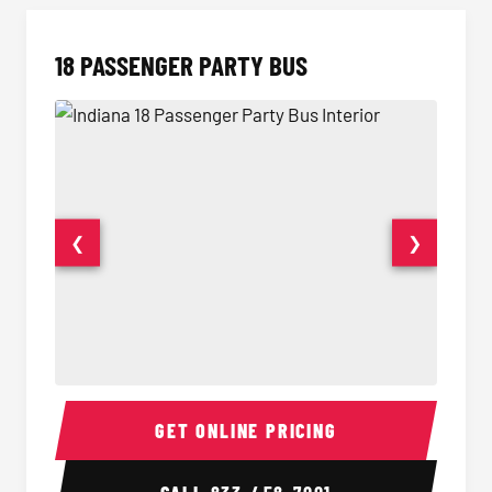
18 PASSENGER PARTY BUS
❮
❯
18 Passenger Party Bus Interior
18 Pass
GET ONLINE PRICING