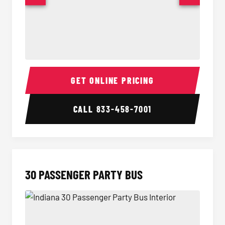
28 Passenger Party Bus Interior
28 Pas
GET ONLINE PRICING
CALL
833-458-7001
30 PASSENGER PARTY BUS