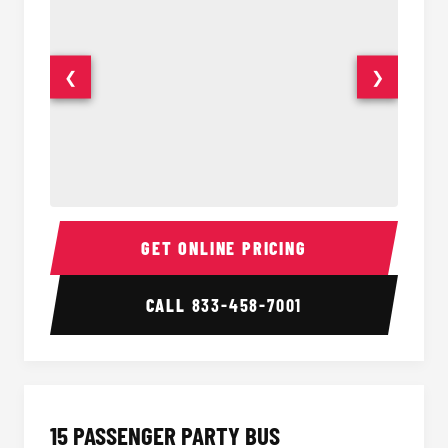
❮
❯
Sprinter Van Interior
Sprinte
GET ONLINE PRICING
CALL
833-458-7001
15 PASSENGER PARTY BUS