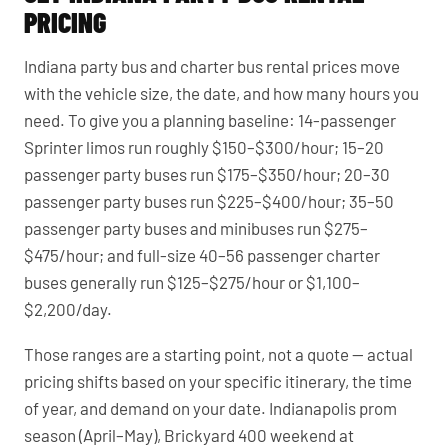
PRICING
Indiana party bus and charter bus rental prices move
with the vehicle size, the date, and how many hours you
need. To give you a planning baseline: 14-passenger
Sprinter limos run roughly $150–$300/hour; 15–20
passenger party buses run $175–$350/hour; 20–30
passenger party buses run $225–$400/hour; 35–50
passenger party buses and minibuses run $275–
$475/hour; and full-size 40–56 passenger charter
buses generally run $125–$275/hour or $1,100–
$2,200/day.
Those ranges are a starting point, not a quote — actual
pricing shifts based on your specific itinerary, the time
of year, and demand on your date. Indianapolis prom
season (April–May), Brickyard 400 weekend at