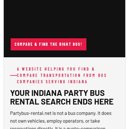
COMPARE & FIND THE RIGHT BUS!
A WEBSITE HELPING YOU FIND &
COMPARE TRANSPORTATION FROM BUS
COMPANIES SERVING INDIANA
YOUR INDIANA PARTY BUS
RENTAL SEARCH ENDS HERE
Partybus-rental.net is not a bus company. It does
not own vehicles, employ operators, or take
reservations directly. It is a quote-comparison