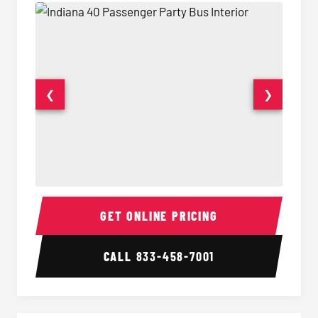
❮
❯
40 Passenger Party Bus Interior
40 Pas
GET ONLINE PRICING
CALL
833-458-7001