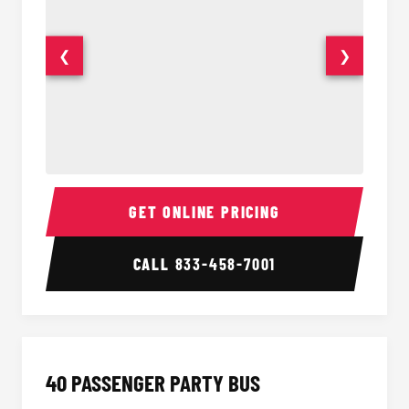
❮
❯
30 Passenger Party Bus Interior
30 Pas
GET ONLINE PRICING
CALL
833-458-7001
40 PASSENGER PARTY BUS