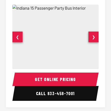
❮
❯
15 Passenger Party Bus Interior
15 Pass
GET ONLINE PRICING
CALL
833-458-7001