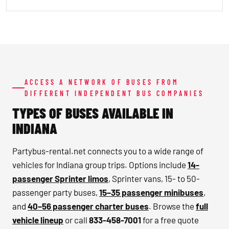
ACCESS A NETWORK OF BUSES FROM
DIFFERENT INDEPENDENT BUS COMPANIES
TYPES OF BUSES AVAILABLE IN
INDIANA
Partybus-rental.net connects you to a wide range of
vehicles for Indiana group trips. Options include
14-
passenger Sprinter limos
, Sprinter vans, 15- to 50-
passenger party buses,
15–35 passenger minibuses
,
and
40–56 passenger charter buses
. Browse the
full
vehicle lineup
or call
833-458-7001
for a free quote