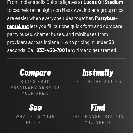
From Indianapolis Colts tailgates at
Lucas Oil Stadium
to bachelorette nights on Mass Ave, Indiana group trips
are easier when everyone rides together.
Partybus-
rental.net
lets you fill out one quick form and compare
party buses, charter buses, and minibuses from
providers across Indiana — with pricing in under 30
seconds. Call
833-458-7001
any time to get started!
Compare
Instantly
BUSES FROM
GET ONLINE QUOTES
PROVIDERS SERVING
YOUR AREA
See
Find
WHAT FITS YOUR
THE TRANSPORTATION
BUDGET
YOU NEED!