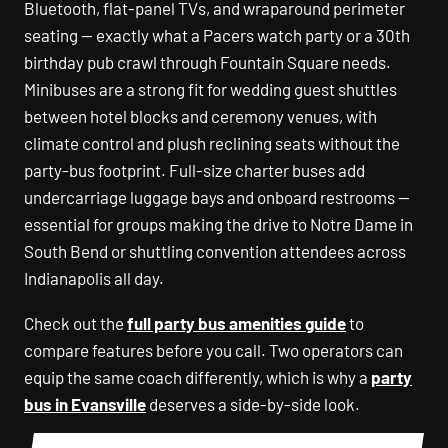
Bluetooth, flat-panel TVs, and wraparound perimeter
seating — exactly what a Pacers watch party or a 30th
birthday pub crawl through Fountain Square needs.
Minibuses are a strong fit for wedding guest shuttles
between hotel blocks and ceremony venues, with
climate control and plush reclining seats without the
party-bus footprint. Full-size charter buses add
undercarriage luggage bays and onboard restrooms —
essential for groups making the drive to Notre Dame in
South Bend or shuttling convention attendees across
Indianapolis all day.
Check out the
full party bus amenities guide
to
compare features before you call. Two operators can
equip the same coach differently, which is why a
party
bus in Evansville
deserves a side-by-side look.