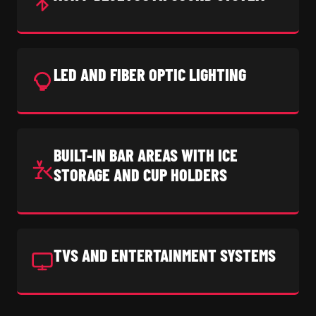
LED AND FIBER OPTIC LIGHTING
BUILT-IN BAR AREAS WITH ICE
STORAGE AND CUP HOLDERS
TVS AND ENTERTAINMENT SYSTEMS