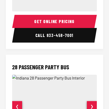
Party Bus Interior
Party B
GET ONLINE PRICING
CALL
833-458-7001
28 PASSENGER PARTY BUS
❮
❯