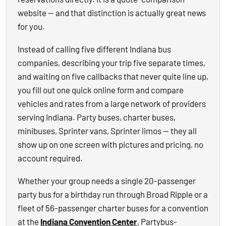
website — and that distinction is actually great news
for you.
Instead of calling five different Indiana bus
companies, describing your trip five separate times,
and waiting on five callbacks that never quite line up,
you fill out one quick online form and compare
vehicles and rates from a large network of providers
serving Indiana. Party buses, charter buses,
minibuses, Sprinter vans, Sprinter limos — they all
show up on one screen with pictures and pricing, no
account required.
Whether your group needs a single 20-passenger
party bus for a birthday run through Broad Ripple or a
fleet of 56-passenger charter buses for a convention
at the
Indiana Convention Center
, Partybus-