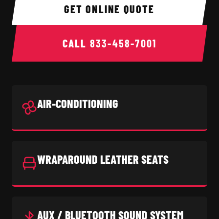
GET ONLINE QUOTE
CALL
833-458-7001
AIR-CONDITIONING
WRAPAROUND LEATHER SEATS
AUX / BLUETOOTH SOUND SYSTEM