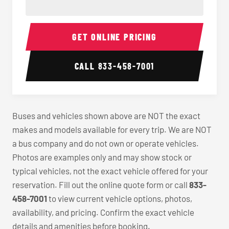
40-56 Passenger Charter Bus Interior
40-56 
GET ONLINE PRICING
CALL
833-458-7001
Buses and vehicles shown above are NOT the exact
makes and models available for every trip. We are NOT
a bus company and do not own or operate vehicles.
Photos are examples only and may show stock or
typical vehicles, not the exact vehicle offered for your
reservation. Fill out the online quote form or call
833-
458-7001
to view current vehicle options, photos,
availability, and pricing. Confirm the exact vehicle
details and amenities before booking.