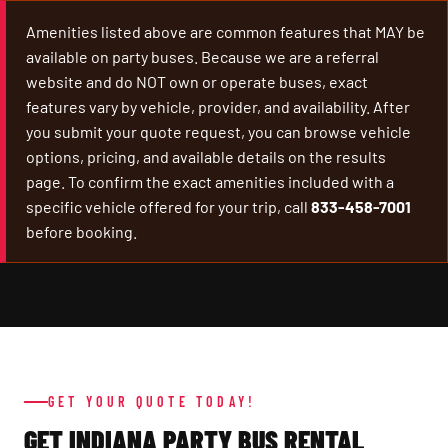
Amenities listed above are common features that MAY be
available on party buses. Because we are a referral
website and do NOT own or operate buses, exact
features vary by vehicle, provider, and availability. After
you submit your quote request, you can browse vehicle
options, pricing, and available details on the results
page. To confirm the exact amenities included with a
specific vehicle offered for your trip, call
833-458-7001
before booking.
GET YOUR QUOTE TODAY!
GET INDIANA PARTY BUS RENTAL