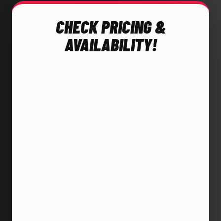
CHECK PRICING &
AVAILABILITY!