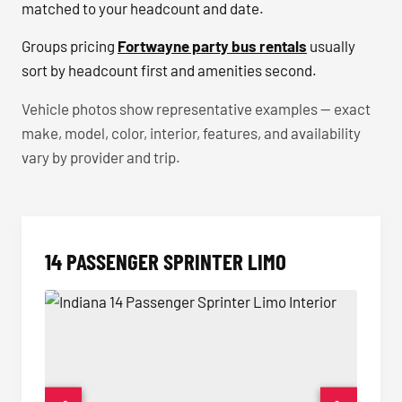
matched to your headcount and date.
Groups pricing
Fortwayne party bus rentals
usually
sort by headcount first and amenities second.
Vehicle photos show representative examples — exact
make, model, color, interior, features, and availability
vary by provider and trip.
14 PASSENGER SPRINTER LIMO