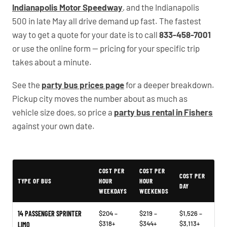
Indianapolis Motor Speedway
, and the Indianapolis
500 in late May all drive demand up fast. The fastest
way to get a quote for your date is to call
833-458-7001
or use the online form — pricing for your specific trip
takes about a minute.
See the
party bus prices page
for a deeper breakdown.
Pickup city moves the number about as much as
vehicle size does, so price a
party bus rental in Fishers
against your own date.
Typical Indiana Party Bus Rental Prices
COST PER
COST PER
COST PER
TYPE OF BUS
HOUR
HOUR
DAY
WEEKDAYS
WEEKENDS
14 PASSENGER SPRINTER
$204 –
$219 –
$1,526 –
$318+
$344+
$3,113+
LIMO