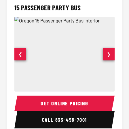
15 PASSENGER PARTY BUS
❮
❯
15 Passenger Party Bus Interior
15 Pass
GET ONLINE PRICING
CALL
833-458-7001