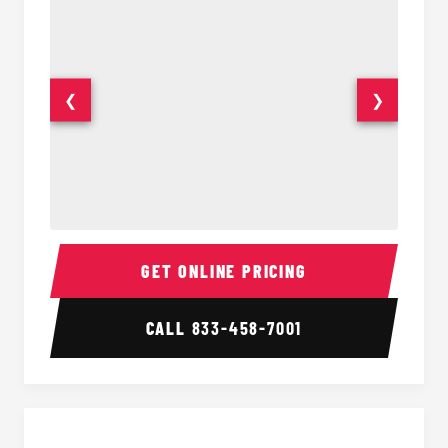
❮
❯
30 Passenger Party Bus Interior
30 Pas
GET ONLINE PRICING
CALL
833-458-7001