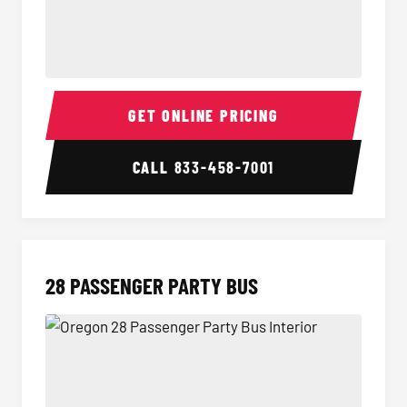
Party Bus Interior
Party B
GET ONLINE PRICING
CALL
833-458-7001
28 PASSENGER PARTY BUS