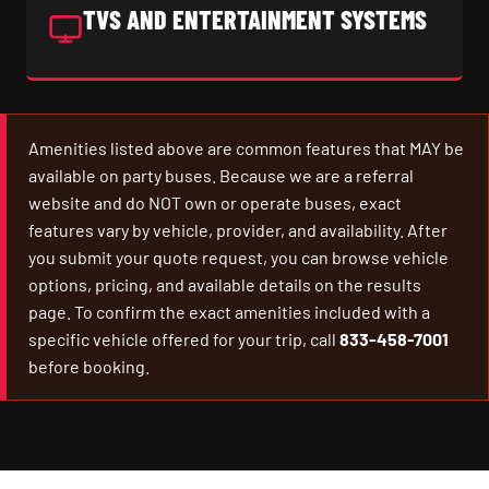
TVS AND ENTERTAINMENT SYSTEMS
Amenities listed above are common features that MAY be
available on party buses. Because we are a referral
website and do NOT own or operate buses, exact
features vary by vehicle, provider, and availability. After
you submit your quote request, you can browse vehicle
options, pricing, and available details on the results
page. To confirm the exact amenities included with a
specific vehicle offered for your trip, call
833-458-7001
before booking.