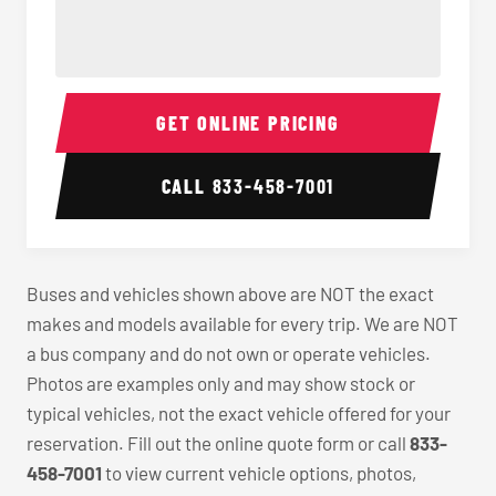
40-56 Passenger Charter Bus Interior
40-56 
GET ONLINE PRICING
CALL
833-458-7001
Buses and vehicles shown above are NOT the exact
makes and models available for every trip. We are NOT
a bus company and do not own or operate vehicles.
Photos are examples only and may show stock or
typical vehicles, not the exact vehicle offered for your
reservation. Fill out the online quote form or call
833-
458-7001
to view current vehicle options, photos,