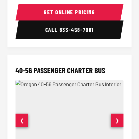
15-35 Passenger Minibus Interior
15-35 
GET ONLINE PRICING
CALL
833-458-7001
40-56 PASSENGER CHARTER BUS
❮
❯