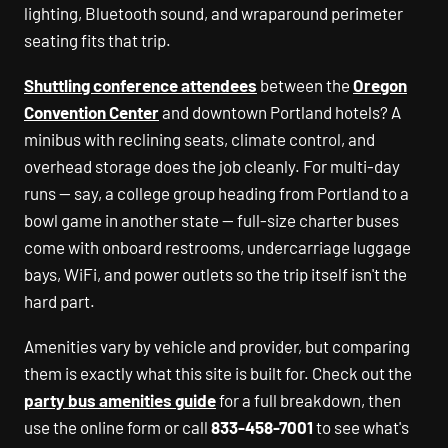
lighting, Bluetooth sound, and wraparound perimeter
seating fits that trip.
Shuttling conference attendees
between the
Oregon
Convention Center
and downtown Portland hotels? A
minibus with reclining seats, climate control, and
overhead storage does the job cleanly. For multi-day
runs — say, a college group heading from Portland to a
bowl game in another state — full-size charter buses
come with onboard restrooms, undercarriage luggage
bays, WiFi, and power outlets so the trip itself isn't the
hard part.
Amenities vary by vehicle and provider, but comparing
them is exactly what this site is built for. Check out the
party bus amenities guide
for a full breakdown, then
use the online form or call
833-458-7001
to see what's