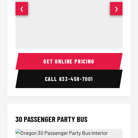
❮
❯
28 Passenger Party Bus Interior
28 Pas
GET ONLINE PRICING
CALL
833-458-7001
30 PASSENGER PARTY BUS