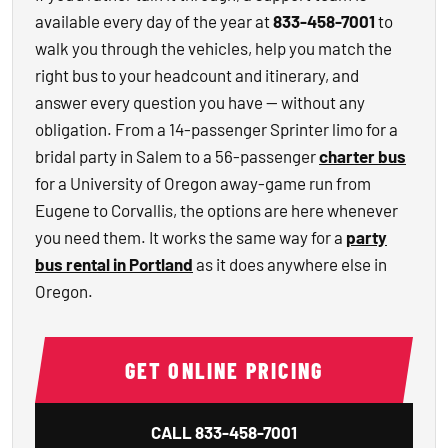
available every day of the year at
833-458-7001
to
walk you through the vehicles, help you match the
right bus to your headcount and itinerary, and
answer every question you have — without any
obligation. From a 14-passenger Sprinter limo for a
bridal party in Salem to a 56-passenger
charter bus
for a University of Oregon away-game run from
Eugene to Corvallis, the options are here whenever
you need them. It works the same way for a
party
bus rental in Portland
as it does anywhere else in
Oregon.
GET ONLINE PRICING
CALL
833-458-7001