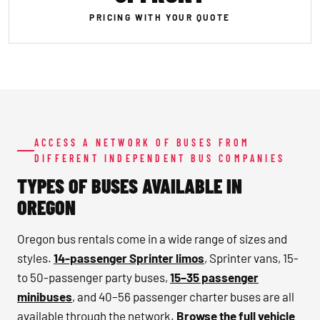
PRICING WITH YOUR QUOTE
ACCESS A NETWORK OF BUSES FROM
DIFFERENT INDEPENDENT BUS COMPANIES
TYPES OF BUSES AVAILABLE IN
OREGON
Oregon bus rentals come in a wide range of sizes and
styles.
14-passenger Sprinter limos
, Sprinter vans, 15-
to 50-passenger party buses,
15–35 passenger
minibuses
, and 40–56 passenger charter buses are all
available through the network.
Browse the full vehicle