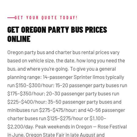
GET YOUR QUOTE TODAY!
GET OREGON PARTY BUS PRICES
ONLINE
Oregon party bus and charter bus rental prices vary
based on vehicle size, the date, how long you need the
bus, and where you're going. To give you a general
planning range: 14-passenger Sprinter limos typically
run $150–$300/hour; 15–20 passenger party buses run
$175–$350/hour; 20–30 passenger party buses run
$225–$400/hour; 35–50 passenger party buses and
minibuses run $275–$475/hour; and 40–56 passenger
charter buses run $125–$275/hour or $1,100–
$2,200/day. Peak weekends in Oregon — Rose Festival
in June, Oregon State Fair in late August and