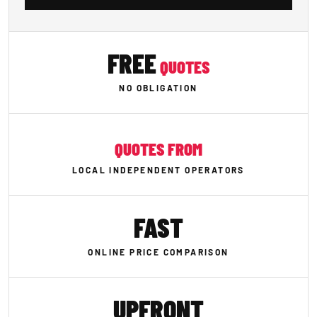
FREE
QUOTES
NO OBLIGATION
QUOTES FROM
LOCAL INDEPENDENT OPERATORS
FAST
ONLINE PRICE COMPARISON
UPFRONT