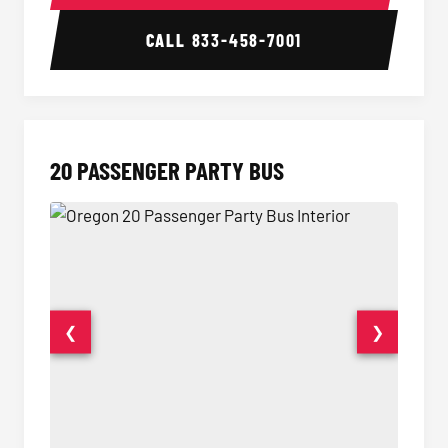
CALL
833-458-7001
20 PASSENGER PARTY BUS
❮
❯