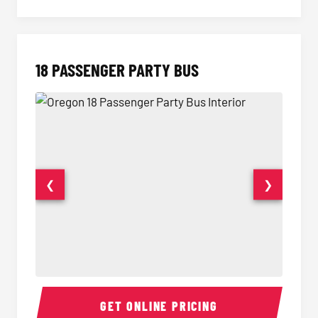
18 PASSENGER PARTY BUS
❮
❯
18 Passenger Party Bus Interior
18 Pass
GET ONLINE PRICING