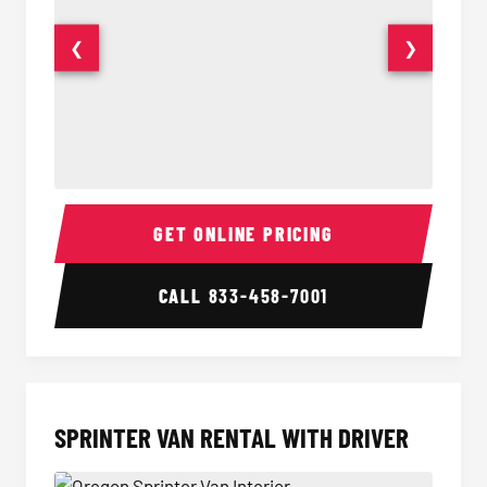
❮
❯
14 Passenger Sprinter Limo Interior
14 Pass
GET ONLINE PRICING
CALL
833-458-7001
SPRINTER VAN RENTAL WITH DRIVER