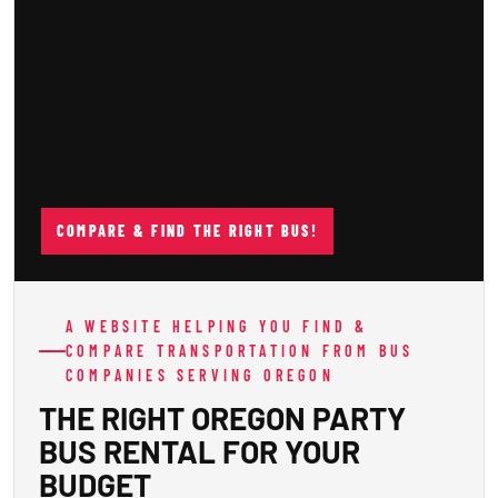
COMPARE & FIND THE RIGHT BUS!
A WEBSITE HELPING YOU FIND &
COMPARE TRANSPORTATION FROM BUS
COMPANIES SERVING OREGON
THE RIGHT OREGON PARTY
BUS RENTAL FOR YOUR
BUDGET