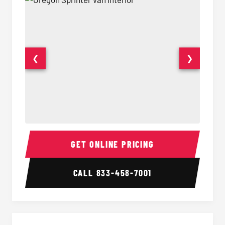
❮
❯
Sprinter Van Interior
Sprinte
GET ONLINE PRICING
CALL
833-458-7001