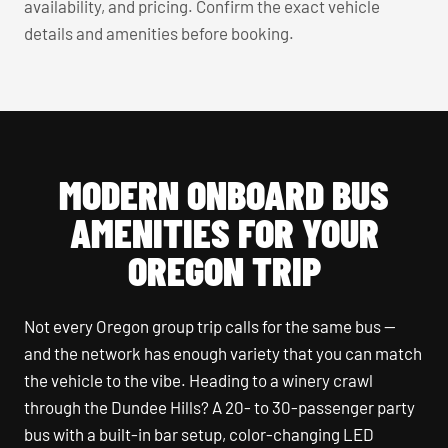
availability, and pricing. Confirm the exact vehicle
details and amenities before booking.
MODERN ONBOARD BUS
AMENITIES FOR YOUR
OREGON TRIP
Not every Oregon group trip calls for the same bus —
and the network has enough variety that you can match
the vehicle to the vibe. Heading to a winery crawl
through the Dundee Hills? A 20- to 30-passenger party
bus with a built-in bar setup, color-changing LED