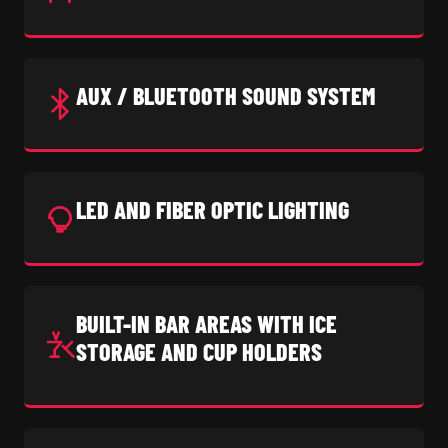
AUX / BLUETOOTH SOUND SYSTEM
LED AND FIBER OPTIC LIGHTING
BUILT-IN BAR AREAS WITH ICE
STORAGE AND CUP HOLDERS