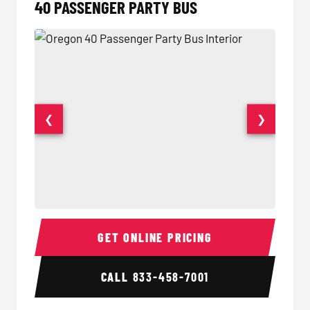
40 PASSENGER PARTY BUS
❮
❯
40 Passenger Party Bus Interior
40 Pas
GET ONLINE PRICING
CALL
833-458-7001