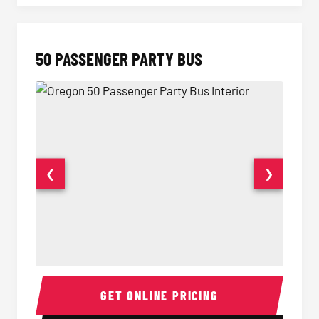
50 PASSENGER PARTY BUS
❮
❯
50 Passenger Party Bus Interior
50 Pas
GET ONLINE PRICING