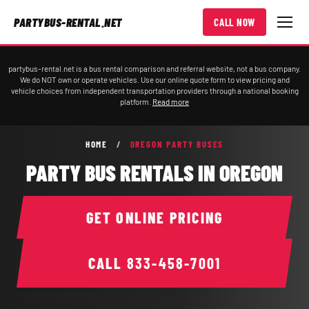
PARTYBUS-RENTAL.NET
CALL NOW
partybus-rental.net is a bus rental comparison and referral website, not a bus company.
We do NOT own or operate vehicles. Use our online quote form to view pricing and
vehicle choices from independent transportation providers through a national booking
platform.
Read more
HOME
/
OREGON PARTY BUSES
PARTY BUS RENTALS IN OREGON
GET ONLINE PRICING
CALL
833-458-7001