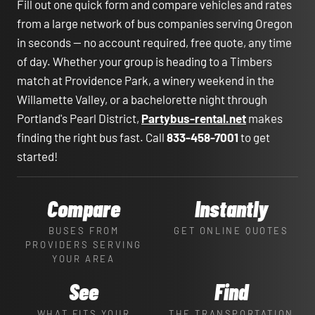
Fill out one quick form and compare vehicles and rates
from a large network of bus companies serving Oregon
in seconds — no account required, free quote, any time
of day. Whether your group is heading to a Timbers
match at Providence Park, a winery weekend in the
Willamette Valley, or a bachelorette night through
Portland's Pearl District,
Partybus-rental.net
makes
finding the right bus fast. Call
833-458-7001
to get
started!
Compare
Instantly
BUSES FROM
GET ONLINE QUOTES
PROVIDERS SERVING
YOUR AREA
See
Find
WHAT FITS YOUR
THE TRANSPORTATION