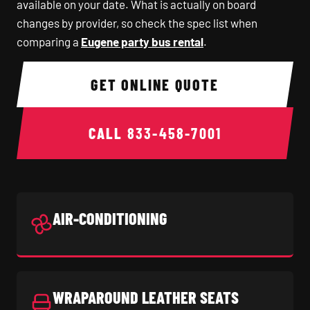
available on your date. What is actually on board
changes by provider, so check the spec list when
comparing a
Eugene party bus rental
.
GET ONLINE QUOTE
CALL
833-458-7001
AIR-CONDITIONING
WRAPAROUND LEATHER SEATS