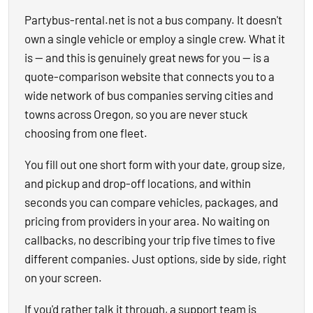
Partybus-rental.net is not a bus company. It doesn't
own a single vehicle or employ a single crew. What it
is — and this is genuinely great news for you — is a
quote-comparison website that connects you to a
wide network of bus companies serving cities and
towns across Oregon, so you are never stuck
choosing from one fleet.
You fill out one short form with your date, group size,
and pickup and drop-off locations, and within
seconds you can compare vehicles, packages, and
pricing from providers in your area. No waiting on
callbacks, no describing your trip five times to five
different companies. Just options, side by side, right
on your screen.
If you'd rather talk it through, a support team is