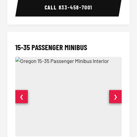
CALL
833-458-7001
15-35 PASSENGER MINIBUS
❮
❯