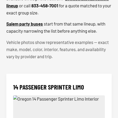
lineup
or call
833-458-7001
for a quote matched to your
exact group size.
Salem party buses
start from that same lineup, with
capacity narrowing the list before anything else.
Vehicle photos show representative examples — exact
make, model, color, interior, features, and availability
vary by provider and trip.
14 PASSENGER SPRINTER LIMO