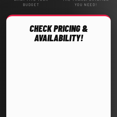
BUDGET
YOU NEED!
CHECK PRICING &
AVAILABILITY!