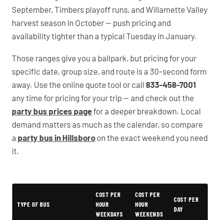
September, Timbers playoff runs, and Willamette Valley
harvest season in October — push pricing and
availability tighter than a typical Tuesday in January.
Those ranges give you a ballpark, but pricing for your
specific date, group size, and route is a 30-second form
away. Use the online quote tool or call
833-458-7001
any time for pricing for your trip — and check out the
party bus prices page
for a deeper breakdown. Local
demand matters as much as the calendar, so compare
a
party bus in Hillsboro
on the exact weekend you need
it.
Typical Oregon Party Bus Rental Prices
COST PER
COST PER
COST PER
TYPE OF BUS
HOUR
HOUR
DAY
WEEKDAYS
WEEKENDS