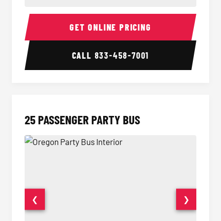
20 Passenger Party Bus Interior
20 Pas
GET ONLINE PRICING
CALL
833-458-7001
25 PASSENGER PARTY BUS
❮
❯